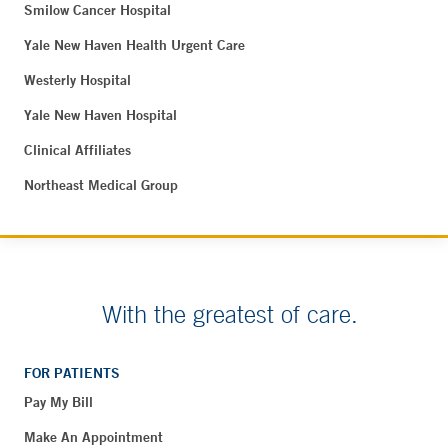
Smilow Cancer Hospital
Yale New Haven Health Urgent Care
Westerly Hospital
Yale New Haven Hospital
Clinical Affiliates
Northeast Medical Group
With the greatest of care.
FOR PATIENTS
Pay My Bill
Make An Appointment