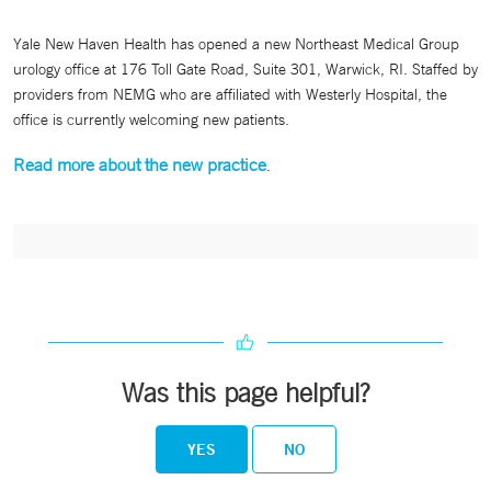
Yale New Haven Health has opened a new Northeast Medical Group
urology office at 176 Toll Gate Road, Suite 301, Warwick, RI. Staffed by
providers from NEMG who are affiliated with Westerly Hospital, the
office is currently welcoming new patients.
Read more about the new practice
.
Was this page helpful?
YES
NO