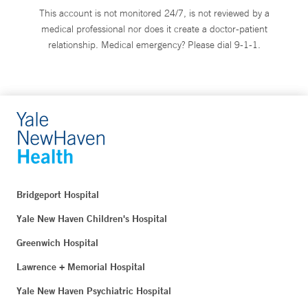
This account is not monitored 24/7, is not reviewed by a
medical professional nor does it create a doctor-patient
relationship. Medical emergency? Please dial 9-1-1.
Bridgeport Hospital
Yale New Haven Children's Hospital
Greenwich Hospital
Lawrence + Memorial Hospital
Yale New Haven Psychiatric Hospital