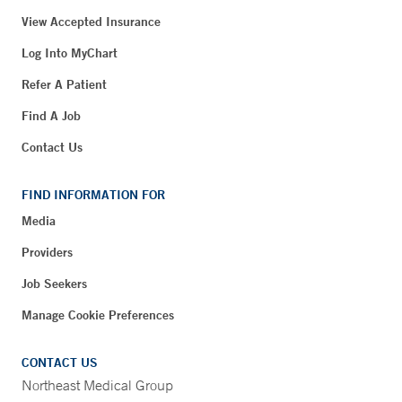
View Accepted Insurance
Log Into MyChart
Refer A Patient
Find A Job
Contact Us
FIND INFORMATION FOR
Media
Providers
Job Seekers
Manage Cookie Preferences
CONTACT US
Northeast Medical Group