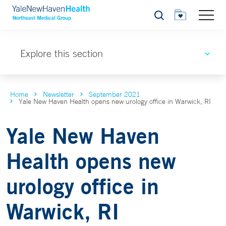
Search
Explore this section
Home
Newsletter
September 2021
Yale New Haven Health opens new urology office in Warwick, RI
Yale New Haven
Health opens new
urology office in
Warwick, RI