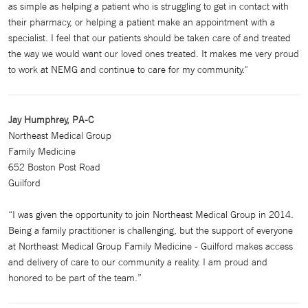
as simple as helping a patient who is struggling to get in contact with
their pharmacy, or helping a patient make an appointment with a
specialist. I feel that our patients should be taken care of and treated
the way we would want our loved ones treated. It makes me very proud
to work at NEMG and continue to care for my community."
Jay Humphrey, PA-C
Northeast Medical Group
Family Medicine
652 Boston Post Road
Guilford
“I was given the opportunity to join Northeast Medical Group in 2014.
Being a family practitioner is challenging, but the support of everyone
at Northeast Medical Group Family Medicine - Guilford makes access
and delivery of care to our community a reality. I am proud and
honored to be part of the team.”