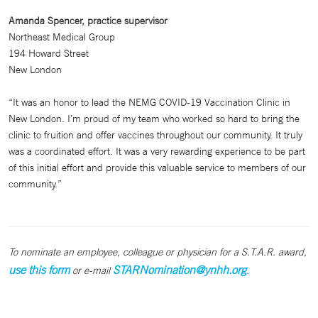
Amanda Spencer, practice supervisor
Northeast Medical Group
194 Howard Street
New London
“It was an honor to lead the NEMG COVID-19 Vaccination Clinic in
New London. I’m proud of my team who worked so hard to bring the
clinic to fruition and offer vaccines throughout our community. It truly
was a coordinated effort. It was a very rewarding experience to be part
of this initial effort and provide this valuable service to members of our
community.”
To nominate an employee, colleague or physician for a S.T.A.R. award,
use this form
STARNomination@ynhh.org
or e-mail
.