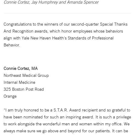
Connie Cortez, Jay Humphrey and Amanda Spencer
Congratulations to the winners of our second-quarter Special Thanks
And Recognition awards, which honor employees whose behaviors
align with Yale New Haven Health's Standards of Professional
Behavior.
Connie Cortez, MA
Northeast Medical Group
Internal Medicine
325 Boston Post Road
Orange
“I am truly honored to be a S.T.A.R. Award recipient and so grateful to
have been nominated for such an inspiring award. It is such a privilege
to work alongside the wonderful men and women within my office. We
always make sure we go above and beyond for our patients. It can be