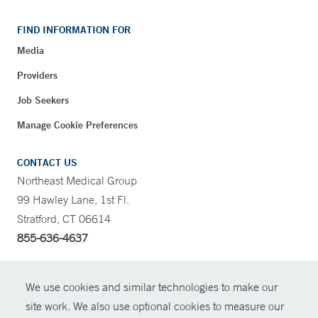
FIND INFORMATION FOR
Media
Providers
Job Seekers
Manage Cookie Preferences
CONTACT US
Northeast Medical Group
99 Hawley Lane, 1st Fl.
Stratford, CT 06614
855-636-4637
CONTRAST
We use cookies and similar technologies to make our
site work. We also use optional cookies to measure our
CONTACT