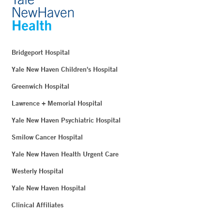
Bridgeport Hospital
Yale New Haven Children's Hospital
Greenwich Hospital
Lawrence + Memorial Hospital
Yale New Haven Psychiatric Hospital
Smilow Cancer Hospital
Yale New Haven Health Urgent Care
Westerly Hospital
Yale New Haven Hospital
Clinical Affiliates