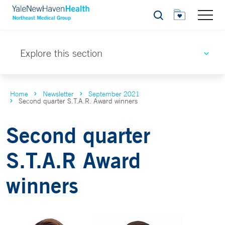
Search
Explore this section
Home
Newsletter
September 2021
Second quarter S.T.A.R. Award winners
Second quarter
S.T.A.R Award
winners