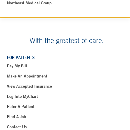
Northeast Medical Group
With the greatest of care.
FOR PATIENTS
Pay My Bill
Make An Appointment
View Accepted Insurance
Log Into MyChart
Refer A Patient
Find A Job
Contact Us