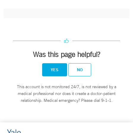
Was this page helpful?
YES
NO
This account is not monitored 24/7, is not reviewed by a
medical professional nor does it create a doctor-patient
relationship. Medical emergency? Please dial 9-1-1.