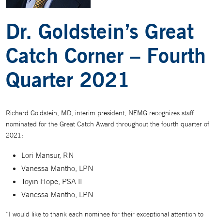
Dr. Goldstein’s Great
Catch Corner – Fourth
Quarter 2021
Richard Goldstein, MD, interim president, NEMG recognizes staff
nominated for the Great Catch Award throughout the fourth quarter of
2021:
Lori Mansur, RN
Vanessa Mantho, LPN
Toyin Hope, PSA II
Vanessa Mantho, LPN
“I would like to thank each nominee for their exceptional attention to