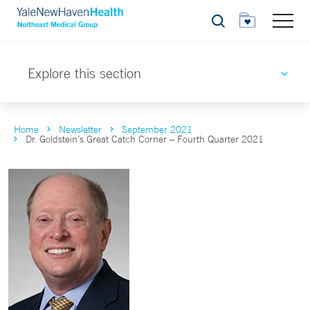
Search
Explore this section
Home
Newsletter
September 2021
Dr. Goldstein’s Great Catch Corner – Fourth Quarter 2021