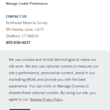
Manage Cookie Preferences
CONTACT US
Northeast Medical Group
99 Hawley Lane, 1st Fl.
Stratford, CT 06614
855-636-4637
CONTRAST
We use cookies and similar technologies to make our
site work. We also use optional cookies to measure our
CONTACT
site’s performance, personalize content, assist in our
© Copyright 2026 Yale New Haven Health
marketing efforts and provide you with the best
SHARE
experience. You can click on Manage Cookies to
Policies
disable these optional cookies. By using our site, you
GIVE NOW
For Employees
agree to our
.
Website Privacy Policy
Contact Us
MYCHART