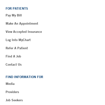
FOR PATIENTS
Pay My Bill
Make An Appointment
View Accepted Insurance
Log Into MyChart
Refer A Patient
Find A Job
Contact Us
FIND INFORMATION FOR
Media
Providers
Job Seekers