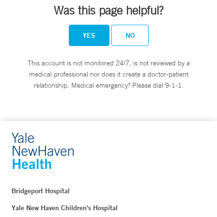
Was this page helpful?
YES
NO
This account is not monitored 24/7, is not reviewed by a
medical professional nor does it create a doctor-patient
relationship. Medical emergency? Please dial 9-1-1.
Bridgeport Hospital
Yale New Haven Children's Hospital