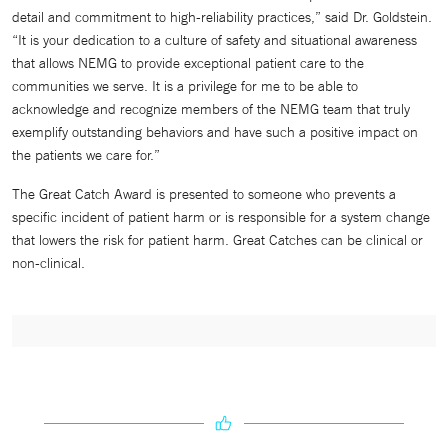
detail and commitment to high-reliability practices,” said Dr. Goldstein.
“It is your dedication to a culture of safety and situational awareness
that allows NEMG to provide exceptional patient care to the
communities we serve. It is a privilege for me to be able to
acknowledge and recognize members of the NEMG team that truly
exemplify outstanding behaviors and have such a positive impact on
the patients we care for.”
The Great Catch Award is presented to someone who prevents a
specific incident of patient harm or is responsible for a system change
that lowers the risk for patient harm. Great Catches can be clinical or
non-clinical.