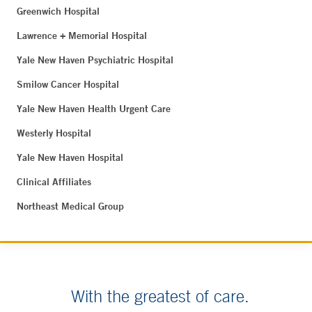
Greenwich Hospital
Lawrence + Memorial Hospital
Yale New Haven Psychiatric Hospital
Smilow Cancer Hospital
Yale New Haven Health Urgent Care
Westerly Hospital
Yale New Haven Hospital
Clinical Affiliates
Northeast Medical Group
With the greatest of care.