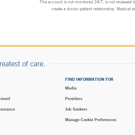
This account is not monitored 24/7, is not reviewed b
 Uncasville
create a doctor-patient relationship. Medical 
ert Road
 CT 06382
464-3808
4-3822
ONLINE
reatest of care.
dical Group Internal
FIND INFORMATION FOR
North Haven
Media
reet
, CT 06473
tment
Providers
843-9010
nsurance
Job Seekers
8-1428
t
Manage Cookie Preferences