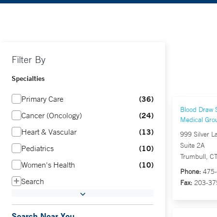
Filter By
Specialties
36
Primary Care
Blood Draw S
24
Cancer (Oncology)
Medical Gro
13
Heart & Vascular
999 Silver L
Suite 2A
10
Pediatrics
Trumbull, C
10
Women's Health
Phone:
475-
Search
Fax:
203-37
Search Near You