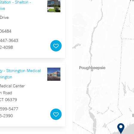
tation - Shelton -
ive
Drive
 06484
447-3643
2-4098
y - Stonington Medical
nington
Medical Center
n Road
 CT 06379
599-5477
5-2390