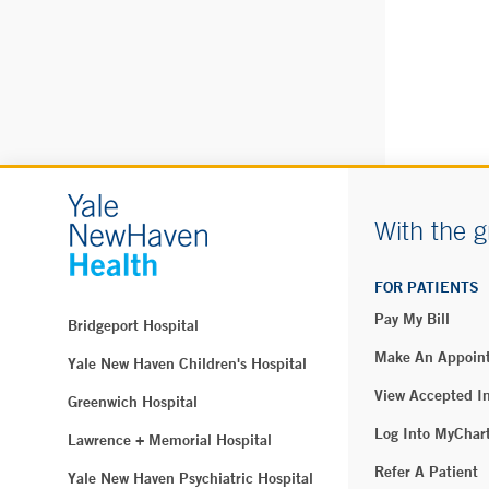
Blood Draw –
2 Sandy Des
Uncasville,
Phone:
860-
Fax:
860-46
BOOK 
With the g
Northeast Me
FOR PATIENTS
Medicine - 
Pay My Bill
Bridgeport Hospital
4A Devine St
North Haven
Make An Appoin
Yale New Haven Children's Hospital
Phone:
203-
View Accepted I
Greenwich Hospital
Fax:
203-24
Log Into MyChar
Lawrence + Memorial Hospital
Refer A Patient
Yale New Haven Psychiatric Hospital