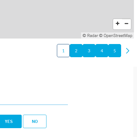
© Radar
© OpenStreetMap
1
2
3
4
5
YES
NO