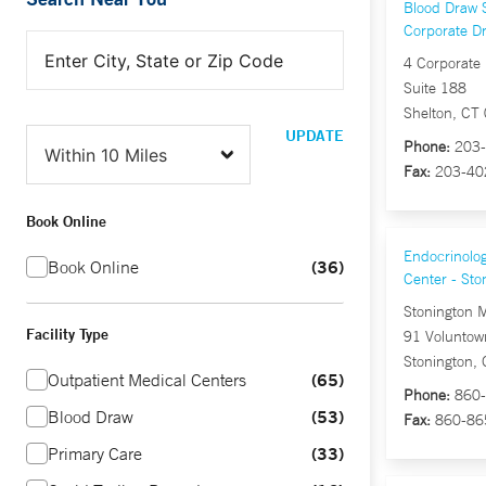
Blood Draw S
Corporate Dr
4 Corporate 
Suite 188
Shelton, CT
UPDATE
Phone:
203-
Fax:
203-40
Book Online
Endocrinolog
36
Book Online
Center - Sto
Stonington 
Facility Type
91 Voluntow
Stonington,
65
Outpatient Medical Centers
Phone:
860-
53
Blood Draw
Fax:
860-86
33
Primary Care