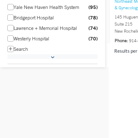
Northeast Me
95
Yale New Haven Health System
& Gynecolog
78
145 Hugueno
Bridgeport Hospital
Suite 215
74
Lawrence + Memorial Hospital
New Rochell
70
Westerly Hospital
Phone:
914-
Fax:
914-23
Search
Results per
Northeast Me
Gynecology 
Stamford
1281 East Ma
Stamford, C
Phone:
203-
Fax:
203-65