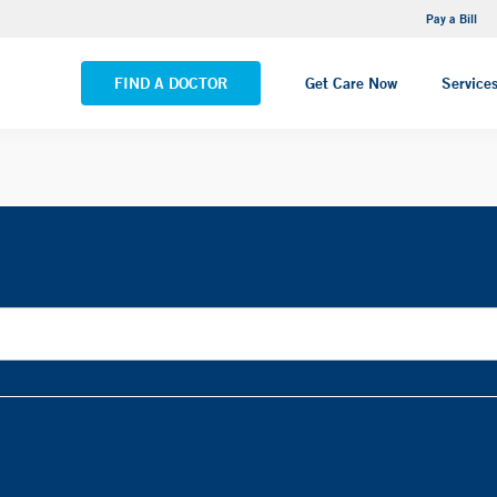
NEMG Internal Medicine - Trumbull
Pay a Bill
VIEW ALL LOCATIONS
FIND A DOCTOR
Get Care Now
Service