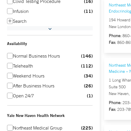
16
Covid Testing Procedure
Northeast M
11
Infusion
Endocrinolo
194 Howard 
Search
New London
Phone:
860-
Fax:
860-86
Availability
146
Normal Business Hours
112
Northeast Me
Telehealth
Medicine – 
34
Weekend Hours
1 Long Whar
26
After Business Hours
Suite 500
New Haven,
1
Open 24/7
Phone:
203-
Fax:
203-78
Yale New Haven Health Network
225
Northeast Medical Group