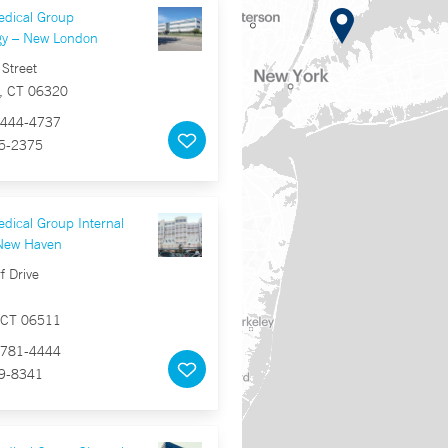
edical Group
gy – New London
Street
, CT 06320
444-4737
5-2375
dical Group Internal
New Haven
f Drive
 CT 06511
781-4444
9-8341