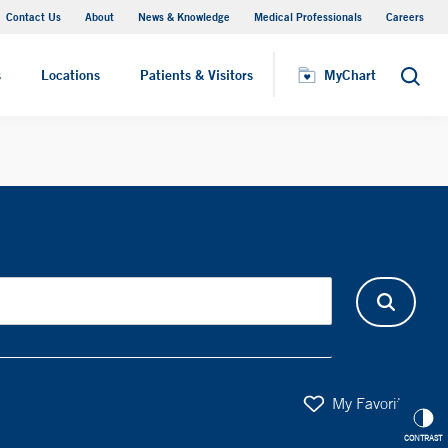
Contact Us
About
News & Knowledge
Medical Professionals
Careers
MyChart
s
Locations
Patients & Visitors
MyChart
Search
My Favorites
CONTRAST