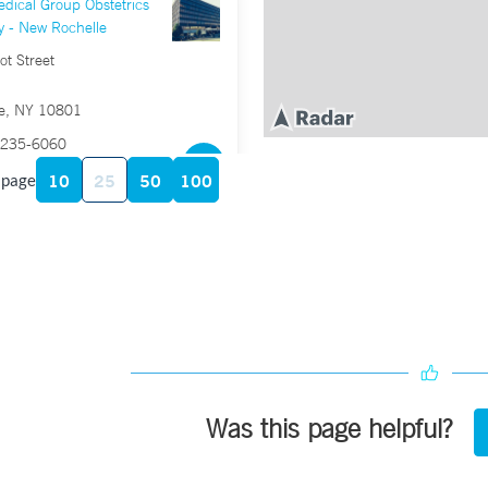
dical Group Obstetrics
y - New Rochelle
t Street
e, NY 10801
235-6060
5-1215
10
25
50
100
 page
dical Group Obstetrics,
and Midwifery –
in Street, Suite 200
T 06902
658-1000
8-1001
Was this page helpful?