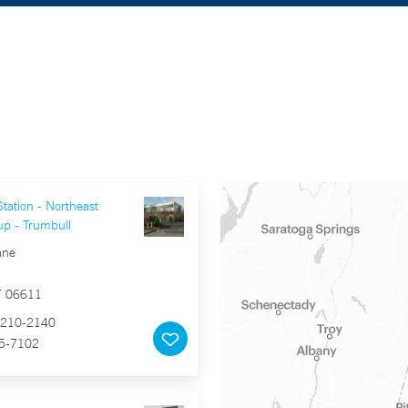
tation - Northeast
up - Trumbull
ane
T 06611
210-2140
5-7102