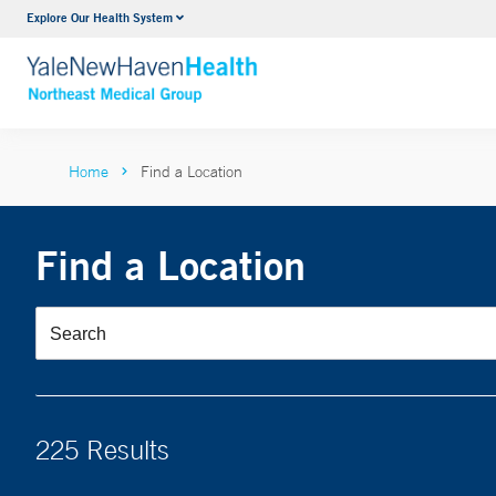
Explore Our Health System
Internal Medicine
VIEW ALL SERVICES
Home
Find a Location
Find a Location
225 Results