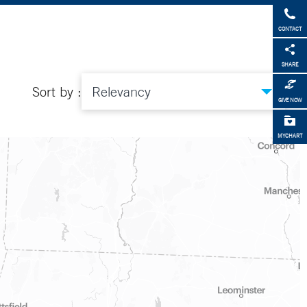
CONTACT
SHARE
Sort by :
GIVE NOW
MYCHART