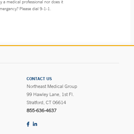
y a medical professional nor does it
emergency? Please dial 9-1-1.
CONTACT US
Northeast Medical Group
99 Hawley Lane, 1st Fl.
Stratford, CT 06614
855-636-4637