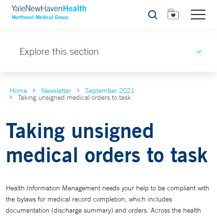
Search
Explore this section
Home
Newsletter
September 2021
Taking unsigned medical orders to task
Taking unsigned
medical orders to task
Health Information Management needs your help to be compliant with
the bylaws for medical record completion, which includes
documentation (discharge summary) and orders. Across the health