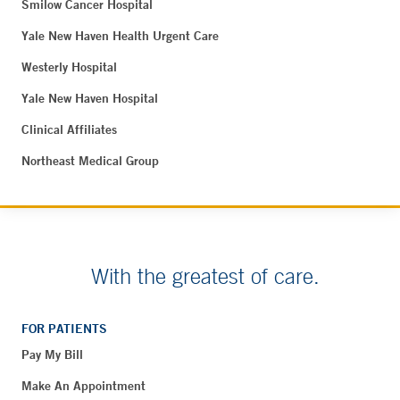
Smilow Cancer Hospital
Yale New Haven Health Urgent Care
Westerly Hospital
Yale New Haven Hospital
Clinical Affiliates
Northeast Medical Group
With the greatest of care.
FOR PATIENTS
Pay My Bill
Make An Appointment