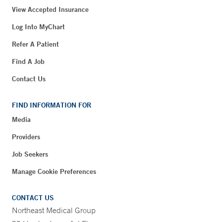
View Accepted Insurance
Log Into MyChart
Refer A Patient
Find A Job
Contact Us
FIND INFORMATION FOR
Media
Providers
Job Seekers
Manage Cookie Preferences
CONTACT US
Northeast Medical Group