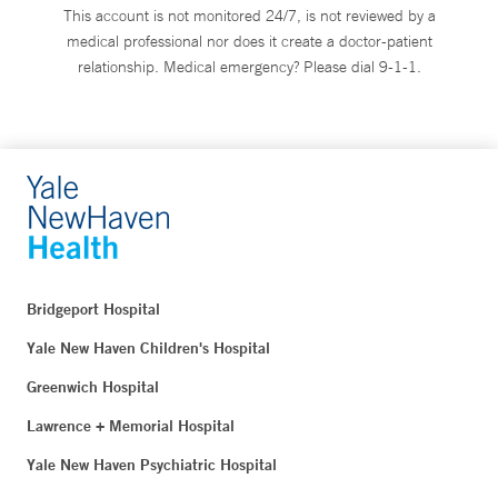
This account is not monitored 24/7, is not reviewed by a
medical professional nor does it create a doctor-patient
relationship. Medical emergency? Please dial 9-1-1.
Bridgeport Hospital
Yale New Haven Children's Hospital
Greenwich Hospital
Lawrence + Memorial Hospital
Yale New Haven Psychiatric Hospital