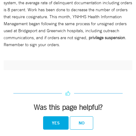
system, the average rate of delinquent documentation including orders
is 8 percent. Work has been done to decrease the number of orders
that require cosignature. This month, YNHHS Health Information
Management began following the same process for unsigned orders
used at Bridgeport and Greenwich hospitals, including outreach
communications, and if orders are not signed,
privilege suspension
.
Remember to sign your orders.
Was this page helpful?
YES
NO