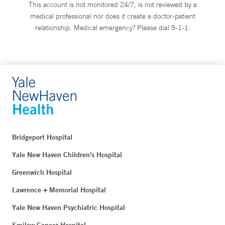
This account is not monitored 24/7, is not reviewed by a
medical professional nor does it create a doctor-patient
relationship. Medical emergency? Please dial 9-1-1.
Bridgeport Hospital
Yale New Haven Children's Hospital
Greenwich Hospital
Lawrence + Memorial Hospital
Yale New Haven Psychiatric Hospital
Smilow Cancer Hospital