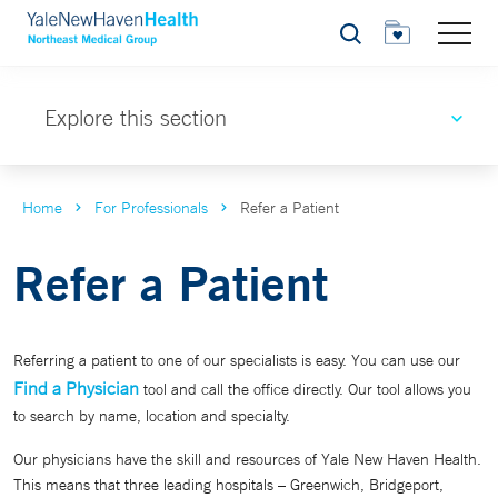
Search
Explore this section
Home
For Professionals
Refer a Patient
Refer a Patient
Referring a patient to one of our specialists is easy. You can use our
Find a Physician
tool and call the office directly. Our tool allows you
to search by name, location and specialty.
Our physicians have the skill and resources of Yale New Haven Health.
This means that three leading hospitals – Greenwich, Bridgeport,