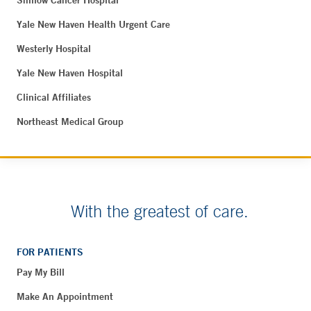
Yale New Haven Health Urgent Care
Westerly Hospital
Yale New Haven Hospital
Clinical Affiliates
Northeast Medical Group
With the greatest of care.
FOR PATIENTS
Pay My Bill
Make An Appointment