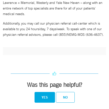
Lawrence + Memorial, Westerly and Yale New Haven – along with an
entire network of top specialists are there for all of your patients'
medical needs.
Additionally, you may call our physician referral call-center which is
available to you 24 hours/day, 7 days/week. To speak with one of our
physician referral advisors, please call (855)NEMG-MDS (636-4637).
Was this page helpful?
YES
NO