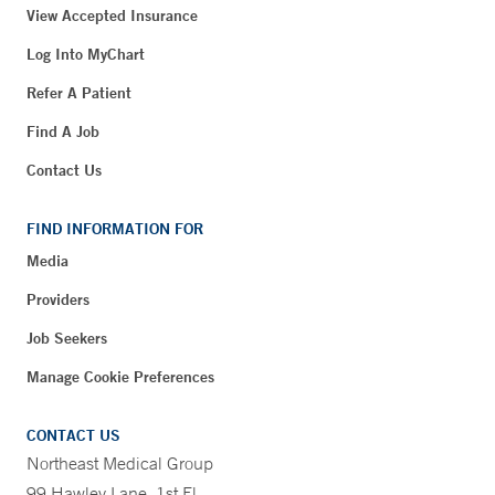
View Accepted Insurance
Log Into MyChart
Refer A Patient
Find A Job
Contact Us
FIND INFORMATION FOR
Media
Providers
Job Seekers
Manage Cookie Preferences
CONTACT US
Northeast Medical Group
99 Hawley Lane, 1st Fl.