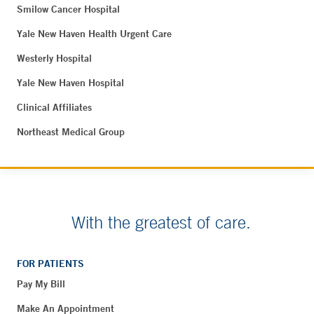
Smilow Cancer Hospital
Yale New Haven Health Urgent Care
Westerly Hospital
Yale New Haven Hospital
Clinical Affiliates
Northeast Medical Group
With the greatest of care.
FOR PATIENTS
Pay My Bill
Make An Appointment