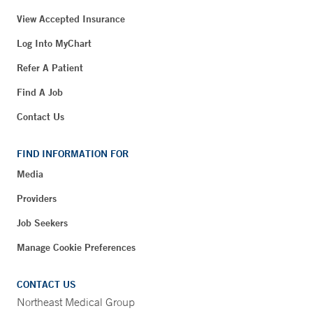
View Accepted Insurance
Log Into MyChart
Refer A Patient
Find A Job
Contact Us
FIND INFORMATION FOR
Media
Providers
Job Seekers
Manage Cookie Preferences
CONTACT US
Northeast Medical Group