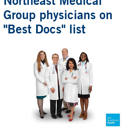
Northeast Medical
Group physicians on
"Best Docs" list