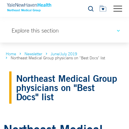
Search
Explore this section
Home
Newsletter
June/July 2019
Northeast Medical Group physicians on "Best Docs" list
Northeast Medical Group
physicians on "Best
Docs" list