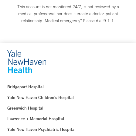
This account is not monitored 24/7, is not reviewed by a
medical professional nor does it create a doctor-patient
relationship. Medical emergency? Please dial 9-1-1.
Bridgeport Hospital
Yale New Haven Children's Hospital
Greenwich Hospital
Lawrence + Memorial Hospital
Yale New Haven Psychiatric Hospital