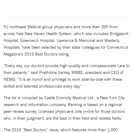
51 northeast Medical group physicians and more than 395 from
across Yale New Haven Health System, which also includes Bridgeport
Hospital, Greenwich Hospital, Lawrence & Memorial and Westerly
Hospitals, have been selected by their state colleagues for Connecticut
Magazine’s 2019 Best Doctors listing.
“Every day, our doctors provide high-quality and compassionate care to
their patients,” said Prathibha Varkey, MBBS, president and CEO of
NEMG. “It is an honor and privilege to work side-by-side with these
skilled and talented professionals every day."
The list is compiled by Castle Connolly Medical Ltd., a New York City
research and information company. Ranking is based on a regional
peer-review survey. Licensed physicians vote online for those doctors
who, in their judgment, are the best in their field and related fields.
The 2019 “Best Doctors” issue, which features more than 1,000