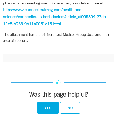
physicians representing over 30 specialties, is available online at
https://www.connecticutmag.com/health-and-
science/connecticut-s-best-doctors/article_af095394-27da-
11e8-b933-9b11a0051c15.html
The attachment has the 51 Northeast Medical Group docs and their
area of specialty.
Was this page helpful?
YES
NO