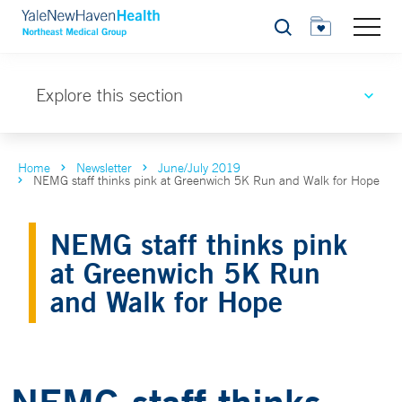
Search
Explore this section
Home
Newsletter
June/July 2019
NEMG staff thinks pink at Greenwich 5K Run and Walk for Hope
NEMG staff thinks pink
at Greenwich 5K Run
and Walk for Hope