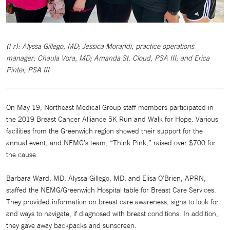
(l-r): Alyssa Gillego, MD; Jessica Morandi, practice operations
manager; Chaula Vora, MD; Amanda St. Cloud, PSA III; and Erica
Pinter, PSA III
On May 19, Northeast Medical Group staff members participated in
the 2019 Breast Cancer Alliance 5K Run and Walk for Hope. Various
facilities from the Greenwich region showed their support for the
annual event, and NEMG’s team, “Think Pink,” raised over $700 for
the cause.
Barbara Ward, MD, Alyssa Gillego, MD, and Elisa O'Brien, APRN,
staffed the NEMG/Greenwich Hospital table for Breast Care Services.
They provided information on breast care awareness, signs to look for
and ways to navigate, if diagnosed with breast conditions. In addition,
they gave away backpacks and sunscreen.