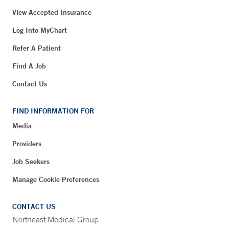
View Accepted Insurance
Log Into MyChart
Refer A Patient
Find A Job
Contact Us
FIND INFORMATION FOR
Media
Providers
Job Seekers
Manage Cookie Preferences
CONTACT US
Northeast Medical Group