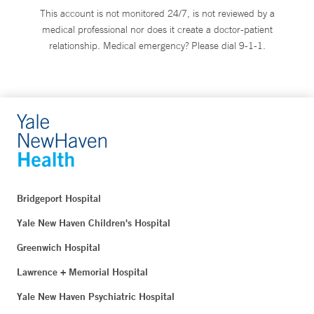
This account is not monitored 24/7, is not reviewed by a
medical professional nor does it create a doctor-patient
relationship. Medical emergency? Please dial 9-1-1.
Bridgeport Hospital
Yale New Haven Children's Hospital
Greenwich Hospital
Lawrence + Memorial Hospital
Yale New Haven Psychiatric Hospital