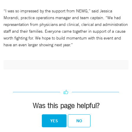
“I was so impressed by the support from NEMG,” said Jessica
Morandi, practice operations manager and team captain. “We had
representation from physicians and clinical, clerical and administration
staff and their families. Everyone came together in support of a cause
worth fighting for. We hope to build momentum with this event and
have an even larger showing next year.”
Was this page helpful?
YES
NO