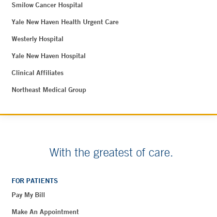
Smilow Cancer Hospital
Yale New Haven Health Urgent Care
Westerly Hospital
Yale New Haven Hospital
Clinical Affiliates
Northeast Medical Group
With the greatest of care.
FOR PATIENTS
Pay My Bill
Make An Appointment