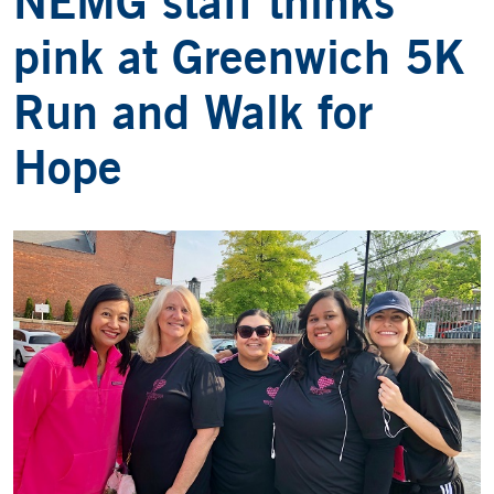
NEMG staff thinks
pink at Greenwich 5K
Run and Walk for
Hope