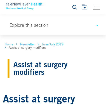
Search
Explore this section
Home
Newsletter
June/July 2019
Assist at surgery modifiers
Assist at surgery
modifiers
Assist at surgery