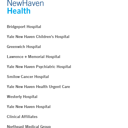
Bridgeport Hospital
Yale New Haven Children's Hospital
Greenwich Hospital
Lawrence + Memorial Hospital
Yale New Haven Psychiatric Hospital
Smilow Cancer Hospital
Yale New Haven Health Urgent Care
Westerly Hospital
Yale New Haven Hospital
Clinical Affiliates
Northeast Medical Group