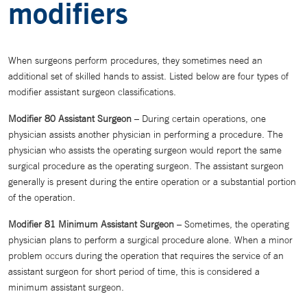
modifiers
When surgeons perform procedures, they sometimes need an
additional set of skilled hands to assist. Listed below are four types of
modifier assistant surgeon classifications.
Modifier 80 Assistant Surgeon
– During certain operations, one
physician assists another physician in performing a procedure. The
physician who assists the operating surgeon would report the same
surgical procedure as the operating surgeon. The assistant surgeon
generally is present during the entire operation or a substantial portion
of the operation.
Modifier 81 Minimum Assistant Surgeon
– Sometimes, the operating
physician plans to perform a surgical procedure alone. When a minor
problem occurs during the operation that requires the service of an
assistant surgeon for short period of time, this is considered a
minimum assistant surgeon.