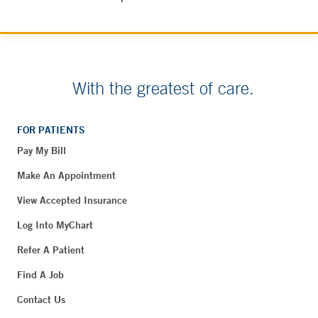
With the greatest of care.
FOR PATIENTS
Pay My Bill
Make An Appointment
View Accepted Insurance
Log Into MyChart
Refer A Patient
Find A Job
Contact Us