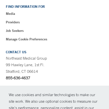
FIND INFORMATION FOR
Media
Providers
Job Seekers
Manage Cookie Preferences
CONTACT US
Northeast Medical Group
99 Hawley Lane, 1st Fl.
Stratford, CT 06614
855-636-4637
CONTRAST
We use cookies and similar technologies to make our
site work. We also use optional cookies to measure our
CONTACT
site’s performance, personalize content, assist in our