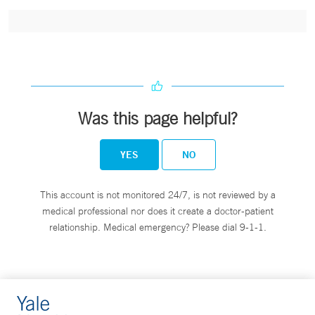
Was this page helpful?
YES
NO
This account is not monitored 24/7, is not reviewed by a
medical professional nor does it create a doctor-patient
relationship. Medical emergency? Please dial 9-1-1.