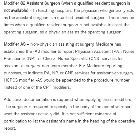
Modifier 82 Assistant Surgeon (when a qualified resident surgeon is
not available)
– In teaching hospitals, the physician who generally acts
as the assistant surgeon is a qualified resident surgeon. There may be
times when a qualified resident surgeon is not available to assist the
operating surgeon, so a physician assists the operating surgeon.
Modifier AS
– Non-physician assisting at surgery. Medicare has
established the -AS modifier to report Physician Assistant (PA), Nurse
Practitioner (NP), or Clinical Nurse Specialist (CNS) services for
assistant-at-surgery, non-team member. For Medicare reporting
purposes, to indicate PA, NP, or CNS services for assistant-at-surgery,
HCPCS modifier -AS would be appended to the procedure number
instead of one of the CPT modifiers.
Additional documentation is required when applying these modifiers.
The surgeon is required to specify in the body of the operative report
what the assistant actually did. It is not sufficient evidence of
participation to list the assistant’s name in the heading of the operative
report.