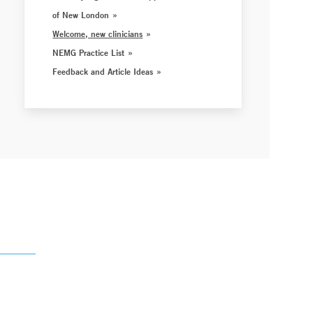
of New London
Welcome, new clinicians
NEMG Practice List
Feedback and Article Ideas