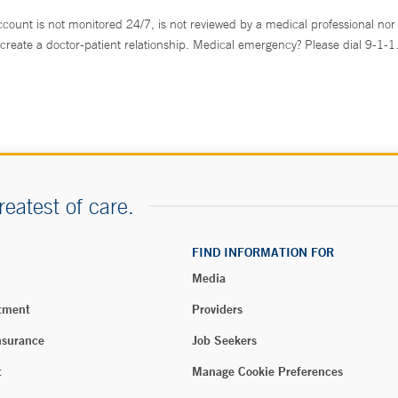
ccount is not monitored 24/7, is not reviewed by a medical professional nor 
create a doctor-patient relationship. Medical emergency? Please dial 9-1-1
reatest of care.
FIND INFORMATION FOR
Media
tment
Providers
nsurance
Job Seekers
t
Manage Cookie Preferences