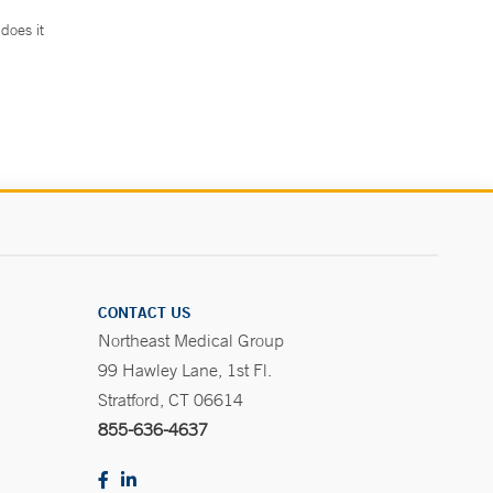
does it
.
CONTACT US
Northeast Medical Group
99 Hawley Lane, 1st Fl.
Stratford, CT 06614
855-636-4637