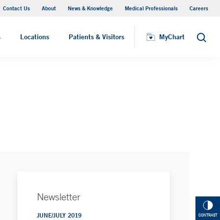
Contact Us
About
News & Knowledge
Medical Professionals
Careers
MyChart
s
Locations
Patients & Visitors
MyChart
Search
Newsletter
JUNE/JULY 2019
CONTRAST