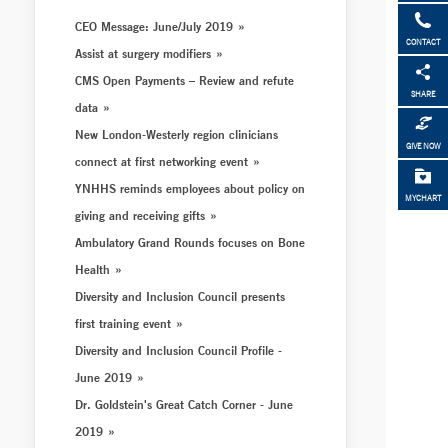
CEO Message: June/July 2019
CONTACT
Assist at surgery modifiers
CMS Open Payments – Review and refute
SHARE
data
New London-Westerly region clinicians
GIVE NOW
connect at first networking event
YNHHS reminds employees about policy on
MYCHART
giving and receiving gifts
Ambulatory Grand Rounds focuses on Bone
Health
Diversity and Inclusion Council presents
first training event
Diversity and Inclusion Council Profile -
June 2019
Dr. Goldstein's Great Catch Corner - June
2019