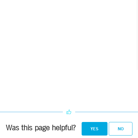
Was this page helpful?
YES
NO