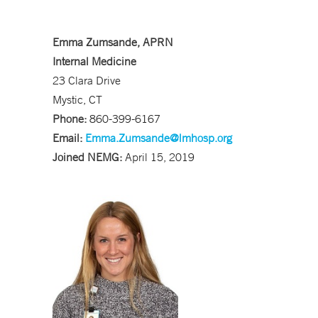
Emma Zumsande, APRN
Internal Medicine
23 Clara Drive
Mystic, CT
Phone:
860-399-6167
Email:
Emma.Zumsande@lmhosp.org
Joined NEMG:
April 15, 2019