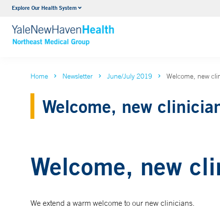
Explore Our Health System
Internal Medicine
VIEW ALL SERVICES
Home
Newsletter
June/July 2019
Welcome, new clin
Welcome, new clinicia
Welcome, new cli
We extend a warm welcome to our new clinicians.