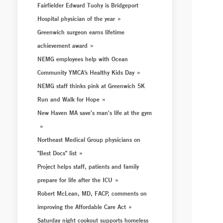
Fairfielder Edward Tuohy is Bridgeport
Hospital physician of the year
Greenwich surgeon earns lifetime
achievement award
NEMG employees help with Ocean
Community YMCA’s Healthy Kids Day
NEMG staff thinks pink at Greenwich 5K
Run and Walk for Hope
New Haven MA save's man's life at the gym
Northeast Medical Group physicians on
"Best Docs" list
Project helps staff, patients and family
prepare for life after the ICU
Robert McLean, MD, FACP, comments on
improving the Affordable Care Act
Saturday night cookout supports homeless