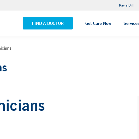
NEMG Internal Medicine - Trumbull
Pay a Bill
VIEW ALL LOCATIONS
FIND A DOCTOR
Get Care Now
Service
icians
ns
nicians