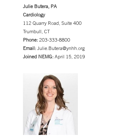
Julie Butera, PA
Cardiology
112 Quarry Road, Suite 400
Trumbull, CT
Phone:
203-333-8800
Email:
Julie.Butera@ynhh.org
Joined NEMG:
April 15, 2019