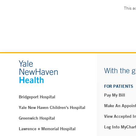
This a
With the g
FOR PATIENTS
Pay My Bill
Bridgeport Hospital
Make An Appoin
Yale New Haven Children's Hospital
View Accepted I
Greenwich Hospital
Log Into MyChar
Lawrence + Memorial Hospital