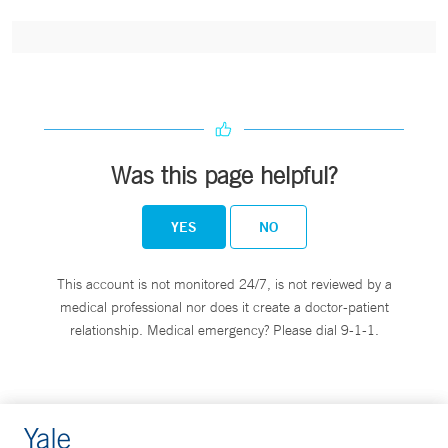
Was this page helpful?
YES
NO
This account is not monitored 24/7, is not reviewed by a
medical professional nor does it create a doctor-patient
relationship. Medical emergency? Please dial 9-1-1.