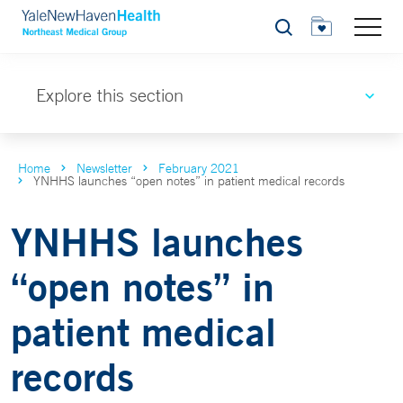
Search
Explore this section
Home
Newsletter
February 2021
YNHHS launches “open notes” in patient medical records
YNHHS launches
“open notes” in
patient medical
records