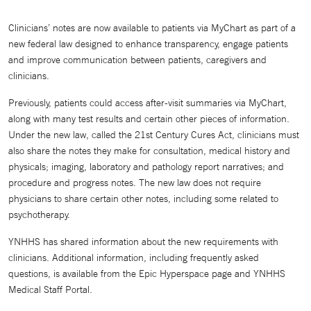
Clinicians’ notes are now available to patients via MyChart as part of a
new federal law designed to enhance transparency, engage patients
and improve communication between patients, caregivers and
clinicians.
Previously, patients could access after-visit summaries via MyChart,
along with many test results and certain other pieces of information.
Under the new law, called the 21st Century Cures Act, clinicians must
also share the notes they make for consultation, medical history and
physicals; imaging, laboratory and pathology report narratives; and
procedure and progress notes. The new law does not require
physicians to share certain other notes, including some related to
psychotherapy.
YNHHS has shared information about the new requirements with
clinicians. Additional information, including frequently asked
questions, is available from the Epic Hyperspace page and YNHHS
Medical Staff Portal.