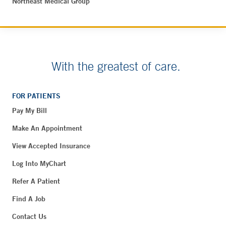
Northeast Medical Group
With the greatest of care.
FOR PATIENTS
Pay My Bill
Make An Appointment
View Accepted Insurance
Log Into MyChart
Refer A Patient
Find A Job
Contact Us