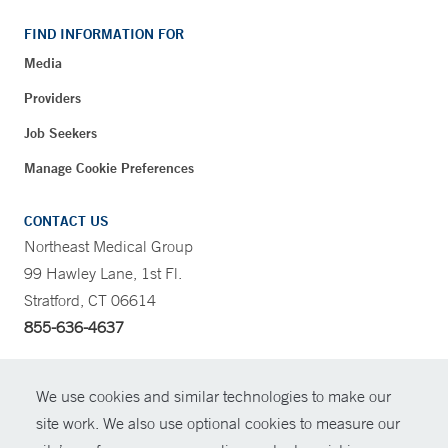
FIND INFORMATION FOR
Media
Providers
Job Seekers
Manage Cookie Preferences
CONTACT US
Northeast Medical Group
99 Hawley Lane, 1st Fl.
Stratford, CT 06614
855-636-4637
CONTRAST
We use cookies and similar technologies to make our
site work. We also use optional cookies to measure our
CONTACT