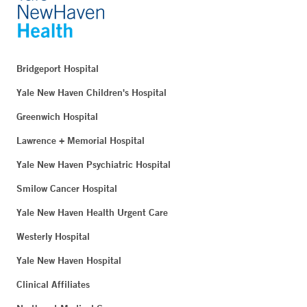
Bridgeport Hospital
Yale New Haven Children's Hospital
Greenwich Hospital
Lawrence + Memorial Hospital
Yale New Haven Psychiatric Hospital
Smilow Cancer Hospital
Yale New Haven Health Urgent Care
Westerly Hospital
Yale New Haven Hospital
Clinical Affiliates