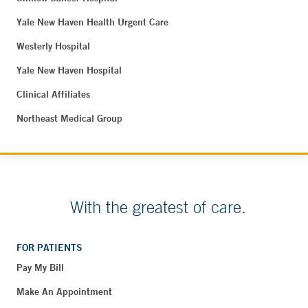
Yale New Haven Health Urgent Care
Westerly Hospital
Yale New Haven Hospital
Clinical Affiliates
Northeast Medical Group
With the greatest of care.
FOR PATIENTS
Pay My Bill
Make An Appointment