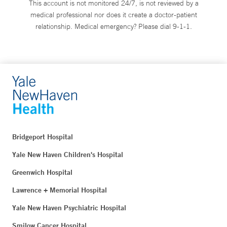
This account is not monitored 24/7, is not reviewed by a
medical professional nor does it create a doctor-patient
relationship. Medical emergency? Please dial 9-1-1.
Bridgeport Hospital
Yale New Haven Children's Hospital
Greenwich Hospital
Lawrence + Memorial Hospital
Yale New Haven Psychiatric Hospital
Smilow Cancer Hospital