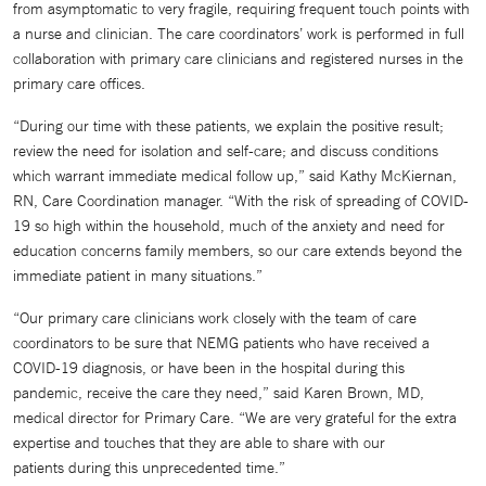
from asymptomatic to very fragile, requiring frequent touch points with
a nurse and clinician. The care coordinators’ work is performed in full
collaboration with primary care clinicians and registered nurses in the
primary care offices.
“During our time with these patients, we explain the positive result;
review the need for isolation and self-care; and discuss conditions
which warrant immediate medical follow up,” said Kathy McKiernan,
RN, Care Coordination manager. “With the risk of spreading of COVID-
19 so high within the household, much of the anxiety and need for
education concerns family members, so our care extends beyond the
immediate patient in many situations.”
“Our primary care clinicians work closely with the team of care
coordinators to be sure that NEMG patients who have received a
COVID-19 diagnosis, or have been in the hospital during this
pandemic, receive the care they need,” said Karen Brown, MD,
medical director for Primary Care. “We are very grateful for the extra
expertise and touches that they are able to share with our
patients during this unprecedented time.”