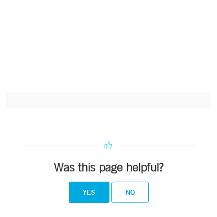
Was this page helpful?
YES
NO