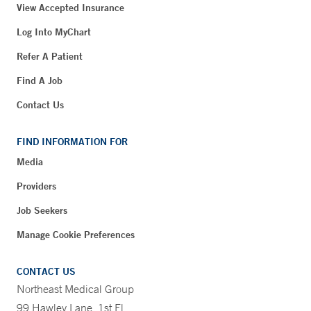
View Accepted Insurance
Log Into MyChart
Refer A Patient
Find A Job
Contact Us
FIND INFORMATION FOR
Media
Providers
Job Seekers
Manage Cookie Preferences
CONTACT US
Northeast Medical Group
99 Hawley Lane, 1st Fl.