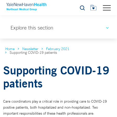
Search
Explore this section
Home
Newsletter
February 2021
Supporting COVID-19 patients
Supporting COVID-19
patients
Care coordinators play a critical role in providing care to COVID-19
positive patients, both hospitalized and non-hospitalized. Two
important responsibilities of these health professionals are: