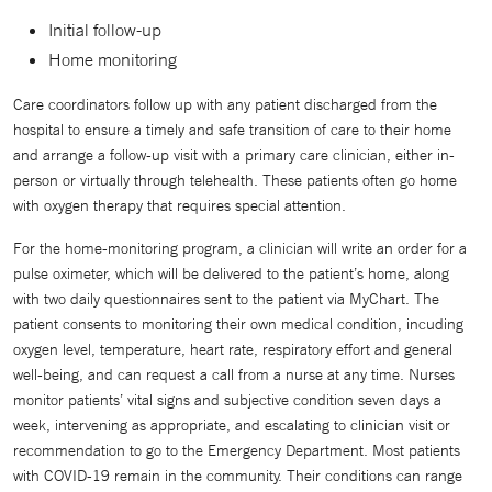
Initial follow-up
Home monitoring
Care coordinators follow up with any patient discharged from the
hospital to ensure a timely and safe transition of care to their home
and arrange a follow-up visit with a primary care clinician, either in-
person or virtually through telehealth. These patients often go home
with oxygen therapy that requires special attention.
For the home-monitoring program, a clinician will write an order for a
pulse oximeter, which will be delivered to the patient’s home, along
with two daily questionnaires sent to the patient via MyChart. The
patient consents to monitoring their own medical condition, incuding
oxygen level, temperature, heart rate, respiratory effort and general
well-being, and can request a call from a nurse at any time. Nurses
monitor patients’ vital signs and subjective condition seven days a
week, intervening as appropriate, and escalating to clinician visit or
recommendation to go to the Emergency Department. Most patients
with COVID-19 remain in the community. Their conditions can range