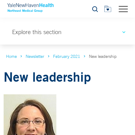
Search
Explore this section
Home
Newsletter
February 2021
New leadership
New leadership