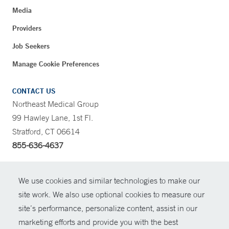
Media
Providers
Job Seekers
Manage Cookie Preferences
CONTACT US
Northeast Medical Group
99 Hawley Lane, 1st Fl.
Stratford, CT 06614
855-636-4637
CONTRAST
We use cookies and similar technologies to make our
site work. We also use optional cookies to measure our
CONTACT
site’s performance, personalize content, assist in our
© Copyright 2026 Yale New Haven Health
marketing efforts and provide you with the best
SHARE