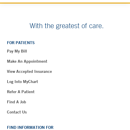
With the greatest of care.
FOR PATIENTS
Pay My Bill
Make An Appointment
View Accepted Insurance
Log Into MyChart
Refer A Patient
Find A Job
Contact Us
FIND INFORMATION FOR