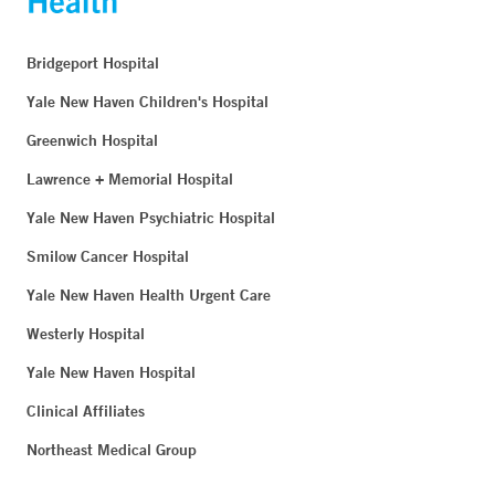
Bridgeport Hospital
Yale New Haven Children's Hospital
Greenwich Hospital
Lawrence + Memorial Hospital
Yale New Haven Psychiatric Hospital
Smilow Cancer Hospital
Yale New Haven Health Urgent Care
Westerly Hospital
Yale New Haven Hospital
Clinical Affiliates
Northeast Medical Group