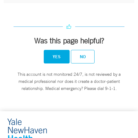
Was this page helpful?
YES
NO
This account is not monitored 24/7, is not reviewed by a
medical professional nor does it create a doctor-patient
relationship. Medical emergency? Please dial 9-1-1.