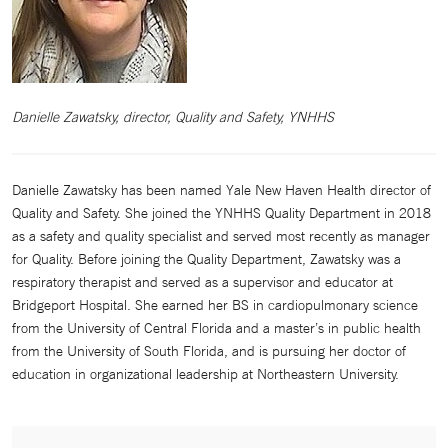
Danielle Zawatsky, director, Quality and Safety, YNHHS
Danielle Zawatsky has been named Yale New Haven Health director of
Quality and Safety. She joined the YNHHS Quality Department in 2018
as a safety and quality specialist and served most recently as manager
for Quality. Before joining the Quality Department, Zawatsky was a
respiratory therapist and served as a supervisor and educator at
Bridgeport Hospital. She earned her BS in cardiopulmonary science
from the University of Central Florida and a master’s in public health
from the University of South Florida, and is pursuing her doctor of
education in organizational leadership at Northeastern University.