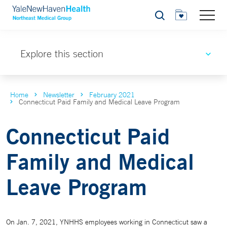
Search
Explore this section
Home
Newsletter
February 2021
Connecticut Paid Family and Medical Leave Program
Connecticut Paid
Family and Medical
Leave Program
On Jan. 7, 2021, YNHHS employees working in Connecticut saw a