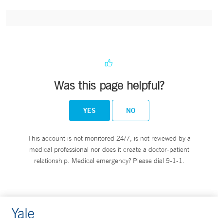
Was this page helpful?
YES
NO
This account is not monitored 24/7, is not reviewed by a
medical professional nor does it create a doctor-patient
relationship. Medical emergency? Please dial 9-1-1.