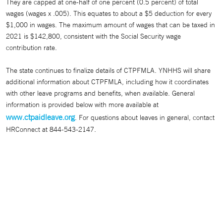
They are capped at one-half of one percent (0.5 percent) of total
wages (wages x .005). This equates to about a $5 deduction for every
$1,000 in wages. The maximum amount of wages that can be taxed in
2021 is $142,800, consistent with the Social Security wage
contribution rate.
The state continues to finalize details of CTPFMLA. YNHHS will share
additional information about CTPFMLA, including how it coordinates
with other leave programs and benefits, when available. General
information is provided below with more available at
www.ctpaidleave.org
. For questions about leaves in general, contact
HRConnect at 844-543-2147.