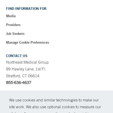
FIND INFORMATION FOR
Media
Providers
Job Seekers
Manage Cookie Preferences
CONTACT US
Northeast Medical Group
99 Hawley Lane, 1st Fl.
Stratford, CT 06614
855-636-4637
CONTRAST
We use cookies and similar technologies to make our
site work. We also use optional cookies to measure our
CONTACT