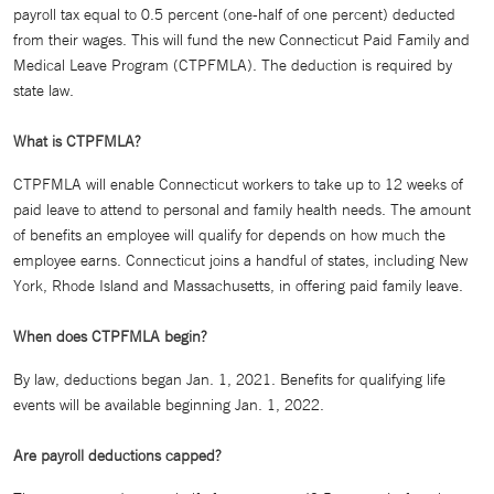
payroll tax equal to 0.5 percent (one-half of one percent) deducted
from their wages. This will fund the new Connecticut Paid Family and
Medical Leave Program (CTPFMLA). The deduction is required by
state law.
What is CTPFMLA?
CTPFMLA will enable Connecticut workers to take up to 12 weeks of
paid leave to attend to personal and family health needs. The amount
of benefits an employee will qualify for depends on how much the
employee earns. Connecticut joins a handful of states, including New
York, Rhode Island and Massachusetts, in offering paid family leave.
When does CTPFMLA begin?
By law, deductions began Jan. 1, 2021. Benefits for qualifying life
events will be available beginning Jan. 1, 2022.
Are payroll deductions capped?