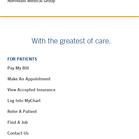
Northeast Medical Group
With the greatest of care.
FOR PATIENTS
Pay My Bill
Make An Appointment
View Accepted Insurance
Log Into MyChart
Refer A Patient
Find A Job
Contact Us