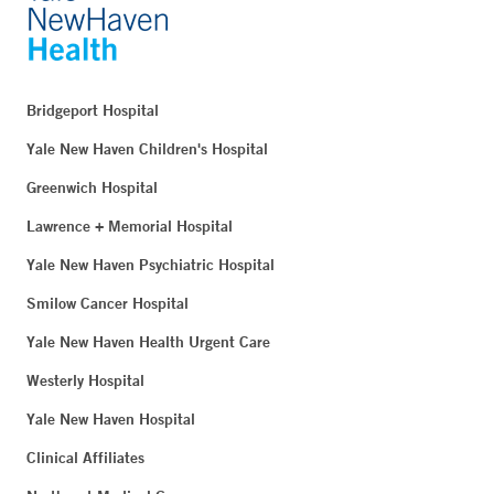
Bridgeport Hospital
Yale New Haven Children's Hospital
Greenwich Hospital
Lawrence + Memorial Hospital
Yale New Haven Psychiatric Hospital
Smilow Cancer Hospital
Yale New Haven Health Urgent Care
Westerly Hospital
Yale New Haven Hospital
Clinical Affiliates