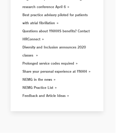
research conference April 6
Best practice advisory piloted for patients
with atrial fibrillation
Questions about YNHHS benefits? Contact
HRConnect
Diversity and Inclusion announces 2020
classes
Prolonged service codes required
Share your personal experience at YNHH
NEMG in the news
NEMG Practice List
Feedback and Article Ideas