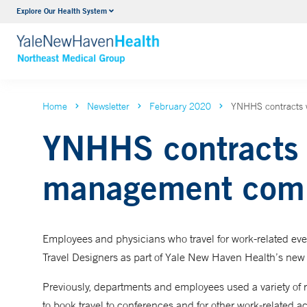
Explore Our Health System
Internal Medicine
VIEW ALL SERVICES
Home
Newsletter
February 2020
YNHHS contracts 
YNHHS contracts w
management com
Employees and physicians who travel for work-related e
Travel Designers as part of Yale New Haven Health’s new
Previously, departments and employees used a variety of re
to book travel to conferences and for other work-related 