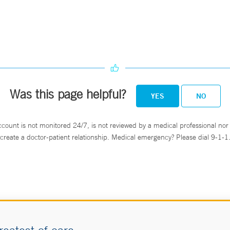
Was this page helpful?
YES
NO
ccount is not monitored 24/7, is not reviewed by a medical professional nor 
create a doctor-patient relationship. Medical emergency? Please dial 9-1-1