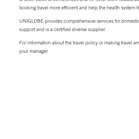
booking travel more efficient and help the health system t
UNIGLOBE provides comprehensive services for domestic an
support and is a certified diverse supplier.
For information about the travel policy or making travel ar
your manager.