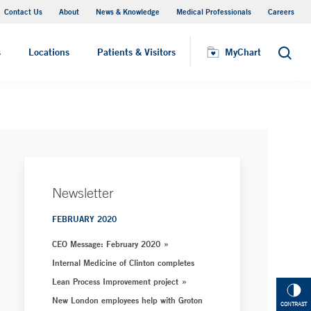
Contact Us
About
News & Knowledge
Medical Professionals
Careers
MyChart
s
Locations
Patients & Visitors
MyChart
Search
Newsletter
FEBRUARY 2020
CEO Message: February 2020
Internal Medicine of Clinton completes
Lean Process Improvement project
New London employees help with Groton
CONTRAST