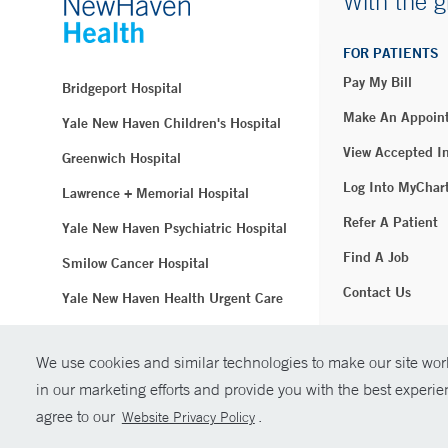
With the g
FOR PATIENTS
Pay My Bill
Bridgeport Hospital
Make An Appoin
Yale New Haven Children's Hospital
View Accepted I
Greenwich Hospital
Log Into MyChar
Lawrence + Memorial Hospital
Refer A Patient
Yale New Haven Psychiatric Hospital
Find A Job
Smilow Cancer Hospital
Contact Us
Yale New Haven Health Urgent Care
Westerly Hospital
We use cookies and similar technologies to make our site work
© Copyright 2
Yale New Haven Hospital
in our marketing efforts and provide you with the best experi
Clinical Affiliates
agree to our
.
Website Privacy Policy
Northeast Medical Group