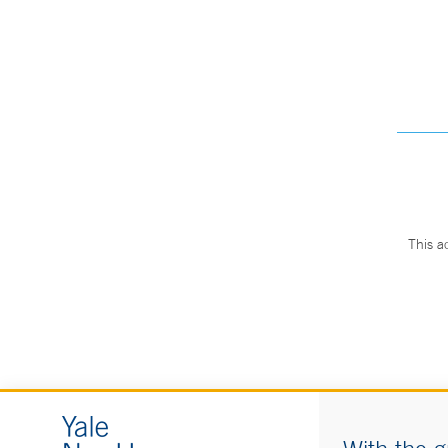
This a