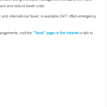
rack and reduce travel costs.
d international travel, is available 24/7, offers emergency
rangements, visit the
“Travel” page on the intranet
or talk to