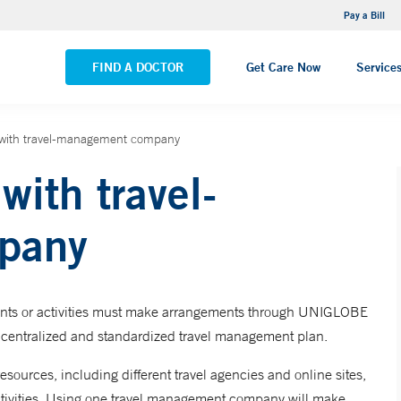
NEMG Internal Medicine - Trumbull
Pay a Bill
VIEW ALL LOCATIONS
FIND A DOCTOR
Get Care Now
Service
with travel-management company
ith travel-
pany
vents or activities must make arrangements through UNIGLOBE
 centralized and standardized travel management plan.
sources, including different travel agencies and online sites,
activities. Using one travel management company will make