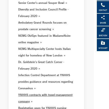
Senior Center's annual Souper Bowl
Diversity and Inclusion Council Profile -
CONTACT
February 2020
Ambulatory Grand Rounds focuses on
SHARE
prostate cancer screening
NEMG Ob/Gyn featured in MadameNoire
GIVE NOW
online magazine
NEMG Multispecialty Center hosts Italian
MYCHART
night for homeless of New London
Dr. Goldstein's Great Catch Corner -
February 2020
Infection Control Department at YNHHS
provides guidance and resources regarding
Coronavirus
YNHHS contracts with travel-management
company
Registration open for YNHHS nursing