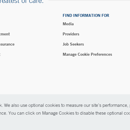
reatest of care.
FIND INFORMATION FOR
Media
tment
Providers
nsurance
Job Seekers
t
Manage Cookie Preferences
. We also use optional cookies to measure our site’s performance, p
026 Yale New Haven Health
ence. You can click on Manage Cookies to disable these optional coo