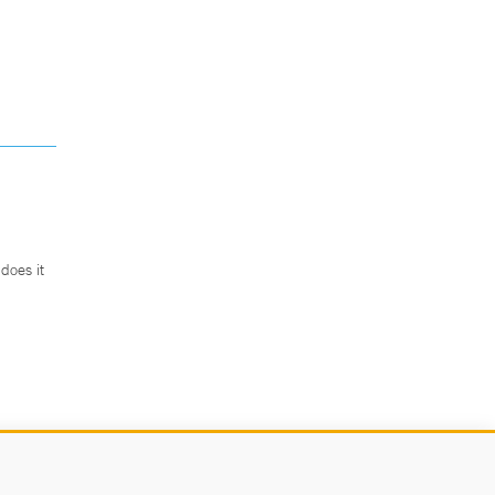
does it
.