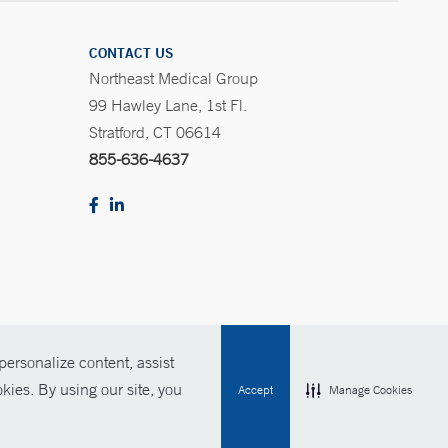
CONTACT US
Northeast Medical Group
99 Hawley Lane, 1st Fl.
Stratford, CT 06614
855-636-4637
ersonalize content, assist
Policies
For Employees
Contact Us
kies. By using our site, you
Accept
Manage Cookies