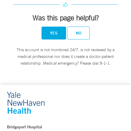
Was this page helpful?
YES
NO
This account is not monitored 24/7, is not reviewed by a
medical professional nor does it create a doctor-patient
relationship. Medical emergency? Please dial 9-1-1.
Bridgeport Hospital