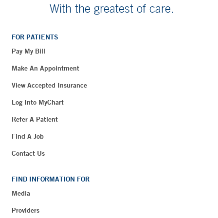
With the greatest of care.
FOR PATIENTS
Pay My Bill
Make An Appointment
View Accepted Insurance
Log Into MyChart
Refer A Patient
Find A Job
Contact Us
FIND INFORMATION FOR
Media
Providers