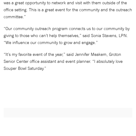
was a great opportunity to network and visit with them outside of the
office setting. This is a great event for the community and the outreach
committee.”
“Our community outreach program connects us to our community by
giving to those who can’t help themselves,” said Sonia Stavens, LPN.
“We influence our community to grow and engage.”
“It’s my favorite event of the year,” said Jennifer Meakem, Groton
Senior Center office assistant and event planner. “I absolutely love
Souper Bowl Saturday.”