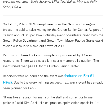
program manager; Sonia Stavens, LPN; Terri Baker, MA; and Polly
Sabo, PSA II
On Feb. 1, 2020, NEMG employees from the New London region
braved the cold to raise money for the Groton Senior Center. As part of
its sixth annual Souper Bowl Saturday event, volunteers joined both the
Groton Police Department and Groton Town Mayor Patrice Granatowski
to dish out soup to a sold-out crowd of 200.
Patrons purchased tickets to sample soups donated by 17 area
restaurants. There was also a silent sports memorabilia auction. The
event raised over $4,000 for the Groton Senior Center.
featured on Fox 61
Reporters were on hand and the event was
News
. Due to the overwhelming success, next year’s event has already
been planned for Feb. 6.
“It was like a reunion for many of the staff and current or former
patients,” said Kim Abell, clinical practice optimization specialist. “It