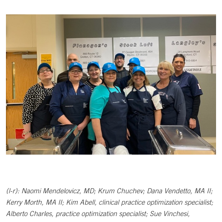
(l-r):
Naomi Mendelovicz, MD; Krum Chuchev; Dana Vendetto, MA II;
Kerry Morth, MA II; Kim Abell, clinical practice optimization specialist;
Alberto Charles, practice optimization specialist; Sue Vinchesi,