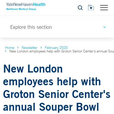
Search
Explore this section
Home
Newsletter
February 2020
New London employees help with Groton Senior Center's annual So
New London
employees help with
Groton Senior Center's
annual Souper Bowl