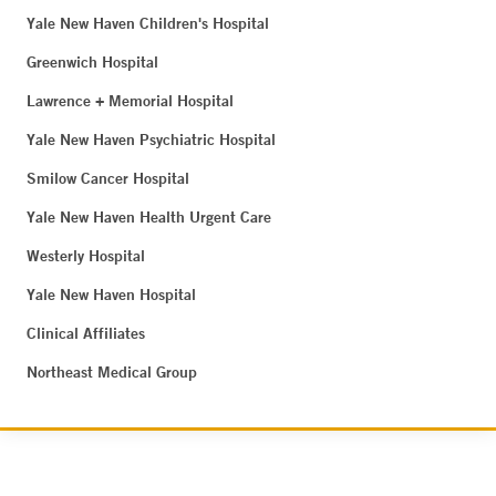
Yale New Haven Children's Hospital
Greenwich Hospital
Lawrence + Memorial Hospital
Yale New Haven Psychiatric Hospital
Smilow Cancer Hospital
Yale New Haven Health Urgent Care
Westerly Hospital
Yale New Haven Hospital
Clinical Affiliates
Northeast Medical Group