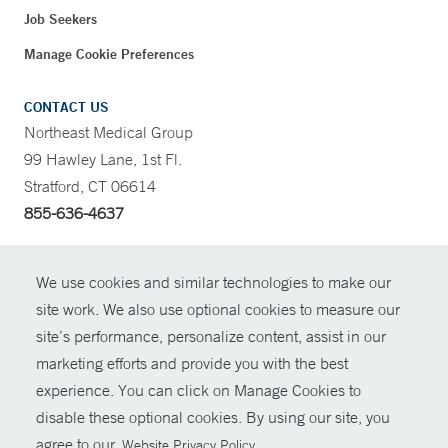
Job Seekers
Manage Cookie Preferences
CONTACT US
Northeast Medical Group
99 Hawley Lane, 1st Fl.
Stratford, CT 06614
855-636-4637
CONTRAST
We use cookies and similar technologies to make our
site work. We also use optional cookies to measure our
CONTACT
site’s performance, personalize content, assist in our
© Copyright 2026 Yale New Haven Health
marketing efforts and provide you with the best
SHARE
experience. You can click on Manage Cookies to
Policies
disable these optional cookies. By using our site, you
GIVE NOW
For Employees
agree to our
.
Website Privacy Policy