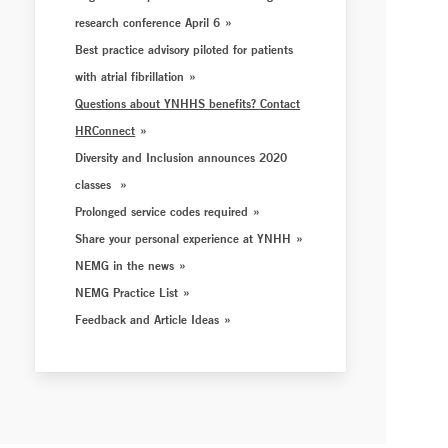
research conference April 6
Best practice advisory piloted for patients
with atrial fibrillation
Questions about YNHHS benefits? Contact
HRConnect
Diversity and Inclusion announces 2020
classes
Prolonged service codes required
Share your personal experience at YNHH
NEMG in the news
NEMG Practice List
Feedback and Article Ideas