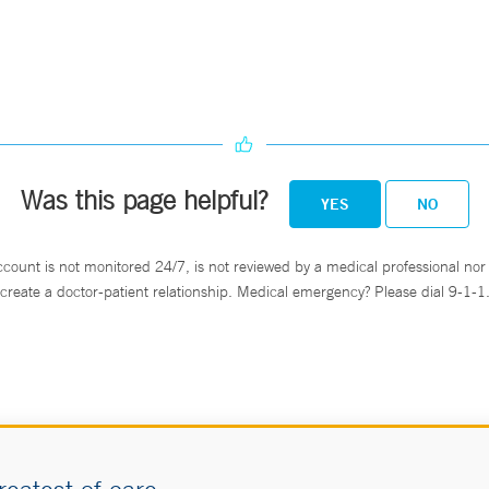
Was this page helpful?
YES
NO
ccount is not monitored 24/7, is not reviewed by a medical professional nor 
create a doctor-patient relationship. Medical emergency? Please dial 9-1-1