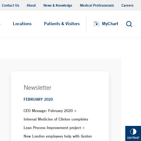
Contact Us
About
News & Knowledge
Medical Professionals
Careers
MyChart
s
Locations
Patients & Visitors
MyChart
Search
Newsletter
FEBRUARY 2020
CEO Message: February 2020
Internal Medicine of Clinton completes
Lean Process Improvement project
New London employees help with Groton
CONTRAST