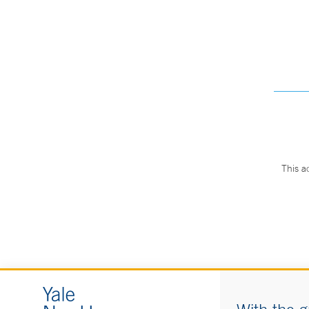
This a