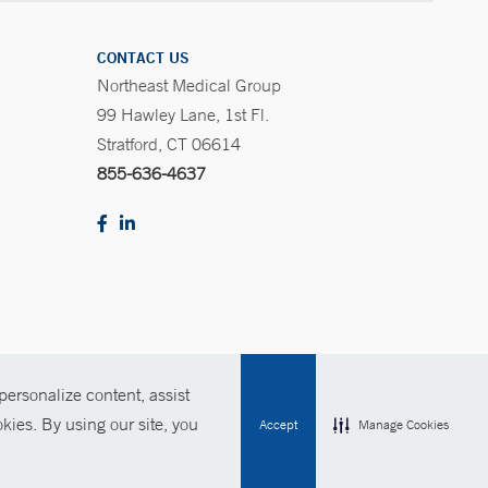
CONTACT US
Northeast Medical Group
99 Hawley Lane, 1st Fl.
Stratford, CT 06614
855-636-4637
ersonalize content, assist
Policies
For Employees
Contact Us
kies. By using our site, you
Accept
Manage Cookies