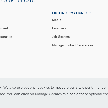
reatest of care.
FIND INFORMATION FOR
Media
tment
Providers
nsurance
Job Seekers
t
Manage Cookie Preferences
. We also use optional cookies to measure our site’s performance, p
026 Yale New Haven Health
ence. You can click on Manage Cookies to disable these optional coo