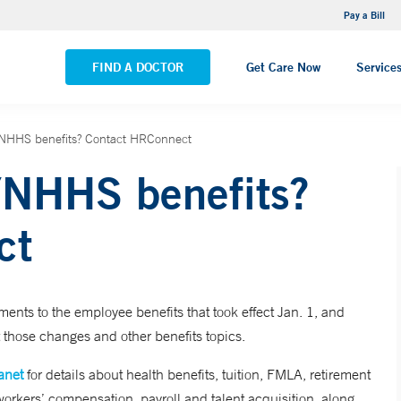
NEMG Internal Medicine - Trumbull
Pay a Bill
VIEW ALL LOCATIONS
FIND A DOCTOR
Get Care Now
Service
YNHHS benefits? Contact HRConnect
YNHHS benefits?
ct
s to the employee benefits that took effect Jan. 1, and
 those changes and other benefits topics.
anet
for details about health benefits, tuition, FMLA, retirement
workers’ compensation, payroll and talent acquisition, along