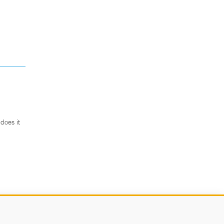
does it
.