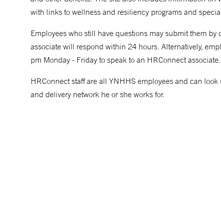
with links to wellness and resiliency programs and specia
Employees who still have questions may submit them b
associate will respond within 24 hours. Alternatively, 
pm Monday - Friday to speak to an HRConnect associate.
HRConnect staff are all YNHHS employees and can look up
and delivery network he or she works for.