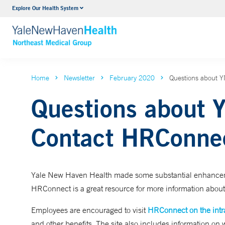
Explore Our Health System
Internal Medicine
VIEW ALL SERVICES
Home
Newsletter
February 2020
Questions about 
Questions about 
Contact HRConne
Yale New Haven Health made some substantial enhancement
HRConnect is a great resource for more information about
Employees are encouraged to visit
HRConnect on the intr
and other benefits. The site also includes information on 