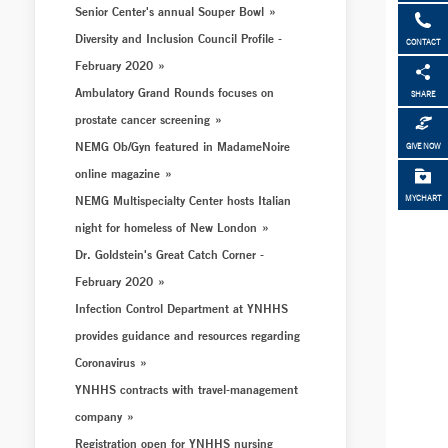
Senior Center's annual Souper Bowl
Diversity and Inclusion Council Profile -
CONTACT
February 2020
Ambulatory Grand Rounds focuses on
SHARE
prostate cancer screening
NEMG Ob/Gyn featured in MadameNoire
GIVE NOW
online magazine
NEMG Multispecialty Center hosts Italian
MYCHART
night for homeless of New London
Dr. Goldstein's Great Catch Corner -
February 2020
Infection Control Department at YNHHS
provides guidance and resources regarding
Coronavirus
YNHHS contracts with travel-management
company
Registration open for YNHHS nursing