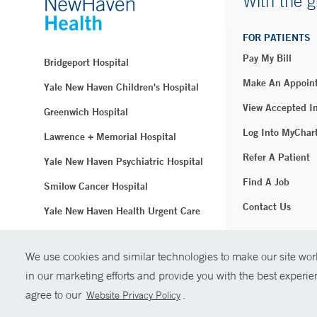
With the g
FOR PATIENTS
Pay My Bill
Bridgeport Hospital
Make An Appoin
Yale New Haven Children's Hospital
View Accepted I
Greenwich Hospital
Log Into MyChar
Lawrence + Memorial Hospital
Refer A Patient
Yale New Haven Psychiatric Hospital
Find A Job
Smilow Cancer Hospital
Contact Us
Yale New Haven Health Urgent Care
Westerly Hospital
We use cookies and similar technologies to make our site work
© Copyright 2
Yale New Haven Hospital
in our marketing efforts and provide you with the best experi
Clinical Affiliates
agree to our
.
Website Privacy Policy
Northeast Medical Group