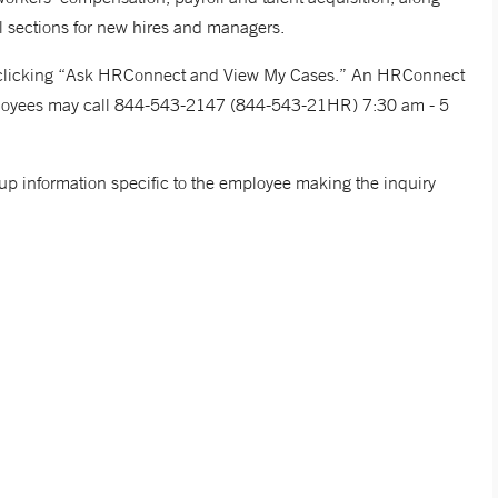
l sections for new hires and managers.
y clicking “Ask HRConnect and View My Cases.” An HRConnect
employees may call 844-543-2147 (844-543-21HR) 7:30 am - 5
 information specific to the employee making the inquiry