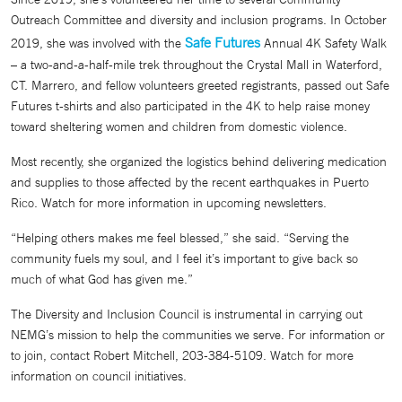
Outreach Committee and diversity and inclusion programs. In October
Safe Futures
2019, she was involved with the
Annual 4K Safety Walk
– a two-and-a-half-mile trek throughout the Crystal Mall in Waterford,
CT. Marrero, and fellow volunteers greeted registrants, passed out Safe
Futures t-shirts and also participated in the 4K to help raise money
toward sheltering women and children from domestic violence.
Most recently, she organized the logistics behind delivering medication
and supplies to those affected by the recent earthquakes in Puerto
Rico. Watch for more information in upcoming newsletters.
“Helping others makes me feel blessed,” she said. “Serving the
community fuels my soul, and I feel it’s important to give back so
much of what God has given me.”
The Diversity and Inclusion Council is instrumental in carrying out
NEMG’s mission to help the communities we serve. For information or
to join, contact Robert Mitchell, 203-384-5109. Watch for more
information on council initiatives.