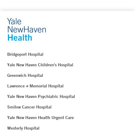
Bridgeport Hospital
Yale New Haven Children's Hospital
Greenwich Hospital
Lawrence + Memorial Hospital
Yale New Haven Psychiatric Hospital
Smilow Cancer Hospital
Yale New Haven Health Urgent Care
Westerly Hospital