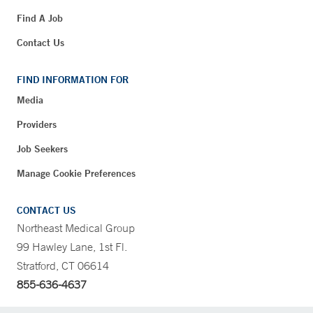
Find A Job
Contact Us
FIND INFORMATION FOR
Media
Providers
Job Seekers
Manage Cookie Preferences
CONTACT US
Northeast Medical Group
99 Hawley Lane, 1st Fl.
Stratford, CT 06614
855-636-4637