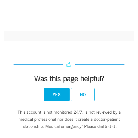
Was this page helpful?
YES
NO
This account is not monitored 24/7, is not reviewed by a
medical professional nor does it create a doctor-patient
relationship. Medical emergency? Please dial 9-1-1.