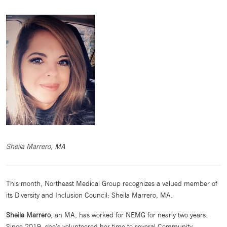
Sheila Marrero, MA
This month, Northeast Medical Group recognizes a valued member of
its Diversity and Inclusion Council: Sheila Marrero, MA.
Sheila Marrero
, an MA, has worked for NEMG for nearly two years.
Since 2019, she’s volunteered her time to several Community