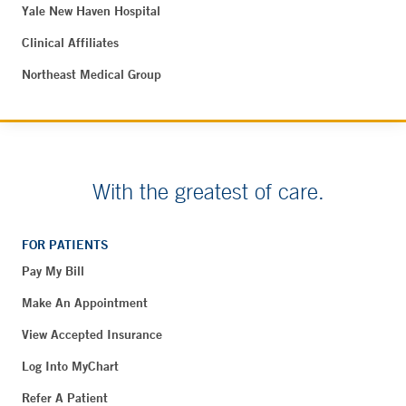
Yale New Haven Hospital
Clinical Affiliates
Northeast Medical Group
With the greatest of care.
FOR PATIENTS
Pay My Bill
Make An Appointment
View Accepted Insurance
Log Into MyChart
Refer A Patient