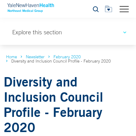
Search
Explore this section
Home
Newsletter
February 2020
Diversity and Inclusion Council Profile - February 2020
Diversity and
Inclusion Council
Profile - February
2020