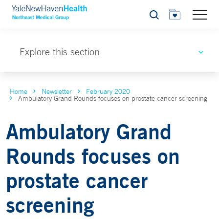
Search
Explore this section
Home
Newsletter
February 2020
Ambulatory Grand Rounds focuses on prostate cancer screening
Ambulatory Grand
Rounds focuses on
prostate cancer
screening