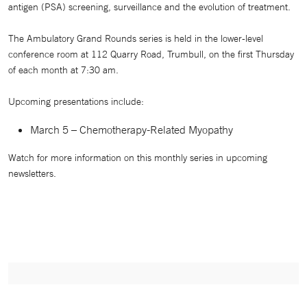
antigen (PSA) screening, surveillance and the evolution of treatment.
The Ambulatory Grand Rounds series is held in the lower-level
conference room at 112 Quarry Road, Trumbull, on the first Thursday
of each month at 7:30 am.
Upcoming presentations include:
March 5 – Chemotherapy-Related Myopathy
Watch for more information on this monthly series in upcoming
newsletters.