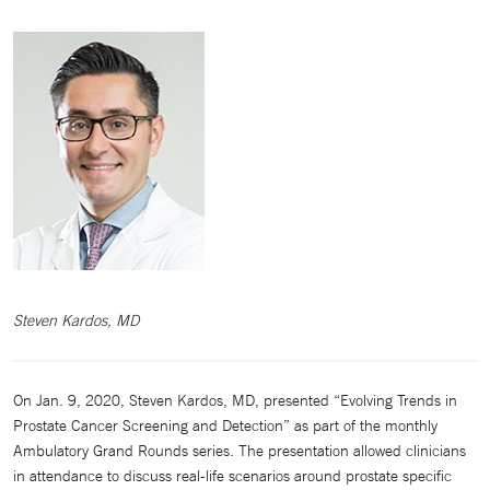
Steven Kardos, MD
On Jan. 9, 2020, Steven Kardos, MD, presented “Evolving Trends in
Prostate Cancer Screening and Detection” as part of the monthly
Ambulatory Grand Rounds series. The presentation allowed clinicians
in attendance to discuss real-life scenarios around prostate specific