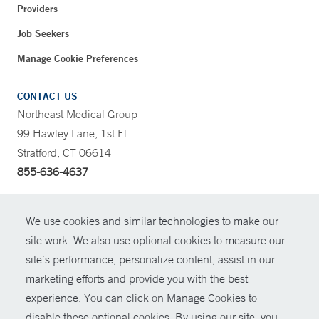
Providers
Job Seekers
Manage Cookie Preferences
CONTACT US
Northeast Medical Group
99 Hawley Lane, 1st Fl.
Stratford, CT 06614
855-636-4637
CONTRAST
We use cookies and similar technologies to make our
site work. We also use optional cookies to measure our
CONTACT
site’s performance, personalize content, assist in our
© Copyright 2026 Yale New Haven Health
marketing efforts and provide you with the best
SHARE
experience. You can click on Manage Cookies to
Policies
disable these optional cookies. By using our site, you