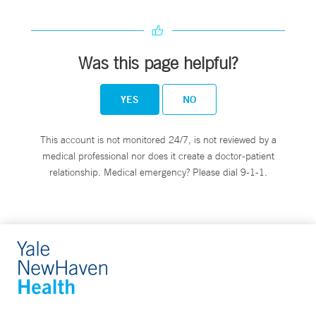
Was this page helpful?
YES
NO
This account is not monitored 24/7, is not reviewed by a
medical professional nor does it create a doctor-patient
relationship. Medical emergency? Please dial 9-1-1.