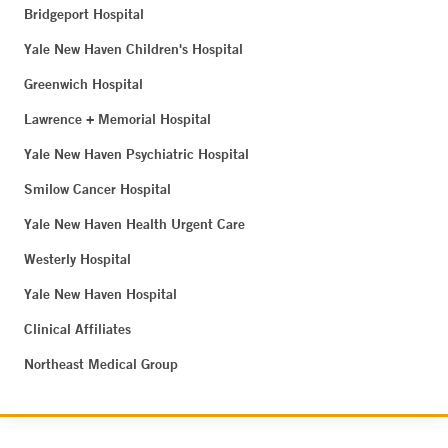
Bridgeport Hospital
Yale New Haven Children's Hospital
Greenwich Hospital
Lawrence + Memorial Hospital
Yale New Haven Psychiatric Hospital
Smilow Cancer Hospital
Yale New Haven Health Urgent Care
Westerly Hospital
Yale New Haven Hospital
Clinical Affiliates
Northeast Medical Group