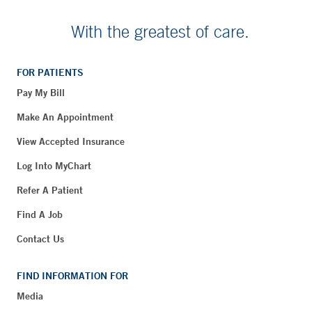
With the greatest of care.
FOR PATIENTS
Pay My Bill
Make An Appointment
View Accepted Insurance
Log Into MyChart
Refer A Patient
Find A Job
Contact Us
FIND INFORMATION FOR
Media