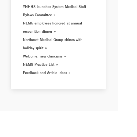
YNHHS launches System Medical Staff
Bylaws Committee
NEMG employees honored at annual
recognition dinner
Northeast Medical Group shines with
holiday spirit
Welcome, new clinicians
NEMG Practice List
Feedback and Article Ideas