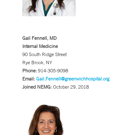
Gail Fennell, MD
Internal Medicine
90 South Ridge Street
Rye Brook, NY
Phone:
914-305-9098
Email:
Gail.Fennell@greenwichhospital.org
Joined NEMG:
October 29, 2018