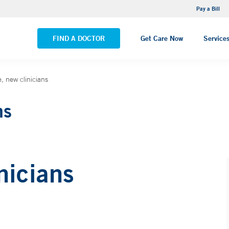
NEMG Internal Medicine - Trumbull
Pay a Bill
VIEW ALL LOCATIONS
FIND A DOCTOR
Get Care Now
Service
 new clinicians
ns
nicians