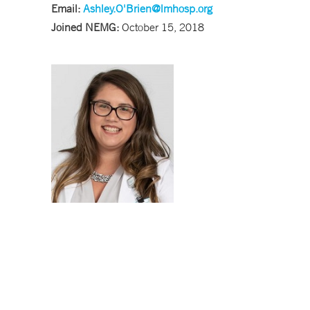
Email:
Ashley.O'
Brien@lmhosp.org
Joined NEMG:
October 15, 2018