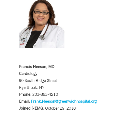
Francis Neeson, MD
Cardiology
90 South Ridge Street
Rye Brook, NY
Phone:
203-863-4210
Email:
Frank.Neeson@greenwichhospital.org
Joined NEMG:
October 29, 2018