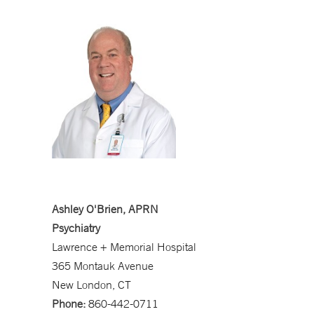
Ashley O'Brien, APRN
Psychiatry
Lawrence + Memorial Hospital
365 Montauk Avenue
New London, CT
Phone:
860-442-0711