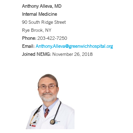
Anthony Alleva, MD
Internal Medicine
90 South Ridge Street
Rye Brook, NY
Phone:
203-422-7250
Email:
Anthony.Alleva@greenwichhospital.org
Joined NEMG:
November 26, 2018