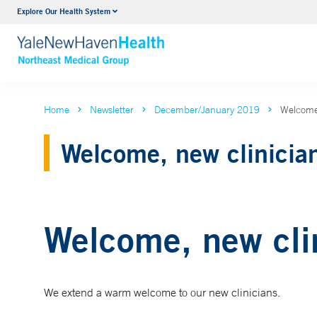
Explore Our Health System
Internal Medicine
VIEW ALL SERVICES
Home
Newsletter
December/January 2019
Welcome,
Welcome, new clinicia
Welcome, new cli
We extend a warm welcome to our new clinicians.