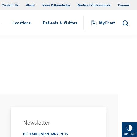
Contact Us
About
News & Knowledge
Medical Professionals
Careers
MyChart
s
Locations
Patients & Visitors
MyChart
Search
Newsletter
DECEMBER/JANUARY 2019
CONTRAST