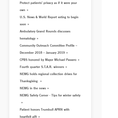
Protect patients’ privacy as if it were your
own
U.S. News & World Report voting to begin
soon
Ambulatory Grand Rounds discusses
hematology
Community Outreach Committee Profile –
December 2018 – January 2019
CPBS honored by Mayor Michael Passero
Fourth quarter S.T.A.R. winners
NEMG holds regional collection drives for
Thanksgiving
NEMG in the news
NEMG Safety Corner - Tips for winter safety
Patient honors Trumbull APRN with
heartfelt gift