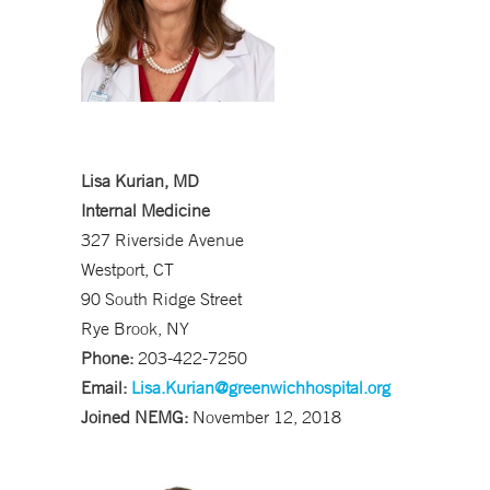
Lisa Kurian, MD
Internal Medicine
327 Riverside Avenue
Westport, CT
90 South Ridge Street
Rye Brook, NY
Phone:
203-422-7250
Email:
Lisa.Kurian@greenwichhospital.org
Joined NEMG:
November 12, 2018