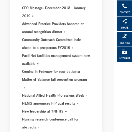
CEO Message: December 2018 - January
CONTACT
2019
Advanced Practice Providers honored at
SHARE
annual recognition dinner
Community Outreach Committee looks
GIVE NOW
ahead to a prosperous FY2019
FaciliNet facilities management system now
MYCHART
available
Coming in February for your patients:
Matter of Balance fall prevention program
National Allied Health Professions Week
NEMG announces PIP goal results
New leadership at YNHHS
Nursing research conference call for
abstracts