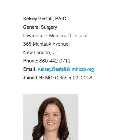
Kelsey Bestall, PA-C
General Surgery
Lawrence + Memorial Hospital
365 Montauk Avenue
New London, CT
Phone:
860-442-0711
Email:
Kelsey.Bestall@lmhosp.org
Joined NEMG:
October 29, 2018