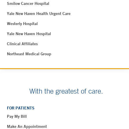
Smilow Cancer Hospital
Yale New Haven Health Urgent Care
Westerly Hospital
Yale New Haven Hospital
Clinical Affiliates
Northeast Medical Group
With the greatest of care.
FOR PATIENTS
Pay My Bill
Make An Appointment