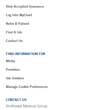
View Accepted Insurance
Log Into MyChart
Refer A Patient
Find A Job
Contact Us
FIND INFORMATION FOR
Media
Providers
Job Seekers
Manage Cookie Preferences
CONTACT US
Northeast Medical Group