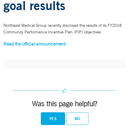
goal results
Northeast Medical Group recently disclosed the results of its FY2018
Community Performance Incentive Plan (PIP) objectives.
Read the official announcement
.
Was this page helpful?
YES
NO