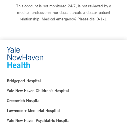
This account is not monitored 24/7, is not reviewed by a
medical professional nor does it create a doctor-patient
relationship. Medical emergency? Please dial 9-1-1.
Bridgeport Hospital
Yale New Haven Children's Hospital
Greenwich Hospital
Lawrence + Memorial Hospital
Yale New Haven Psychiatric Hospital