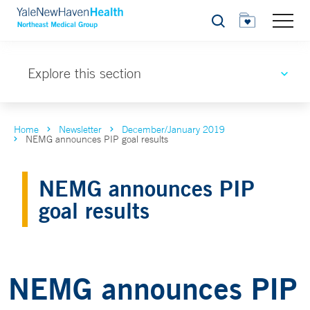
Search
Explore this section
Home
Newsletter
December/January 2019
NEMG announces PIP goal results
NEMG announces PIP
goal results
NEMG announces PIP