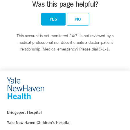
Was this page helpful?
YES
NO
This account is not monitored 24/7, is not reviewed by a
medical professional nor does it create a doctor-patient
relationship. Medical emergency? Please dial 9-1-1.
Bridgeport Hospital
Yale New Haven Children's Hospital