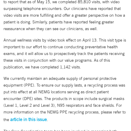
to report that as of May 15, we completed 85,810 visits, with video
surpassing telephone encounters. Our clinicians have reported that
video visits are more fulfilling and offer a greater perspective on how a
patient is doing. Similarly, patients have reported feeling greater
reassurance when they can see our clinicians, as well.
Annual wellness visits by video took effect on April 13. This visit type is
important to our effort to continue conducting preventative health
exams, and it will allow us to prospectively track the patients receiving
these visits in conjunction with our value programs. As of this
publication, we have completed 1,142 visits.
We currently maintain an adequate supply of personal protective
equipment (PPE). To ensure our supply lasts, a recycling process was
put into effect at all NEMG locations serving as direct patient
encounter (DPE) sites. The products in scope include surgical masks
(Level 1, Level 2 and Level 3), N95 respirators and face shields. For
more information on the NEMG PPE recycling process, please refer to
article in this issue
the
.