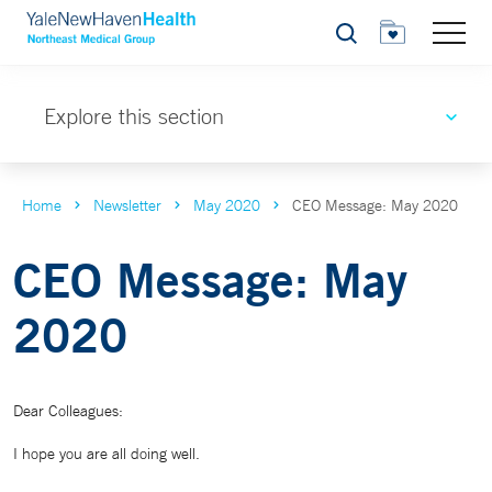
Search
Explore this section
Home
Newsletter
May 2020
CEO Message: May 2020
CEO Message: May
2020
Dear Colleagues:
I hope you are all doing well.