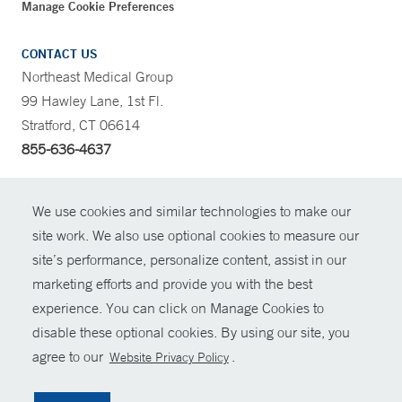
Manage Cookie Preferences
CONTACT US
Northeast Medical Group
99 Hawley Lane, 1st Fl.
Stratford, CT 06614
855-636-4637
CONTRAST
We use cookies and similar technologies to make our
site work. We also use optional cookies to measure our
CONTACT
site’s performance, personalize content, assist in our
© Copyright 2026 Yale New Haven Health
marketing efforts and provide you with the best
SHARE
experience. You can click on Manage Cookies to
Policies
disable these optional cookies. By using our site, you
GIVE NOW
For Employees
agree to our
.
Website Privacy Policy
Contact Us
MYCHART