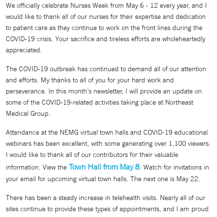
We officially celebrate Nurses Week from May 6 - 12 every year, and I
would like to thank all of our nurses for their expertise and dedication
to patient care as they continue to work on the front lines during the
COVID-19 crisis. Your sacrifice and tireless efforts are wholeheartedly
appreciated.
The COVID-19 outbreak has continued to demand all of our attention
and efforts. My thanks to all of you for your hard work and
perseverance. In this month’s newsletter, I will provide an update on
some of the COVID-19-related activities taking place at Northeast
Medical Group.
Attendance at the NEMG virtual town halls and COVID-19 educational
webinars has been excellent, with some generating over 1,100 viewers.
I would like to thank all of our contributors for their valuable
Town Hall from May 8
information. View the
. Watch for invitations in
your email for upcoming virtual town halls. The next one is May 22.
There has been a steady increase in telehealth visits. Nearly all of our
sites continue to provide these types of appointments, and I am proud