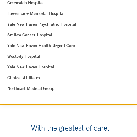
Greenwich Hospital
Lawrence + Memorial Hospital
Yale New Haven Psychiatric Hospital
Smilow Cancer Hospital
Yale New Haven Health Urgent Care
Westerly Hospital
Yale New Haven Hospital
Clinical Affiliates
Northeast Medical Group
With the greatest of care.