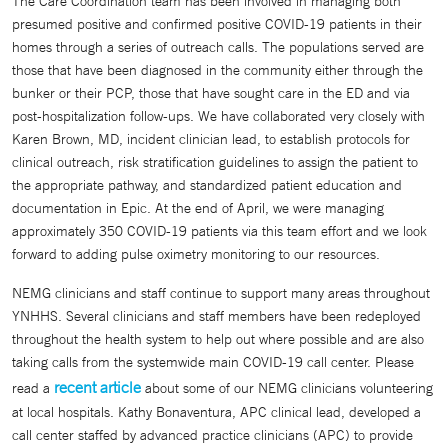
The Care Coordination team has been involved in managing both
presumed positive and confirmed positive COVID-19 patients in their
homes through a series of outreach calls. The populations served are
those that have been diagnosed in the community either through the
bunker or their PCP, those that have sought care in the ED and via
post-hospitalization follow-ups. We have collaborated very closely with
Karen Brown, MD, incident clinician lead, to establish protocols for
clinical outreach, risk stratification guidelines to assign the patient to
the appropriate pathway, and standardized patient education and
documentation in Epic. At the end of April, we were managing
approximately 350 COVID-19 patients via this team effort and we look
forward to adding pulse oximetry monitoring to our resources.
NEMG clinicians and staff continue to support many areas throughout
YNHHS. Several clinicians and staff members have been redeployed
throughout the health system to help out where possible and are also
taking calls from the systemwide main COVID-19 call center. Please
recent article
read a
about some of our NEMG clinicians volunteering
at local hospitals. Kathy Bonaventura, APC clinical lead, developed a
call center staffed by advanced practice clinicians (APC) to provide