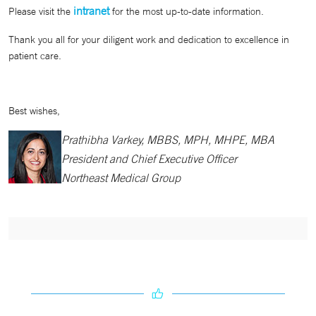
intranet
Please visit the
for the most up-to-date information.
Thank you all for your diligent work and dedication to excellence in
patient care.
Best wishes,
Prathibha Varkey, MBBS, MPH, MHPE, MBA
President and Chief Executive Officer
Northeast Medical Group