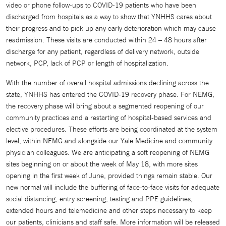
video or phone follow-ups to COVID-19 patients who have been
discharged from hospitals as a way to show that YNHHS cares about
their progress and to pick up any early deterioration which may cause
readmission. These visits are conducted within 24 – 48 hours after
discharge for any patient, regardless of delivery network, outside
network, PCP, lack of PCP or length of hospitalization.
With the number of overall hospital admissions declining across the
state, YNHHS has entered the COVID-19 recovery phase. For NEMG,
the recovery phase will bring about a segmented reopening of our
community practices and a restarting of hospital-based services and
elective procedures. These efforts are being coordinated at the system
level, within NEMG and alongside our Yale Medicine and community
physician colleagues. We are anticipating a soft reopening of NEMG
sites beginning on or about the week of May 18, with more sites
opening in the first week of June, provided things remain stable. Our
new normal will include the buffering of face-to-face visits for adequate
social distancing, entry screening, testing and PPE guidelines,
extended hours and telemedicine and other steps necessary to keep
our patients, clinicians and staff safe. More information will be released