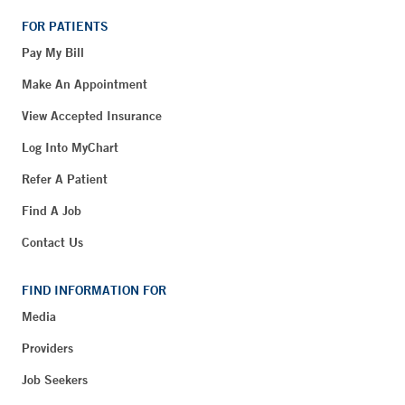
FOR PATIENTS
Pay My Bill
Make An Appointment
View Accepted Insurance
Log Into MyChart
Refer A Patient
Find A Job
Contact Us
FIND INFORMATION FOR
Media
Providers
Job Seekers