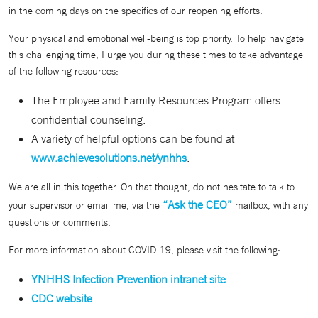
in the coming days on the specifics of our reopening efforts.
Your physical and emotional well-being is top priority. To help navigate
this challenging time, I urge you during these times to take advantage
of the following resources:
The Employee and Family Resources Program offers
confidential counseling.
A variety of helpful options can be found at
www.achievesolutions.net/ynhhs
.
We are all in this together. On that thought, do not hesitate to talk to
“Ask the CEO”
your supervisor or email me, via the
mailbox, with any
questions or comments.
For more information about COVID-19, please visit the following:
YNHHS Infection Prevention intranet site
CDC website