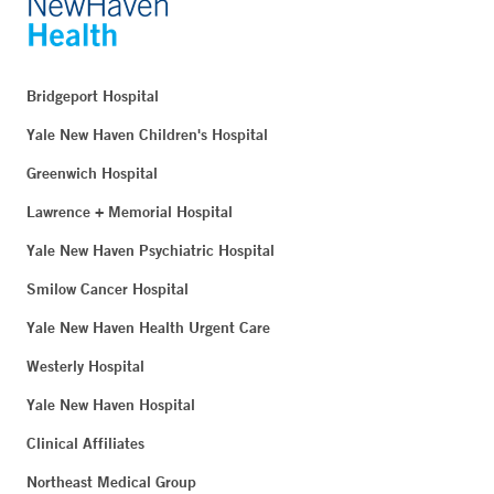
Bridgeport Hospital
Yale New Haven Children's Hospital
Greenwich Hospital
Lawrence + Memorial Hospital
Yale New Haven Psychiatric Hospital
Smilow Cancer Hospital
Yale New Haven Health Urgent Care
Westerly Hospital
Yale New Haven Hospital
Clinical Affiliates
Northeast Medical Group