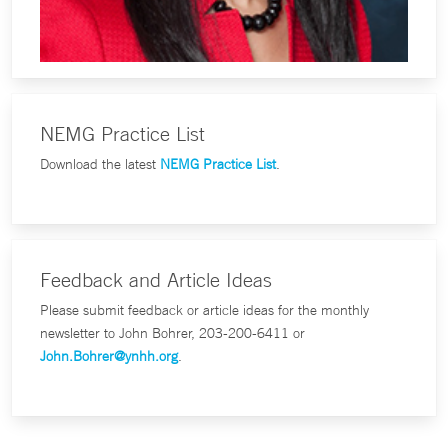
NEMG Practice List
Download the latest
NEMG Practice List
.
Feedback and Article Ideas
Please submit feedback or article ideas for the monthly
newsletter to John Bohrer, 203-200-6411 or
John.Bohrer@ynhh.org
.