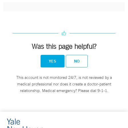
Was this page helpful?
YES
NO
This account is not monitored 24/7, is not reviewed by a
medical professional nor does it create a doctor-patient
relationship. Medical emergency? Please dial 9-1-1.