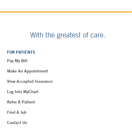
With the greatest of care.
FOR PATIENTS
Pay My Bill
Make An Appointment
View Accepted Insurance
Log Into MyChart
Refer A Patient
Find A Job
Contact Us