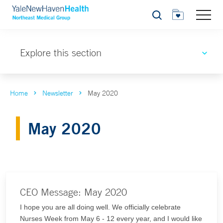
Search
Explore this section
Home
Newsletter
May 2020
May 2020
CEO Message: May 2020
I hope you are all doing well. We officially celebrate
Nurses Week from May 6 - 12 every year, and I would like