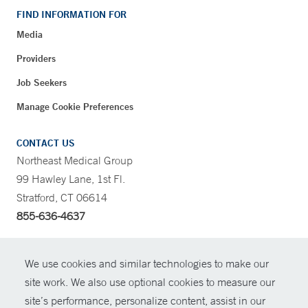
FIND INFORMATION FOR
Media
Providers
Job Seekers
Manage Cookie Preferences
CONTACT US
Northeast Medical Group
99 Hawley Lane, 1st Fl.
Stratford, CT 06614
855-636-4637
CONTRAST
We use cookies and similar technologies to make our
site work. We also use optional cookies to measure our
CONTACT
site’s performance, personalize content, assist in our