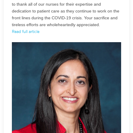
to thank all of our nurses for their expertise and
dedication to patient care as they continue to work on the
front lines during the COVID-19 crisis. Your sacrifice and
tireless efforts are wholeheartedly appreciated.
Read full article