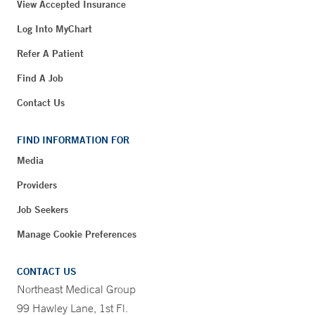
View Accepted Insurance
Log Into MyChart
Refer A Patient
Find A Job
Contact Us
FIND INFORMATION FOR
Media
Providers
Job Seekers
Manage Cookie Preferences
CONTACT US
Northeast Medical Group
99 Hawley Lane, 1st Fl.