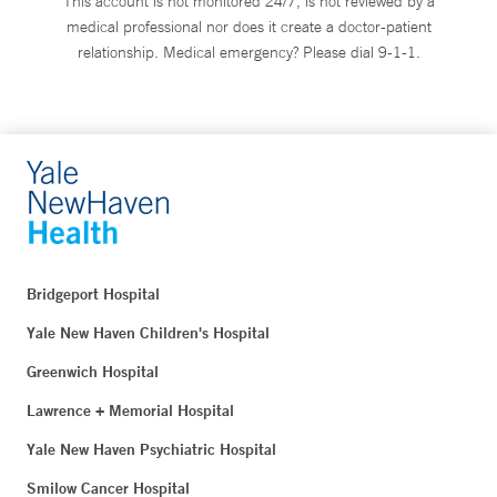
This account is not monitored 24/7, is not reviewed by a
medical professional nor does it create a doctor-patient
relationship. Medical emergency? Please dial 9-1-1.
Bridgeport Hospital
Yale New Haven Children's Hospital
Greenwich Hospital
Lawrence + Memorial Hospital
Yale New Haven Psychiatric Hospital
Smilow Cancer Hospital