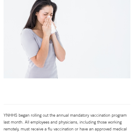
YNHHS began rolling out the annual mandatory vaccination program
last month. All employees and physicians, including those working
remotely, must receive a flu vaccination or have an approved medical