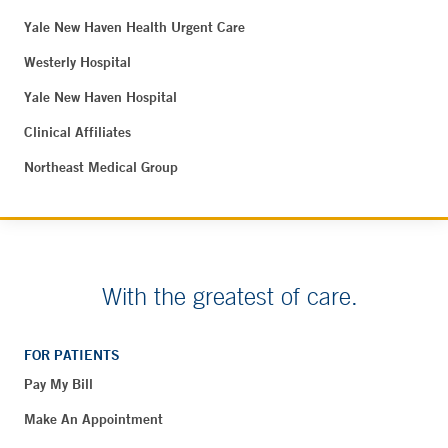
Yale New Haven Health Urgent Care
Westerly Hospital
Yale New Haven Hospital
Clinical Affiliates
Northeast Medical Group
With the greatest of care.
FOR PATIENTS
Pay My Bill
Make An Appointment