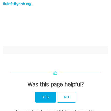
fluinfo@ynhh.org
.
Was this page helpful?
YES
NO