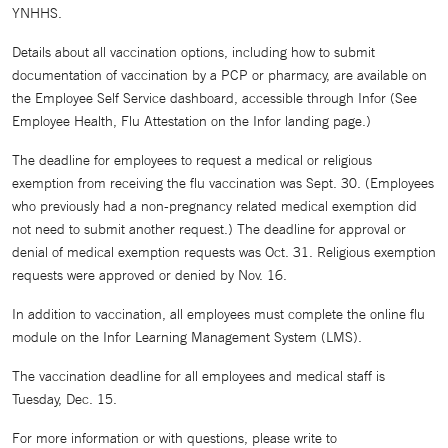
YNHHS.
Details about all vaccination options, including how to submit
documentation of vaccination by a PCP or pharmacy, are available on
the Employee Self Service dashboard, accessible through Infor (See
Employee Health, Flu Attestation on the Infor landing page.)
The deadline for employees to request a medical or religious
exemption from receiving the flu vaccination was Sept. 30. (Employees
who previously had a non-pregnancy related medical exemption did
not need to submit another request.) The deadline for approval or
denial of medical exemption requests was Oct. 31. Religious exemption
requests were approved or denied by Nov. 16.
In addition to vaccination, all employees must complete the online flu
module on the Infor Learning Management System (LMS).
The vaccination deadline for all employees and medical staff is
Tuesday, Dec. 15.
For more information or with questions, please write to