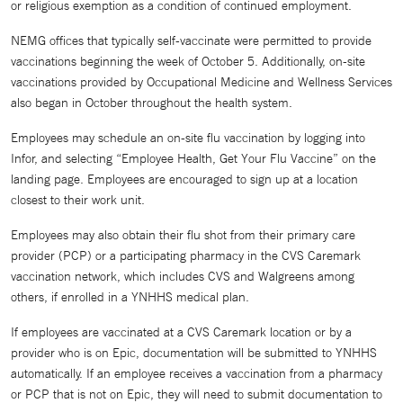
or religious exemption as a condition of continued employment.
NEMG offices that typically self-vaccinate were permitted to provide
vaccinations beginning the week of October 5. Additionally, on-site
vaccinations provided by Occupational Medicine and Wellness Services
also began in October throughout the health system.
Employees may schedule an on-site flu vaccination by logging into
Infor, and selecting “Employee Health, Get Your Flu Vaccine” on the
landing page. Employees are encouraged to sign up at a location
closest to their work unit.
Employees may also obtain their flu shot from their primary care
provider (PCP) or a participating pharmacy in the CVS Caremark
vaccination network, which includes CVS and Walgreens among
others, if enrolled in a YNHHS medical plan.
If employees are vaccinated at a CVS Caremark location or by a
provider who is on Epic, documentation will be submitted to YNHHS
automatically. If an employee receives a vaccination from a pharmacy
or PCP that is not on Epic, they will need to submit documentation to