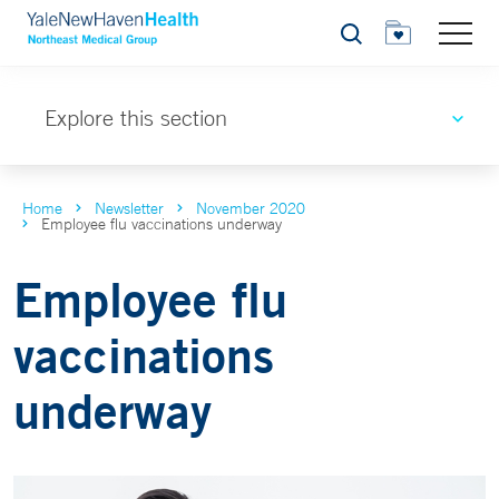
Search
Explore this section
Home
Newsletter
November 2020
Employee flu vaccinations underway
Employee flu
vaccinations
underway