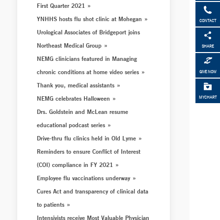
First Quarter 2021
YNHHS hosts flu shot clinic at Mohegan
CONTACT
Urological Associates of Bridgeport joins
Northeast Medical Group
SHARE
NEMG clinicians featured in Managing
chronic conditions at home video series
GIVE NOW
Thank you, medical assistants
NEMG celebrates Halloween
MYCHART
Drs. Goldstein and McLean resume
educational podcast series
Drive-thru flu clinics held in Old Lyme
Reminders to ensure Conflict of Interest
(COI) compliance in FY 2021
Employee flu vaccinations underway
Cures Act and transparency of clinical data
to patients
Intensivists receive Most Valuable Physician