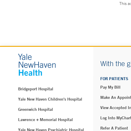
This a
With the g
FOR PATIENTS
Pay My Bill
Bridgeport Hospital
Make An Appoin
Yale New Haven Children's Hospital
View Accepted I
Greenwich Hospital
Log Into MyChar
Lawrence + Memorial Hospital
Refer A Patient
Yale New Haven Psychiatric Hospital