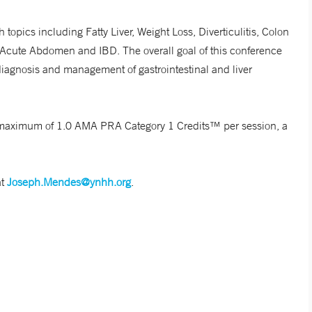
 topics including Fatty Liver, Weight Loss, Diverticulitis, Colon
 Acute Abdomen and IBD. The overall goal of this conference
diagnosis and management of gastrointestinal and liver
r a maximum of 1.0 AMA PRA Category 1 Credits™ per session, a
at
Joseph.Mendes@ynhh.org
.