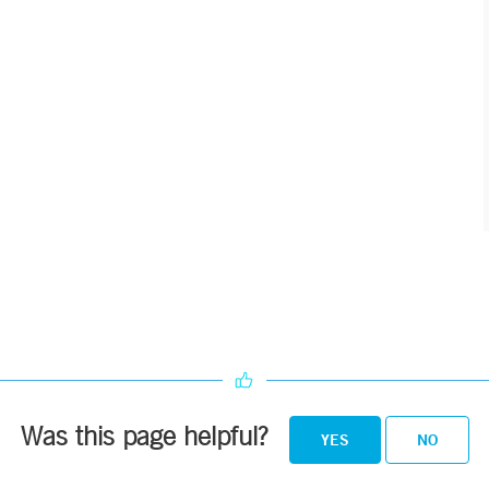
Was this page helpful?
YES
NO