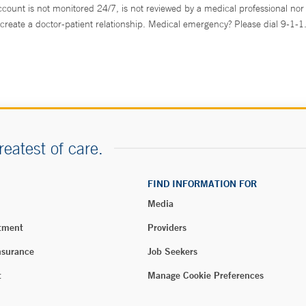
ccount is not monitored 24/7, is not reviewed by a medical professional nor 
create a doctor-patient relationship. Medical emergency? Please dial 9-1-1
reatest of care.
FIND INFORMATION FOR
Media
tment
Providers
nsurance
Job Seekers
t
Manage Cookie Preferences