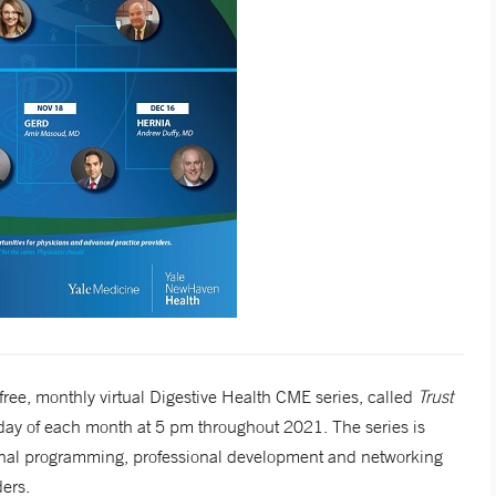
ee, monthly virtual Digestive Health CME series, called
Trust
rsday of each month at 5 pm throughout 2021. The series is
ional programming, professional development and networking
ers.