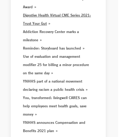
Award
Digestive Health Virtual CME Series 2021:
Trust Your Gut
Addiction Recovery Center marks a
milestone
Reminder: Storyboard has launched
Use of evaluation and management
modifier 25 for billing a minor procedure
on the same day
YNHHS part of a national movement
declaring racism a public health crisis
You, transformed: livingwell CARES can
help employees meet health goals, save
money
YNHHS announces Compensation and
Benefits 2021 plan