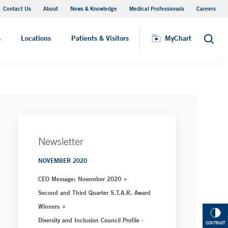
Contact Us
About
News & Knowledge
Medical Professionals
Careers
MyChart
s
Locations
Patients & Visitors
MyChart
Search
Newsletter
NOVEMBER 2020
CEO Message: November 2020
Second and Third Quarter S.T.A.R. Award
Winners
Diversity and Inclusion Council Profile -
CONTRAST