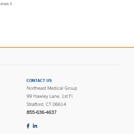
does it
.
CONTACT US
Northeast Medical Group
99 Hawley Lane, 1st Fl.
Stratford, CT 06614
855-636-4637