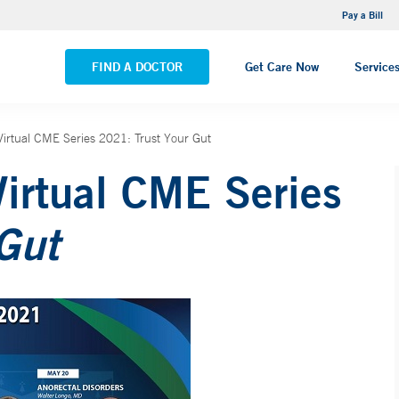
NEMG Internal Medicine - Trumbull
Pay a Bill
VIEW ALL LOCATIONS
FIND A DOCTOR
Get Care Now
Service
 Virtual CME Series 2021: Trust Your Gut
Virtual CME Series
 Gut