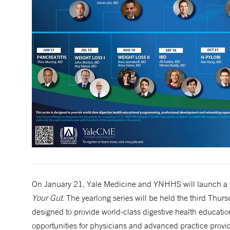
On January 21, Yale Medicine and YNHHS will launch a fr
Your Gut
. The yearlong series will be held the third Thu
designed to provide world-class digestive health educat
opportunities for physicians and advanced practice provid