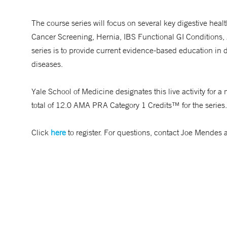
The course series will focus on several key digestive health
Cancer Screening, Hernia, IBS Functional GI Conditions,
series is to provide current evidence-based education in 
diseases.
Yale School of Medicine designates this live activity fo
total of 12.0 AMA PRA Category 1 Credits™ for the series.
Click
here
to register. For questions, contact Joe Mendes 