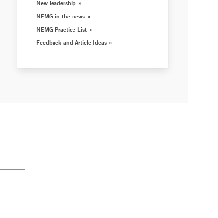
New leadership
NEMG in the news
NEMG Practice List
Feedback and Article Ideas