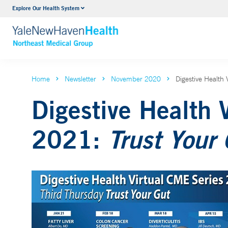
Explore Our Health System
Internal Medicine
VIEW ALL SERVICES
Home
Newsletter
November 2020
Digestive Health
Digestive Health 
2021:
Trust Your