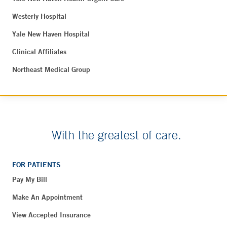
Westerly Hospital
Yale New Haven Hospital
Clinical Affiliates
Northeast Medical Group
With the greatest of care.
FOR PATIENTS
Pay My Bill
Make An Appointment
View Accepted Insurance