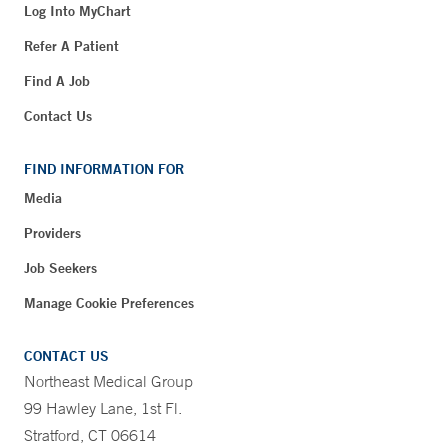
Log Into MyChart
Refer A Patient
Find A Job
Contact Us
FIND INFORMATION FOR
Media
Providers
Job Seekers
Manage Cookie Preferences
CONTACT US
Northeast Medical Group
99 Hawley Lane, 1st Fl.
Stratford, CT 06614