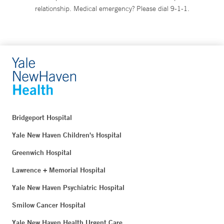
relationship. Medical emergency? Please dial 9-1-1.
Bridgeport Hospital
Yale New Haven Children's Hospital
Greenwich Hospital
Lawrence + Memorial Hospital
Yale New Haven Psychiatric Hospital
Smilow Cancer Hospital
Yale New Haven Health Urgent Care