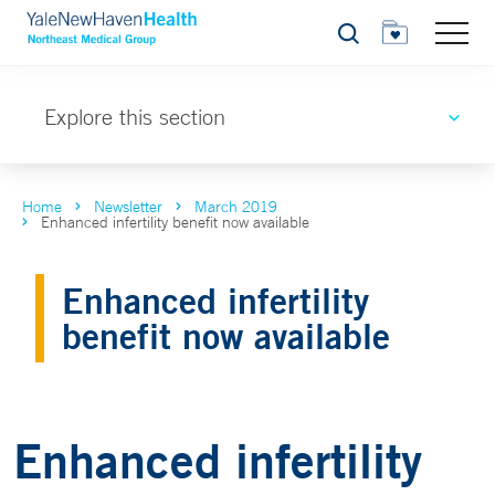
Search
Explore this section
Home
Newsletter
March 2019
Enhanced infertility benefit now available
Enhanced infertility
benefit now available
Enhanced infertility