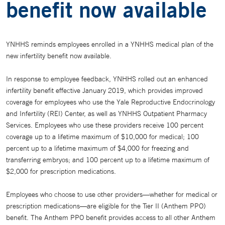
benefit now available
YNHHS reminds employees enrolled in a YNHHS medical plan of the
new infertility benefit now available.
In response to employee feedback, YNHHS rolled out an enhanced
infertility benefit effective January 2019, which provides improved
coverage for employees who use the Yale Reproductive Endocrinology
and Infertility (REI) Center, as well as YNHHS Outpatient Pharmacy
Services. Employees who use these providers receive 100 percent
coverage up to a lifetime maximum of $10,000 for medical; 100
percent up to a lifetime maximum of $4,000 for freezing and
transferring embryos; and 100 percent up to a lifetime maximum of
$2,000 for prescription medications.
Employees who choose to use other providers—whether for medical or
prescription medications—are eligible for the Tier II (Anthem PPO)
benefit. The Anthem PPO benefit provides access to all other Anthem