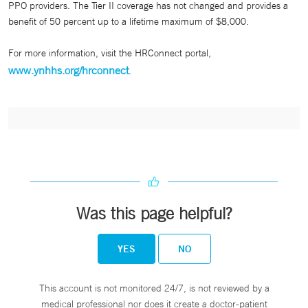
PPO providers. The Tier II coverage has not changed and provides a
benefit of 50 percent up to a lifetime maximum of $8,000.
For more information, visit the HRConnect portal,
www.ynhhs.org/hrconnect
.
Was this page helpful?
YES
NO
This account is not monitored 24/7, is not reviewed by a
medical professional nor does it create a doctor-patient