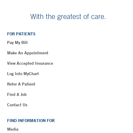
With the greatest of care.
FOR PATIENTS
Pay My Bill
Make An Appointment
View Accepted Insurance
Log Into MyChart
Refer A Patient
Find A Job
Contact Us
FIND INFORMATION FOR
Media