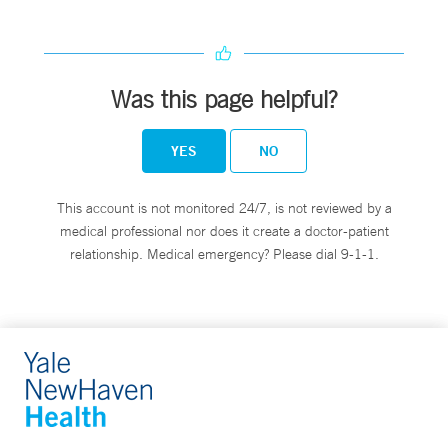
Was this page helpful?
YES
NO
This account is not monitored 24/7, is not reviewed by a
medical professional nor does it create a doctor-patient
relationship. Medical emergency? Please dial 9-1-1.