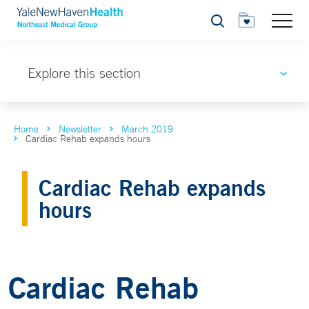
Search
Explore this section
Home
Newsletter
March 2019
Cardiac Rehab expands hours
Cardiac Rehab expands
hours
Cardiac Rehab