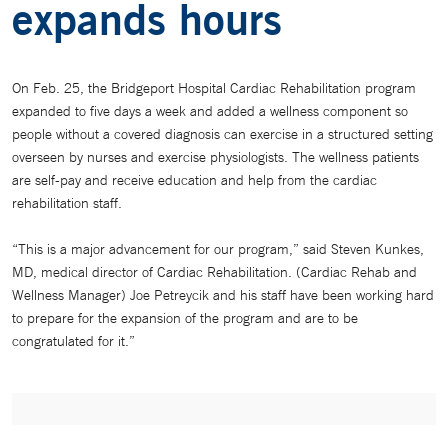
expands hours
On Feb. 25, the Bridgeport Hospital Cardiac Rehabilitation program
expanded to five days a week and added a wellness component so
people without a covered diagnosis can exercise in a structured setting
overseen by nurses and exercise physiologists. The wellness patients
are self-pay and receive education and help from the cardiac
rehabilitation staff.
“This is a major advancement for our program,” said Steven Kunkes,
MD, medical director of Cardiac Rehabilitation. (Cardiac Rehab and
Wellness Manager) Joe Petreycik and his staff have been working hard
to prepare for the expansion of the program and are to be
congratulated for it.”