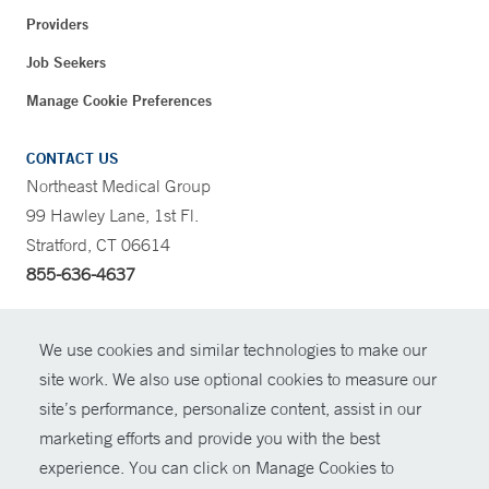
Providers
Job Seekers
Manage Cookie Preferences
CONTACT US
Northeast Medical Group
99 Hawley Lane, 1st Fl.
Stratford, CT 06614
855-636-4637
CONTRAST
We use cookies and similar technologies to make our
site work. We also use optional cookies to measure our
CONTACT
site’s performance, personalize content, assist in our
© Copyright 2026 Yale New Haven Health
marketing efforts and provide you with the best
SHARE
experience. You can click on Manage Cookies to
Policies