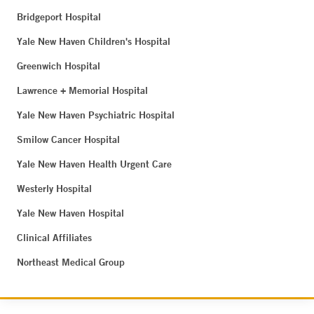
Bridgeport Hospital
Yale New Haven Children's Hospital
Greenwich Hospital
Lawrence + Memorial Hospital
Yale New Haven Psychiatric Hospital
Smilow Cancer Hospital
Yale New Haven Health Urgent Care
Westerly Hospital
Yale New Haven Hospital
Clinical Affiliates
Northeast Medical Group