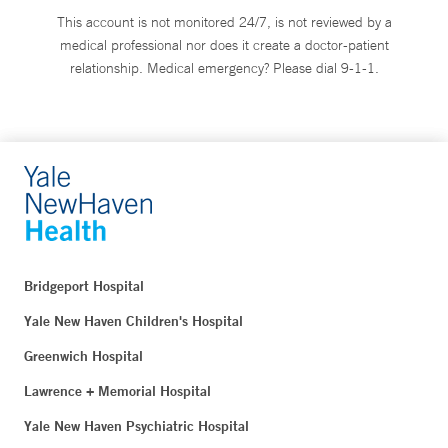
This account is not monitored 24/7, is not reviewed by a
medical professional nor does it create a doctor-patient
relationship. Medical emergency? Please dial 9-1-1.
Bridgeport Hospital
Yale New Haven Children's Hospital
Greenwich Hospital
Lawrence + Memorial Hospital
Yale New Haven Psychiatric Hospital