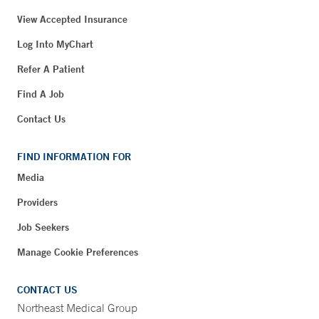
View Accepted Insurance
Log Into MyChart
Refer A Patient
Find A Job
Contact Us
FIND INFORMATION FOR
Media
Providers
Job Seekers
Manage Cookie Preferences
CONTACT US
Northeast Medical Group