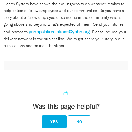
Health System have shown their willingness to do whatever it takes to
help patients, fellow employees and our communities. Do you have a
story about a fellow employee or someone in the community who is
going above and beyond what’s expected of them? Send your stories
ynhhpublicrelations@ynhh.org
and photos to
. Please include your
delivery network in the subject line. We might share your story in our
publications and online. Thank you.
Was this page helpful?
YES
NO