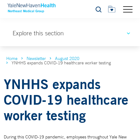
Search
Explore this section
Home
Newsletter
August 2020
YNHHS expands COVID-19 healthcare worker testing
YNHHS expands
COVID-19 healthcare
worker testing
During this COVID-19 pandemic, employees throughout Yale New