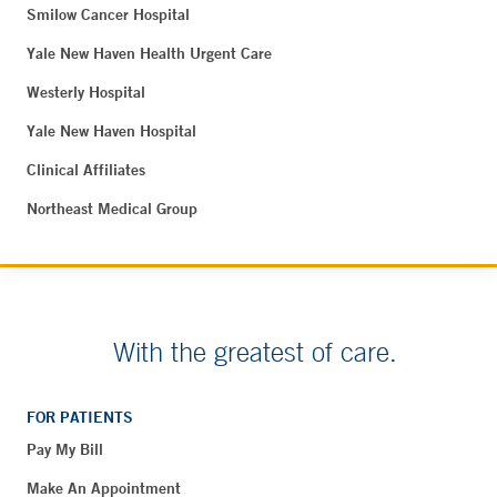
Smilow Cancer Hospital
Yale New Haven Health Urgent Care
Westerly Hospital
Yale New Haven Hospital
Clinical Affiliates
Northeast Medical Group
With the greatest of care.
FOR PATIENTS
Pay My Bill
Make An Appointment