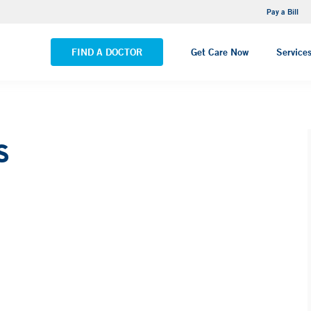
NEMG Internal Medicine - Trumbull
Pay a Bill
VIEW ALL LOCATIONS
FIND A DOCTOR
Get Care Now
Service
s