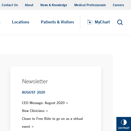
Contact Us
About
News & Knowledge
Medical Professionals
Careers
MyChart
s
Locations
Patients & Visitors
MyChart
Search
Newsletter
AUGUST 2020
CEO Message: August 2020
New Clinicians
Closer to Free Ride to go on as a virtual
event
CONTRAST