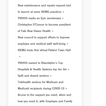
New maintenance and repairs request tool
to launch at some NEMG practices
YNHHS marks an Epic anniversary
Christopher O’Connor to become president
of Yale New Haven Health
New council to support efforts to improve
employee and medical staff well-being
NEMG hosts first virtual Patient Town Hall
YNHHS named to DiversityInc’s Top
Hospitals & Health Systems top ten list
Split and shared services
Telehealth services for Medicare and
Medicaid recipients during COVID-19
Access to the support you need, when and
how you need it, with Employee and Family