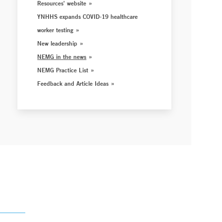
Resources' website
YNHHS expands COVID-19 healthcare
worker testing
New leadership
NEMG in the news
NEMG Practice List
Feedback and Article Ideas