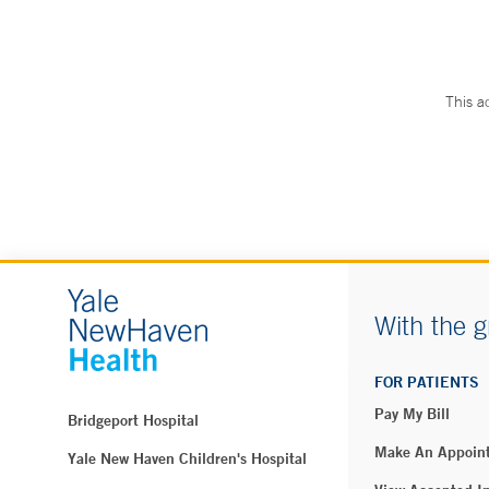
This a
With the g
FOR PATIENTS
Pay My Bill
Bridgeport Hospital
Make An Appoin
Yale New Haven Children's Hospital