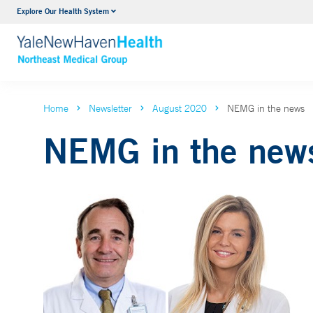
Explore Our Health System
Internal Medicine
VIEW ALL SERVICES
Home
Newsletter
August 2020
NEMG in the news
NEMG in the new