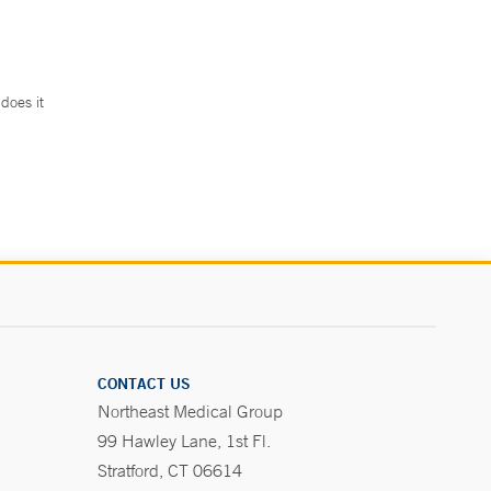
does it
.
CONTACT US
Northeast Medical Group
99 Hawley Lane, 1st Fl.
Stratford, CT 06614