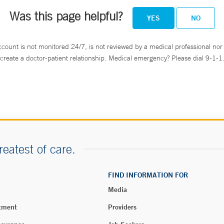
Was this page helpful?
YES
NO
ccount is not monitored 24/7, is not reviewed by a medical professional nor 
create a doctor-patient relationship. Medical emergency? Please dial 9-1-1
reatest of care.
FIND INFORMATION FOR
Media
tment
Providers