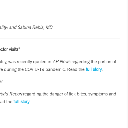
lity; and Sabina Rebis, MD
tor visits”
ity, was recently quoted in
AP News
regarding the portion of
 care during the COVID-19 pandemic. Read the
full story
.
e”
orld Report
regarding the danger of tick bites, symptoms and
ead the
full story
.