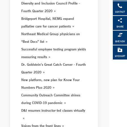
Diversity and Inclusion Council Profile -
Fourth Quarter 2020
CONTACT
Bridgeport Hospital, NEMG expand
palliative care for cancer patients
SHARE
Northeast Medical Group physicians on
“Best Docs” list
GIVE NOW
Successful employee testing program yields
reassuring results
MYCHART
Dr. Goldstein's Great Catch Corner - Fourth
Quarter 2020
New platform, new plan for Know Your
Numbers Plus 2020
Community Outreach Committee shines
during COVID-19 pandemic
D&I resumes instructor-led classes virtually
Voices from the front lines