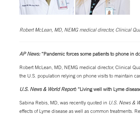
Robert McLean, MD, NEMG medical director, Clinical Qua
AP News:
“Pandemic forces some patients to phone in doc
Robert McLean, MD, NEMG medical director, Clinical Qual
the U.S. population relying on phone visits to maintain
U.S. News & World Report:
“Living well with Lyme diseas
Sabina Rebis, MD, was recently quoted in
U.S. News & W
effects of Lyme disease as well as common treatments. R