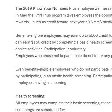
The 2019 Know Your Numbers Plus employee wellness rew
in May, the KYN Plus program gives employees the opportuni
rewards—such as credit toward next year’s YNHHS medica
Benefits-eligible employees may earn up to $500 credit
can earn $150 credit by completing a basic health screen
choice activities. Participation is voluntary.
Employees who chose not to participate do not incur any 
Even benefits-eligible employees who do not participat
by participating in an onsite health screening. Participat
employees having a screening.
Health screening
All employees may complete their basic screening at one
screenings are scheduled for: