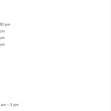
:30 pm
 pm
 pm
 pm
0 am – 3 pm