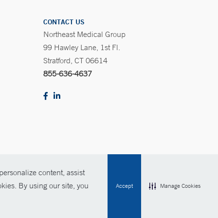
CONTACT US
Northeast Medical Group
99 Hawley Lane, 1st Fl.
Stratford, CT 06614
855-636-4637
ersonalize content, assist
Policies
For Employees
Contact Us
kies. By using our site, you
Accept
Manage Cookies