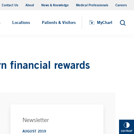
Contact Us
About
News & Knowledge
Medical Professionals
Careers
MyChart
s
Locations
Patients & Visitors
MyChart
Search
n financial rewards
Newsletter
AUGUST 2019
CONTRAST