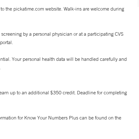
 to the pickatime.com website. Walk-ins are welcome during
 screening by a personal physician or at a participating CVS
portal.
ntial. Your personal health data will be handled carefully and
.
earn up to an additional $350 credit. Deadline for completing
 information for Know Your Numbers Plus can be found on the