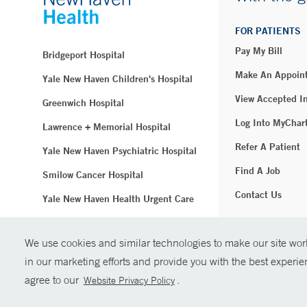
FOR PATIENTS
Pay My Bill
Bridgeport Hospital
Make An Appoin
Yale New Haven Children's Hospital
View Accepted I
Greenwich Hospital
Log Into MyChar
Lawrence + Memorial Hospital
Refer A Patient
Yale New Haven Psychiatric Hospital
Find A Job
Smilow Cancer Hospital
Contact Us
Yale New Haven Health Urgent Care
Westerly Hospital
We use cookies and similar technologies to make our site work
© Copyright 2
Yale New Haven Hospital
in our marketing efforts and provide you with the best experi
Clinical Affiliates
agree to our
.
Website Privacy Policy
Northeast Medical Group