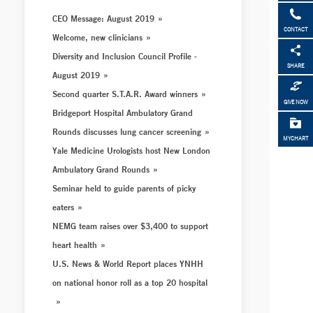
CEO Message: August 2019
CONTACT
Welcome, new clinicians
Diversity and Inclusion Council Profile -
SHARE
August 2019
Second quarter S.T.A.R. Award winners
GIVE NOW
Bridgeport Hospital Ambulatory Grand
Rounds discusses lung cancer screening
MYCHART
Yale Medicine Urologists host New London
Ambulatory Grand Rounds
Seminar held to guide parents of picky
eaters
NEMG team raises over $3,400 to support
heart health
U.S. News & World Report places YNHH
on national honor roll as a top 20 hospital