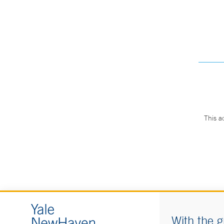
This a
With the g