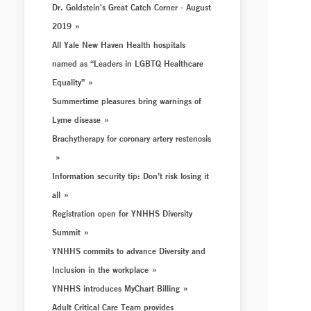
Dr. Goldstein's Great Catch Corner - August
2019
All Yale New Haven Health hospitals
named as “Leaders in LGBTQ Healthcare
Equality”
Summertime pleasures bring warnings of
Lyme disease
Brachytherapy for coronary artery restenosis
Information security tip: Don’t risk losing it
all
Registration open for YNHHS Diversity
Summit
YNHHS commits to advance Diversity and
Inclusion in the workplace
YNHHS introduces MyChart Billing
Adult Critical Care Team provides