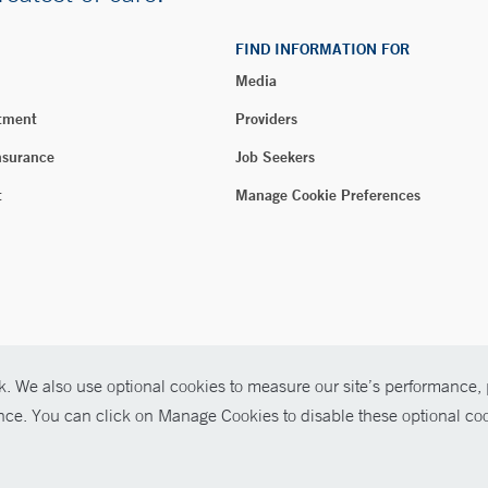
FIND INFORMATION FOR
Media
tment
Providers
nsurance
Job Seekers
t
Manage Cookie Preferences
. We also use optional cookies to measure our site’s performance, p
026 Yale New Haven Health
ence. You can click on Manage Cookies to disable these optional coo