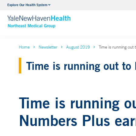
Explore Our Health System
Internal Medicine
VIEW ALL SERVICES
Home
Newsletter
August 2019
Time is running out
Time is running out to
Time is running o
Numbers Plus earn