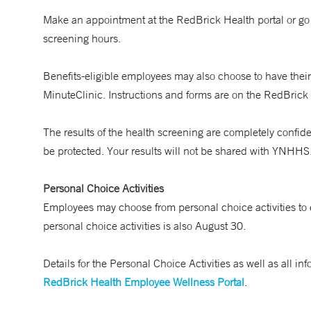
Make an appointment at the RedBrick Health portal or go
screening hours.
Benefits-eligible employees may also choose to have their
MinuteClinic. Instructions and forms are on the RedBrick 
The results of the health screening are completely confide
be protected. Your results will not be shared with YNHHS
Personal Choice Activities
Employees may choose from personal choice activities to 
personal choice activities is also August 30.
Details for the Personal Choice Activities as well as all
RedBrick Health Employee Wellness Portal
.