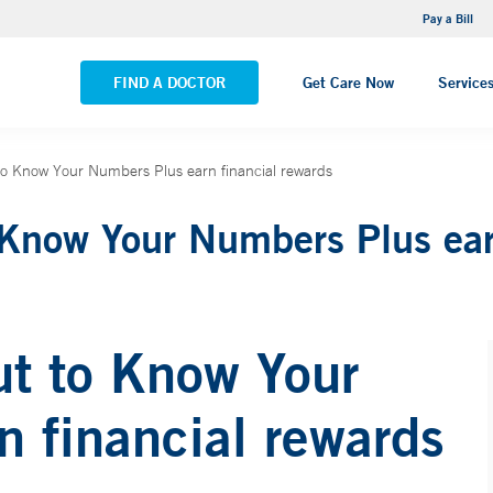
NEMG Internal Medicine - Trumbull
Pay a Bill
VIEW ALL LOCATIONS
FIND A DOCTOR
Get Care Now
Service
 to Know Your Numbers Plus earn financial rewards
 Know Your Numbers Plus ear
ut to Know Your
 financial rewards