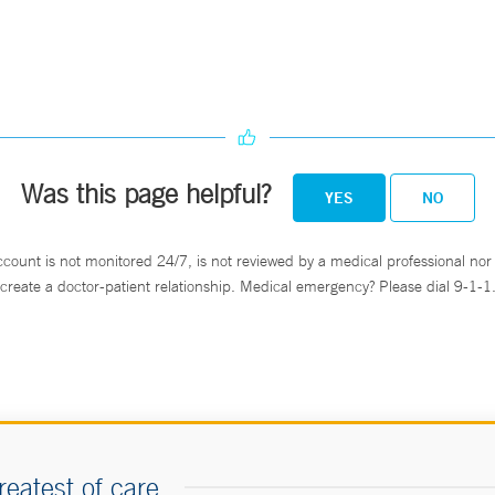
Was this page helpful?
YES
NO
ccount is not monitored 24/7, is not reviewed by a medical professional nor 
create a doctor-patient relationship. Medical emergency? Please dial 9-1-1
reatest of care.