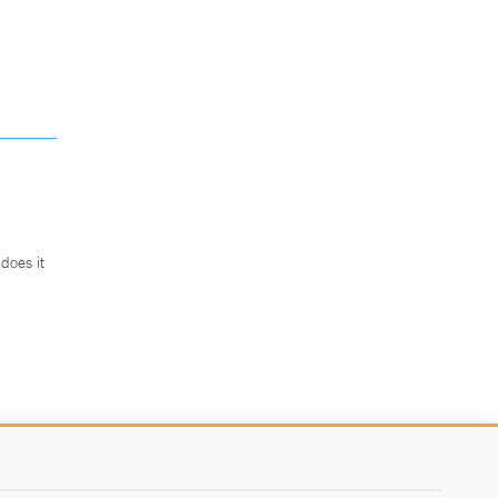
does it
.