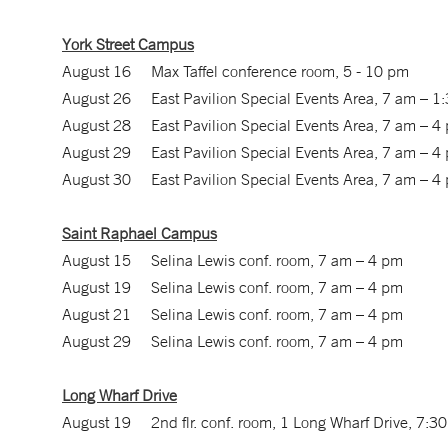
York Street Campus
August 16 Max Taffel conference room, 5 - 10 pm
August 26 East Pavilion Special Events Area, 7 am – 1
August 28 East Pavilion Special Events Area, 7 am – 4
August 29 East Pavilion Special Events Area, 7 am – 4
August 30 East Pavilion Special Events Area, 7 am – 4
Saint Raphael Campus
August 15 Selina Lewis conf. room, 7 am – 4 pm
August 19 Selina Lewis conf. room, 7 am – 4 pm
August 21 Selina Lewis conf. room, 7 am – 4 pm
August 29 Selina Lewis conf. room, 7 am – 4 pm
Long Wharf Drive
August 19 2nd flr. conf. room, 1 Long Wharf Drive, 7:3