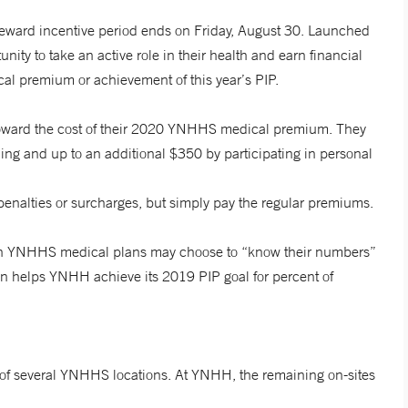
ard incentive period ends on Friday, August 30. Launched
ty to take an active role in their health and earn financial
l premium or achievement of this year’s PIP.
 toward the cost of their 2020 YNHHS medical premium. They
ing and up to an additional $350 by participating in personal
penalties or surcharges, but simply pay the regular premiums.
e in YNHHS medical plans may choose to “know their numbers”
ion helps YNHH achieve its 2019 PIP goal for percent of
 of several YNHHS locations. At YNHH, the remaining on-sites