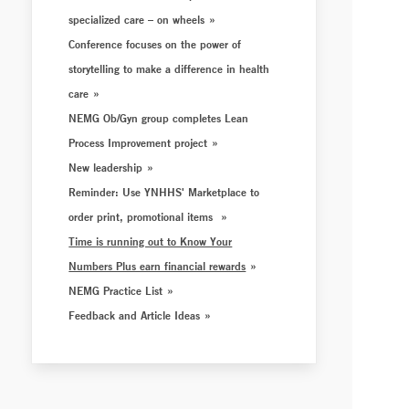
specialized care – on wheels
Conference focuses on the power of
storytelling to make a difference in health
care
NEMG Ob/Gyn group completes Lean
Process Improvement project
New leadership
Reminder: Use YNHHS' Marketplace to
order print, promotional items
Time is running out to Know Your
Numbers Plus earn financial rewards
NEMG Practice List
Feedback and Article Ideas