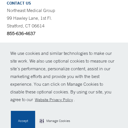
CONTACT US
Northeast Medical Group
99 Hawley Lane, 1st Fl.
Stratford, CT 06614
855-636-4637
CONTRAST
We use cookies and similar technologies to make our
site work. We also use optional cookies to measure our
CONTACT
site’s performance, personalize content, assist in our
© Copyright 2026 Yale New Haven Health
marketing efforts and provide you with the best
SHARE
experience. You can click on Manage Cookies to
Policies
disable these optional cookies. By using our site, you
GIVE NOW
For Employees
agree to our
.
Website Privacy Policy
Contact Us
MYCHART
Accept
Manage Cookies
HELP