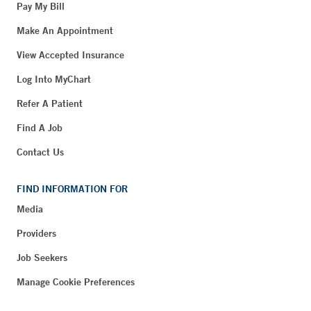
Pay My Bill
Make An Appointment
View Accepted Insurance
Log Into MyChart
Refer A Patient
Find A Job
Contact Us
FIND INFORMATION FOR
Media
Providers
Job Seekers
Manage Cookie Preferences