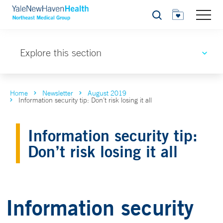
Search
Explore this section
Home
Newsletter
August 2019
Information security tip: Don’t risk losing it all
Information security tip:
Don’t risk losing it all
Information security