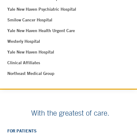
Yale New Haven Psychiatric Hospital
Smilow Cancer Hospital
Yale New Haven Health Urgent Care
Westerly Hospital
Yale New Haven Hospital
Clinical Affiliates
Northeast Medical Group
With the greatest of care.
FOR PATIENTS