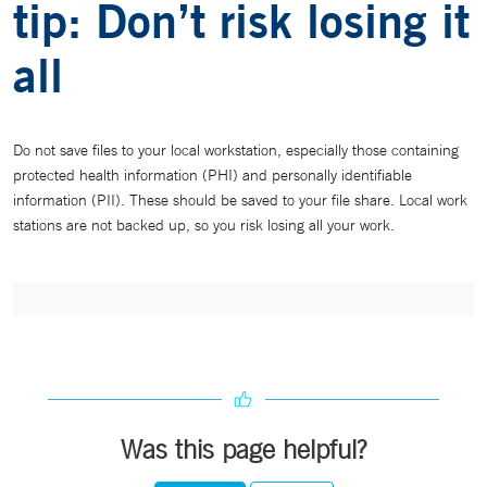
tip: Don’t risk losing it
all
Do not save files to your local workstation, especially those containing
protected health information (PHI) and personally identifiable
information (PII). These should be saved to your file share. Local work
stations are not backed up, so you risk losing all your work.
Was this page helpful?