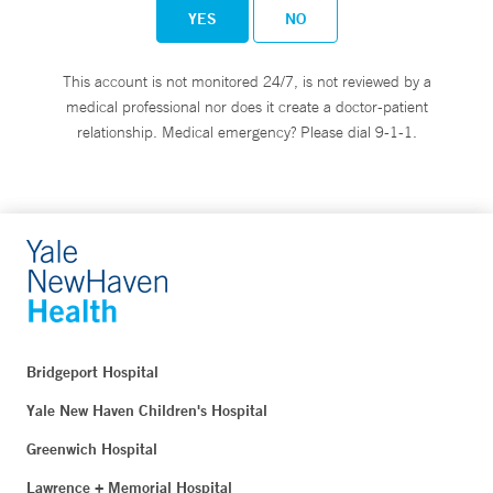
YES
NO
This account is not monitored 24/7, is not reviewed by a
medical professional nor does it create a doctor-patient
relationship. Medical emergency? Please dial 9-1-1.
Bridgeport Hospital
Yale New Haven Children's Hospital
Greenwich Hospital
Lawrence + Memorial Hospital