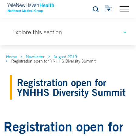
Search
Explore this section
Home
Newsletter
August 2019
Registration open for YNHHS Diversity Summit
Registration open for
YNHHS Diversity Summit
Registration open for