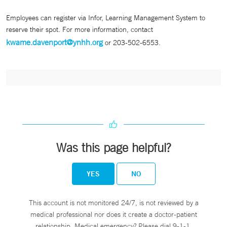
Employees can register via Infor, Learning Management System to
reserve their spot. For more information, contact
kwame.davenport@ynhh.org
or 203-502-6553.
Was this page helpful?
YES
NO
This account is not monitored 24/7, is not reviewed by a
medical professional nor does it create a doctor-patient
relationship. Medical emergency? Please dial 9-1-1.