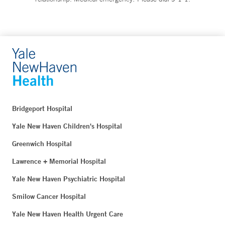
Bridgeport Hospital
Yale New Haven Children's Hospital
Greenwich Hospital
Lawrence + Memorial Hospital
Yale New Haven Psychiatric Hospital
Smilow Cancer Hospital
Yale New Haven Health Urgent Care