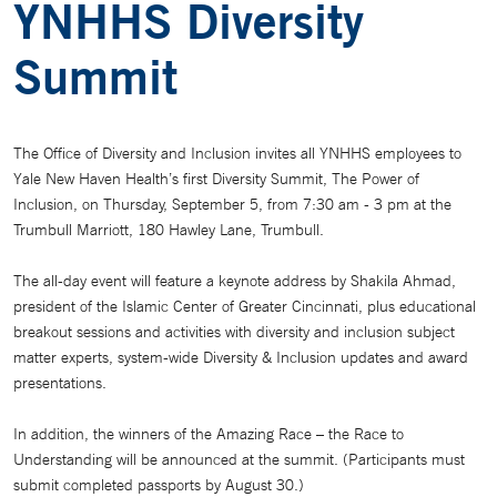
YNHHS Diversity
Summit
The Office of Diversity and Inclusion invites all YNHHS employees to
Yale New Haven Health’s first Diversity Summit, The Power of
Inclusion, on Thursday, September 5, from 7:30 am - 3 pm at the
Trumbull Marriott, 180 Hawley Lane, Trumbull.
The all-day event will feature a keynote address by Shakila Ahmad,
president of the Islamic Center of Greater Cincinnati, plus educational
breakout sessions and activities with diversity and inclusion subject
matter experts, system-wide Diversity & Inclusion updates and award
presentations.
In addition, the winners of the Amazing Race – the Race to
Understanding will be announced at the summit. (Participants must
submit completed passports by August 30.)