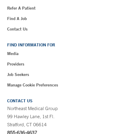
Refer A Patient
Find A Job
Contact Us
FIND INFORMATION FOR
Media
Providers
Job Seekers
Manage Cookie Preferences
CONTACT US
Northeast Medical Group
99 Hawley Lane, 1st Fl.
Stratford, CT 06614
855-636-4637