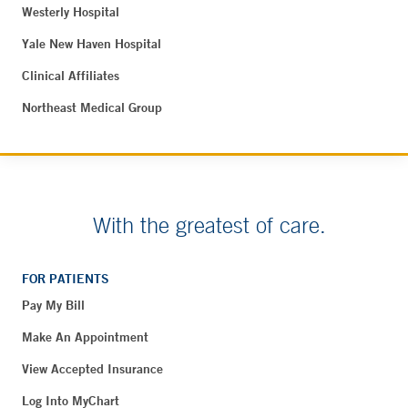
Westerly Hospital
Yale New Haven Hospital
Clinical Affiliates
Northeast Medical Group
With the greatest of care.
FOR PATIENTS
Pay My Bill
Make An Appointment
View Accepted Insurance
Log Into MyChart