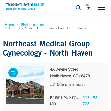
Search
Home
Find a Location
Northeast Medical Group Gynecology - North Haven
Northeast Medical Group
Gynecology - North Haven
4A Devine Street
North Haven, CT 06473
Offers Telehealth
Kristina M. Rath,
203-458-
7284
MD