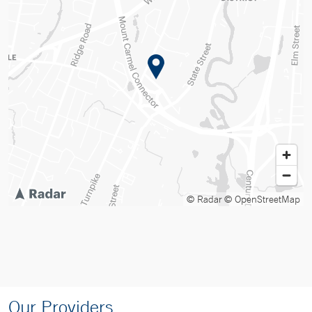
© Radar
© OpenStreetMap
Our Providers