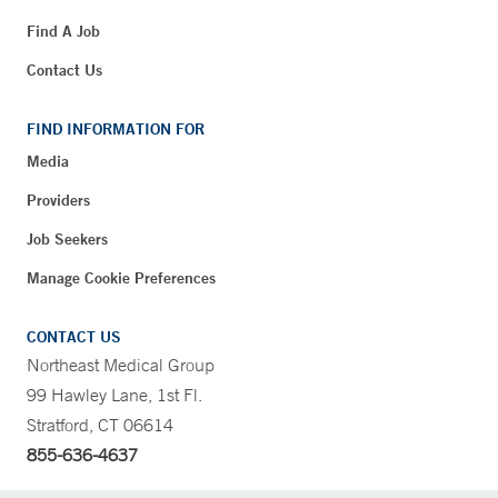
Find A Job
Contact Us
FIND INFORMATION FOR
Media
Providers
Job Seekers
Manage Cookie Preferences
CONTACT US
Northeast Medical Group
99 Hawley Lane, 1st Fl.
Stratford, CT 06614
855-636-4637