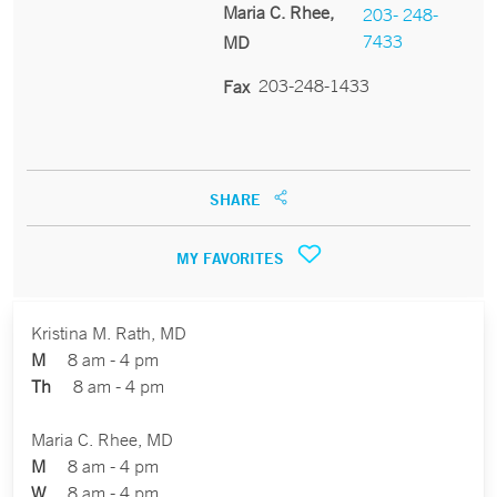
Maria C. Rhee,
203- 248-
7433
MD
203-248-1433
Fax
SHARE
MY FAVORITES
Kristina M. Rath, MD
M
8 am - 4 pm
Th
8 am - 4 pm
Maria C. Rhee, MD
M
8 am - 4 pm
W
8 am - 4 pm