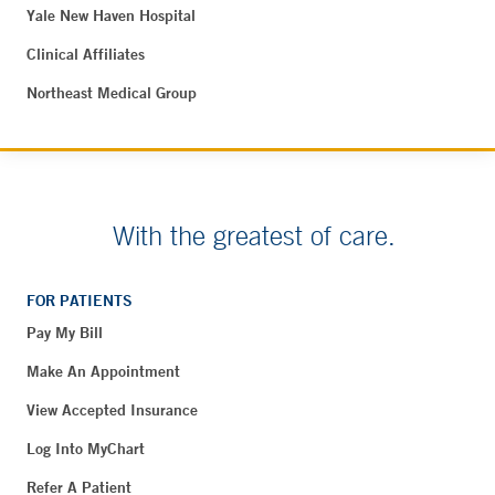
Yale New Haven Hospital
Clinical Affiliates
Northeast Medical Group
With the greatest of care.
FOR PATIENTS
Pay My Bill
Make An Appointment
View Accepted Insurance
Log Into MyChart
Refer A Patient