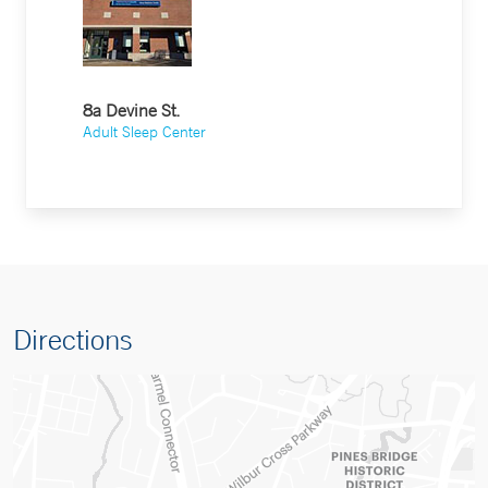
8a Devine St.
Adult Sleep Center
Directions