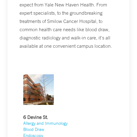
expect from Yale New Haven Health. From
expert specialists, to the groundbreaking
treatments of Smilow Cancer Hospital, to
common health care needs like blood draw,
diagnostic radiology and walk-in care, it’s all
available at one convenient campus location.
6 Devine St.
Allergy and Immunology
Blood Draw
Endoscopy