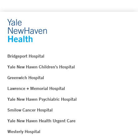
Bridgeport Hospital
Yale New Haven Children's Hospital
Greenwich Hospital
Lawrence + Memorial Hospital
Yale New Haven Psychiatric Hospital
Smilow Cancer Hospital
Yale New Haven Health Urgent Care
Westerly Hospital