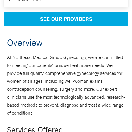
SEE OUR PROVIDERS
Overview
At Northeast Medical Group Gynecology, we are committed
to meeting our patients’ unique healthcare needs. We
provide full quality, comprehensive gynecology services for
women of all ages, including well-woman exams,
contraception counseling, surgery and more. Our expert
clinicians use the most technologically advanced, research-
based methods to prevent, diagnose and treat a wide range
of conditions.
Services Offered