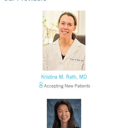
Kristina M. Rath, MD
Accepting New Patients