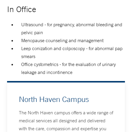
In Office
Ultrasound - for pregnancy, abnormal bleeding and
pelvic pain
Menopause counseling and management
Leep conization and colposcopy - for abnormal pap
smears
Office cystometrics - for the evaluation of urinary
leakage and incontinence
North Haven Campus
The North Haven campus offers a wide range of
medical services all designed and delivered
with the care, compassion and expertise you