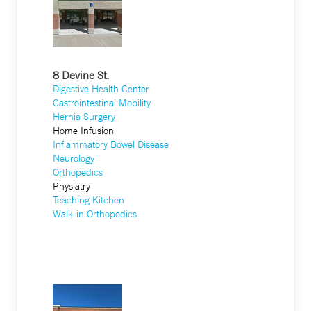
8 Devine St.
Digestive Health Center
Gastrointestinal Mobility
Hernia Surgery
Home Infusion
Inflammatory Bowel Disease
Neurology
Orthopedics
Physiatry
Teaching Kitchen
Walk-in Orthopedics