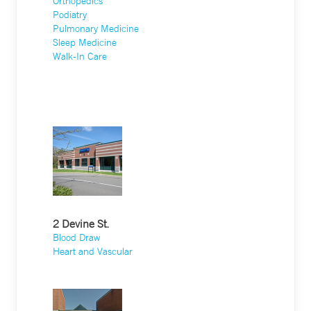
Orthopedics
Podiatry
Pulmonary Medicine
Sleep Medicine
Walk-In Care
2 Devine St.
Blood Draw
Heart and Vascular