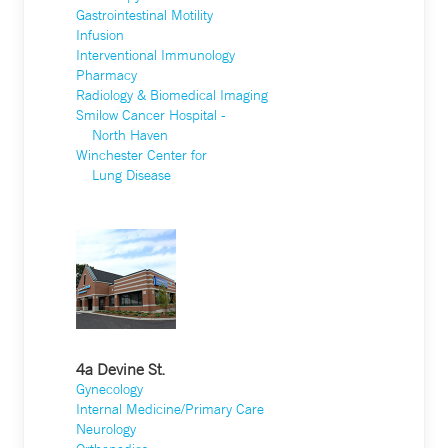
Gastrointestinal Motility
Infusion
Interventional Immunology
Pharmacy
Radiology & Biomedical Imaging
Smilow Cancer Hospital -
North Haven
Winchester Center for
Lung Disease
4a Devine St.
Gynecology
Internal Medicine/Primary Care
Neurology