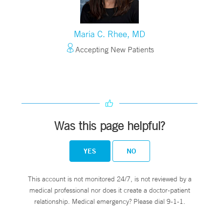
Maria C. Rhee, MD
Accepting New Patients
Was this page helpful?
YES
NO
This account is not monitored 24/7, is not reviewed by a
medical professional nor does it create a doctor-patient
relationship. Medical emergency? Please dial 9-1-1.