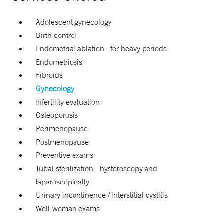
Adolescent gynecology
Birth control
Endometrial ablation - for heavy periods
Endometriosis
Fibroids
Gynecology
Infertility evaluation
Osteoporosis
Perimenopause
Postmenopause
Preventive exams
Tubal sterilization -
hysteroscopy and
laparoscopically
Urinary incontinence / interstitial cystitis
Well-woman exams