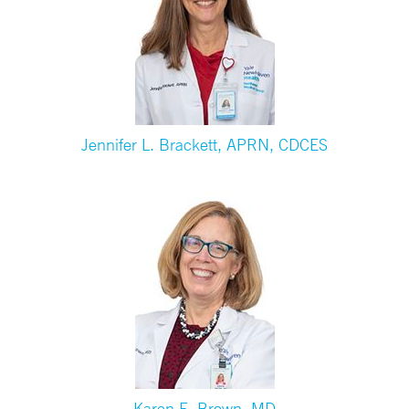
Jennifer L. Brackett, APRN, CDCES
Karen E. Brown, MD