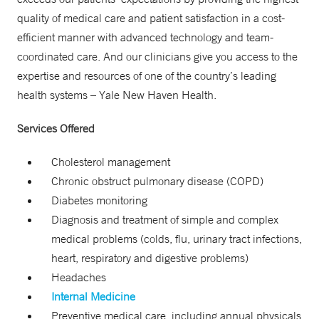
quality of medical care and patient satisfaction in a cost-
efficient manner with advanced technology and team-
coordinated care. And our clinicians give you access to the
expertise and resources of one of the country’s leading
health systems – Yale New Haven Health.
Services Offered
Cholesterol management
Chronic obstruct pulmonary disease (COPD)
Diabetes monitoring
Diagnosis and treatment of simple and complex
medical problems (colds, flu, urinary tract infections,
heart, respiratory and digestive problems)
Headaches
Internal Medicine
Preventive medical care, including annual physicals