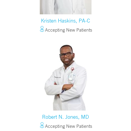
Kristen Haskins, PA-C
Accepting New Patients
Robert N. Jones, MD
Accepting New Patients