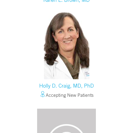
Holly D. Craig, MD, PhD
Accepting New Patients