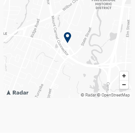
© Radar
© OpenStreetMap