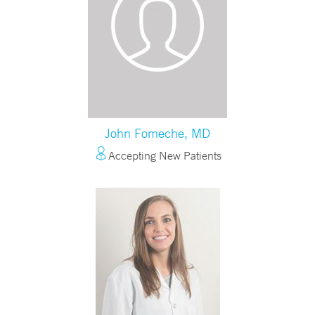
John Fomeche, MD
Accepting New Patients