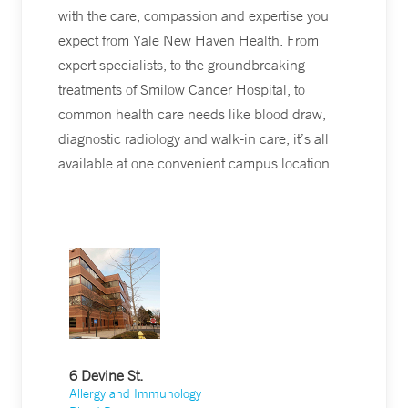
with the care, compassion and expertise you
expect from Yale New Haven Health. From
expert specialists, to the groundbreaking
treatments of Smilow Cancer Hospital, to
common health care needs like blood draw,
diagnostic radiology and walk-in care, it’s all
available at one convenient campus location.
6 Devine St.
Allergy and Immunology