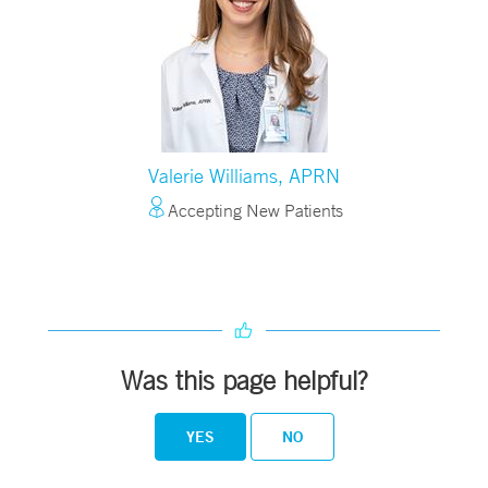
Valerie Williams, APRN
Accepting New Patients
Was this page helpful?
YES
NO