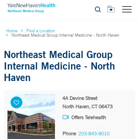
Search
Home
Find a Location
Northeast Medical Group Internal Medicine - North Haven
Northeast Medical Group
Internal Medicine - North
Haven
4A Devine Street
North Haven, CT 06473
Offers Telehealth
Phone
203-843-9010