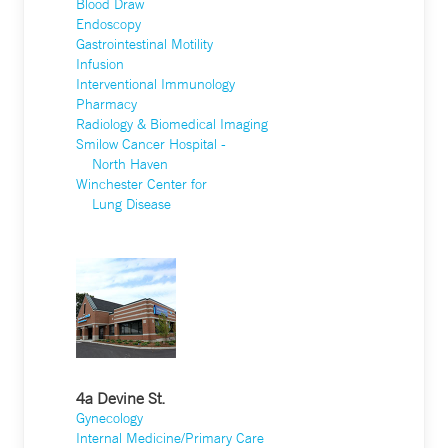
Blood Draw
Endoscopy
Gastrointestinal Motility
Infusion
Interventional Immunology
Pharmacy
Radiology & Biomedical Imaging
Smilow Cancer Hospital -
North Haven
Winchester Center for
Lung Disease
4a Devine St.
Gynecology
Internal Medicine/Primary Care