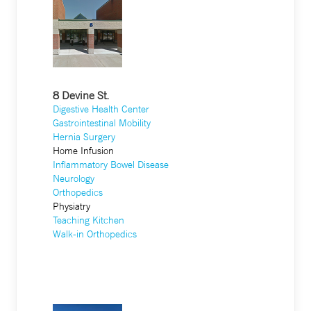
8 Devine St.
Digestive Health Center
Gastrointestinal Mobility
Hernia Surgery
Home Infusion
Inflammatory Bowel Disease
Neurology
Orthopedics
Physiatry
Teaching Kitchen
Walk-in Orthopedics