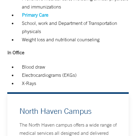
and immunizations
Primary Care
School, work and Department of Transportation
physicals
Weight loss and nutritional counseling
In Office
Blood draw
Electrocardiograms (EKGs)
X-Rays
North Haven Campus
The North Haven campus offers a wide range of
medical services all designed and delivered