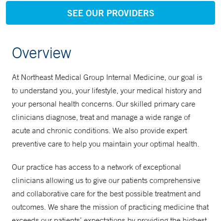
SEE OUR PROVIDERS
Overview
At Northeast Medical Group Internal Medicine, our goal is
to understand you, your lifestyle, your medical history and
your personal health concerns. Our skilled primary care
clinicians diagnose, treat and manage a wide range of
acute and chronic conditions. We also provide expert
preventive care to help you maintain your optimal health.
Our practice has access to a network of exceptional
clinicians allowing us to give our patients comprehensive
and collaborative care for the best possible treatment and
outcomes. We share the mission of practicing medicine that
exceeds our patients’ expectations by providing the highest