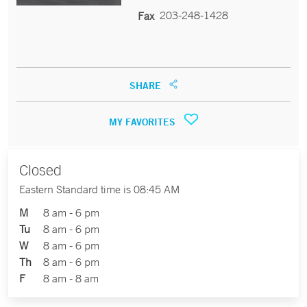
203-248-1428
Fax
SHARE
MY FAVORITES
Closed
Eastern Standard time is 08:45 AM
M
8 am - 6 pm
Tu
8 am - 6 pm
W
8 am - 6 pm
Th
8 am - 6 pm
F
8 am - 8 am