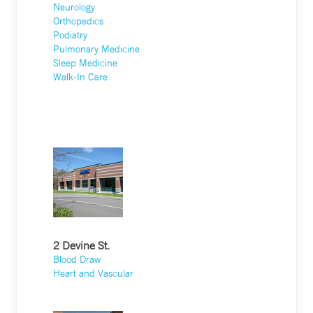
Neurology
Orthopedics
Podiatry
Pulmonary Medicine
Sleep Medicine
Walk-In Care
2 Devine St.
Blood Draw
Heart and Vascular