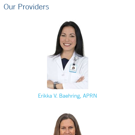
Our Providers
Erikka V. Baehring, APRN