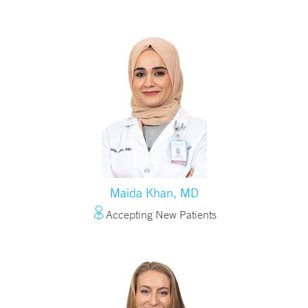
Maida Khan, MD
Accepting New Patients