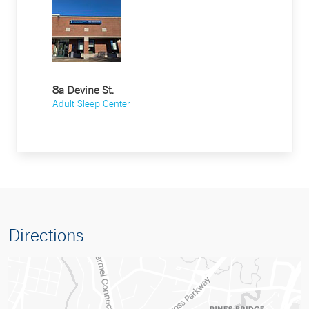
8a Devine St.
Adult Sleep Center
Directions