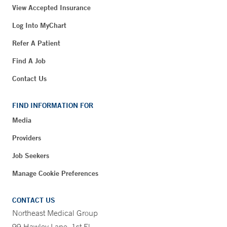
View Accepted Insurance
Log Into MyChart
Refer A Patient
Find A Job
Contact Us
FIND INFORMATION FOR
Media
Providers
Job Seekers
Manage Cookie Preferences
CONTACT US
Northeast Medical Group
99 Hawley Lane, 1st Fl.