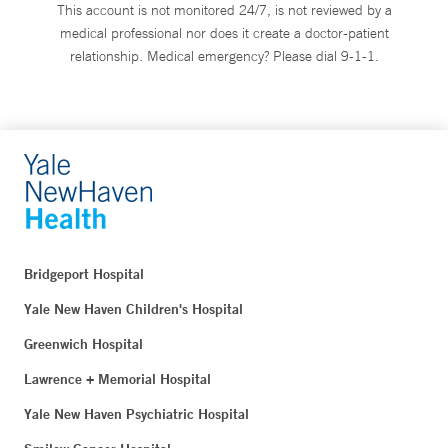
This account is not monitored 24/7, is not reviewed by a
medical professional nor does it create a doctor-patient
relationship. Medical emergency? Please dial 9-1-1.
Bridgeport Hospital
Yale New Haven Children's Hospital
Greenwich Hospital
Lawrence + Memorial Hospital
Yale New Haven Psychiatric Hospital