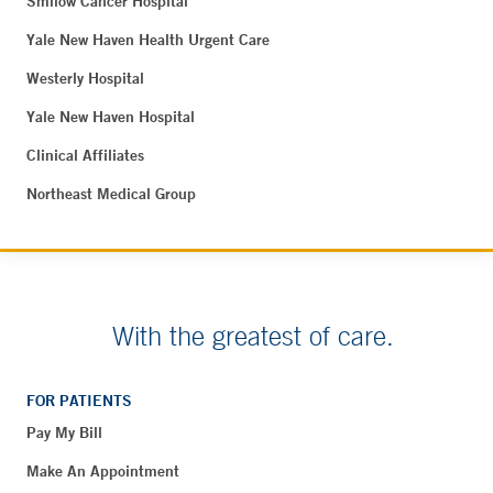
Smilow Cancer Hospital
Yale New Haven Health Urgent Care
Westerly Hospital
Yale New Haven Hospital
Clinical Affiliates
Northeast Medical Group
With the greatest of care.
FOR PATIENTS
Pay My Bill
Make An Appointment