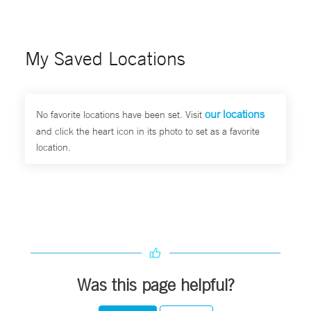
My Saved Locations
our locations
No favorite locations have been set. Visit
and click the heart icon in its photo to set as a favorite
location.
Was this page helpful?