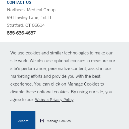
CONTACT US
Northeast Medical Group
99 Hawley Lane, 1st Fl.
Stratford, CT 06614
855-636-4637
CONTRAST
We use cookies and similar technologies to make our
site work. We also use optional cookies to measure our
CONTACT
site’s performance, personalize content, assist in our
© Copyright 2026 Yale New Haven Health
marketing efforts and provide you with the best
SHARE
experience. You can click on Manage Cookies to
Policies
disable these optional cookies. By using our site, you
GIVE NOW
For Employees
agree to our
.
Website Privacy Policy
Contact Us
MYCHART
Accept
Manage Cookies
HELP