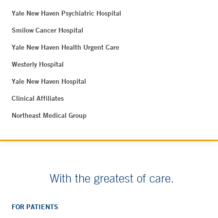
Yale New Haven Psychiatric Hospital
Smilow Cancer Hospital
Yale New Haven Health Urgent Care
Westerly Hospital
Yale New Haven Hospital
Clinical Affiliates
Northeast Medical Group
With the greatest of care.
FOR PATIENTS