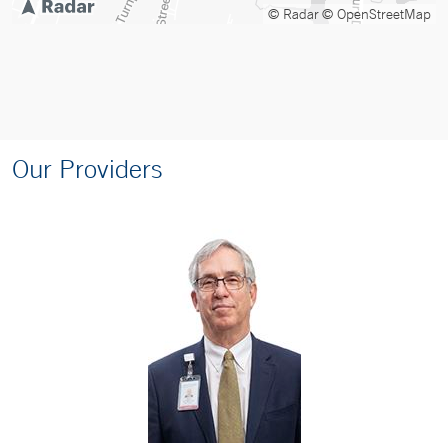
© Radar
© OpenStreetMap
Our Providers