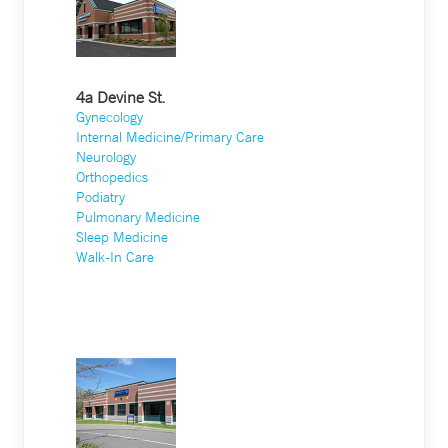
4a Devine St.
Gynecology
Internal Medicine/Primary Care
Neurology
Orthopedics
Podiatry
Pulmonary Medicine
Sleep Medicine
Walk-In Care