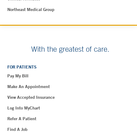
Northeast Medical Group
With the greatest of care.
FOR PATIENTS
Pay My Bill
Make An Appointment
View Accepted Insurance
Log Into MyChart
Refer A Patient
Find A Job