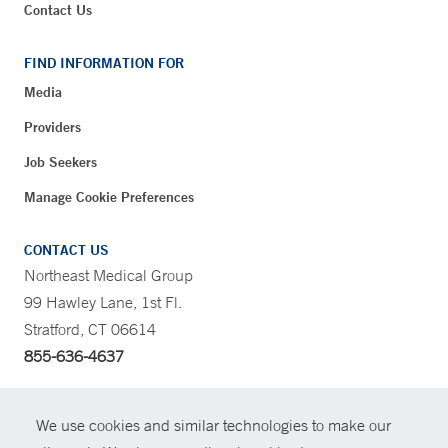
Contact Us
FIND INFORMATION FOR
Media
Providers
Job Seekers
Manage Cookie Preferences
CONTACT US
Northeast Medical Group
99 Hawley Lane, 1st Fl.
Stratford, CT 06614
855-636-4637
CONTRAST
We use cookies and similar technologies to make our