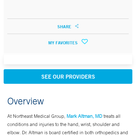
SHARE
MY FAVORITES
SEE OUR PROVIDERS
Overview
At Northeast Medical Group,
Mark Altman, MD
treats all
conditions and injuries to the hand, wrist, shoulder and
elbow. Dr. Altman is board certified in both orthopedics and