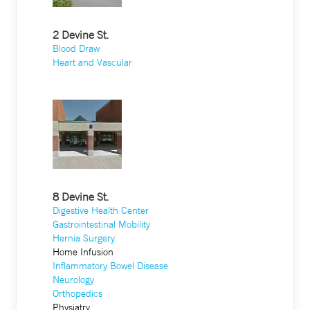
2 Devine St.
Blood Draw
Heart and Vascular
8 Devine St.
Digestive Health Center
Gastrointestinal Mobility
Hernia Surgery
Home Infusion
Inflammatory Bowel Disease
Neurology
Orthopedics
Physiatry