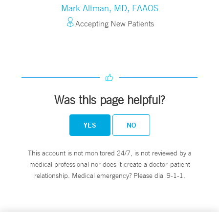
Mark Altman, MD, FAAOS
Accepting New Patients
Was this page helpful?
YES
NO
This account is not monitored 24/7, is not reviewed by a
medical professional nor does it create a doctor-patient
relationship. Medical emergency? Please dial 9-1-1.