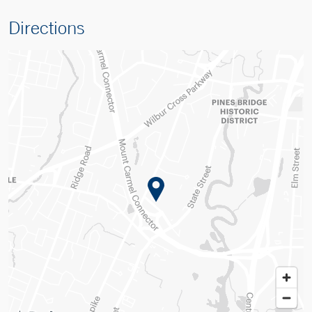
Directions