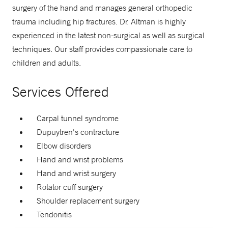
surgery of the hand and manages general orthopedic
trauma including hip fractures. Dr. Altman is highly
experienced in the latest non-surgical as well as surgical
techniques. Our staff provides compassionate care to
children and adults.
Services Offered
Carpal tunnel syndrome
Dupuytren's contracture
Elbow disorders
Hand and wrist problems
Hand and wrist surgery
Rotator cuff surgery
Shoulder replacement surgery
Tendonitis