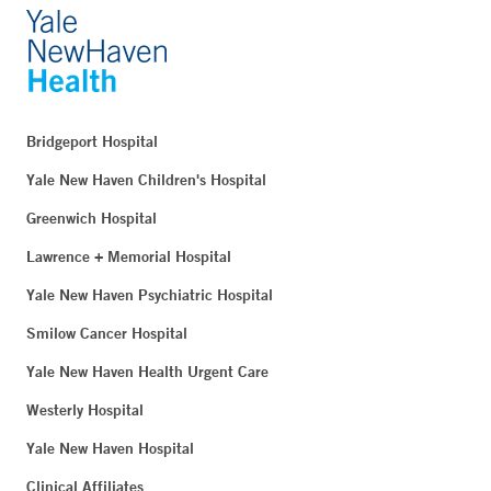
Bridgeport Hospital
Yale New Haven Children's Hospital
Greenwich Hospital
Lawrence + Memorial Hospital
Yale New Haven Psychiatric Hospital
Smilow Cancer Hospital
Yale New Haven Health Urgent Care
Westerly Hospital
Yale New Haven Hospital
Clinical Affiliates