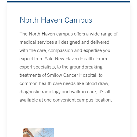
North Haven Campus
The North Haven campus offers a wide range of
medical services all designed and delivered
with the care, compassion and expertise you
expect from Yale New Haven Health. From
expert specialists, to the groundbreaking
treatments of Smilow Cancer Hospital, to
common health care needs like blood draw,
diagnostic radiology and walk-in care, it’s all
available at one convenient campus location.