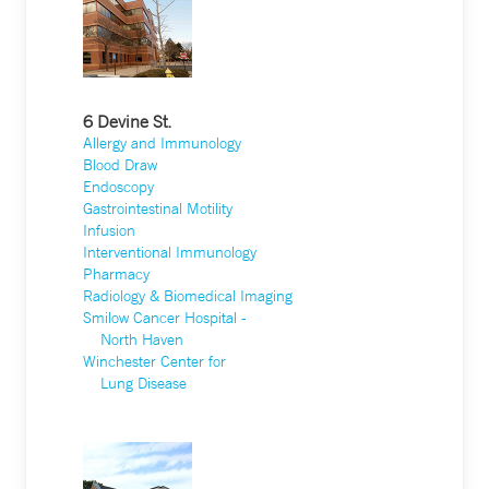
6 Devine St.
Allergy and Immunology
Blood Draw
Endoscopy
Gastrointestinal Motility
Infusion
Interventional Immunology
Pharmacy
Radiology & Biomedical Imaging
Smilow Cancer Hospital -
North Haven
Winchester Center for
Lung Disease