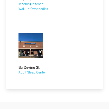
Teaching Kitchen
Walk-in Orthopedics
8a Devine St.
Adult Sleep Center