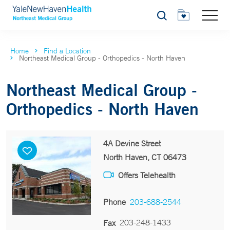
Search
Home
Find a Location
Northeast Medical Group - Orthopedics - North Haven
Northeast Medical Group -
Orthopedics - North Haven
4A Devine Street
North Haven, CT 06473
Offers Telehealth
Phone
203-688-2544
203-248-1433
Fax