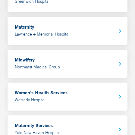
Greenwich Hospital
Maternity
Lawrence + Memorial Hospital
Midwifery
Northeast Medical Group
Women’s Health Services
Westerly Hospital
Maternity Services
Yale New Haven Hospital