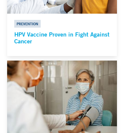
PREVENTION
HPV Vaccine Proven in Fight Against
Cancer