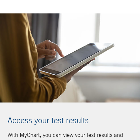
Access your test results
With MyChart, you can view your test results and