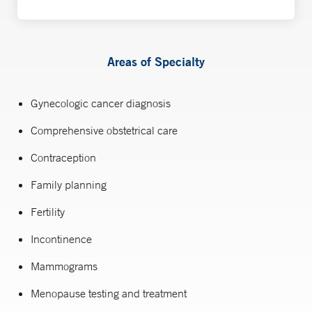
Areas of Specialty
Gynecologic cancer diagnosis
Comprehensive obstetrical care
Contraception
Family planning
Fertility
Incontinence
Mammograms
Menopause testing and treatment