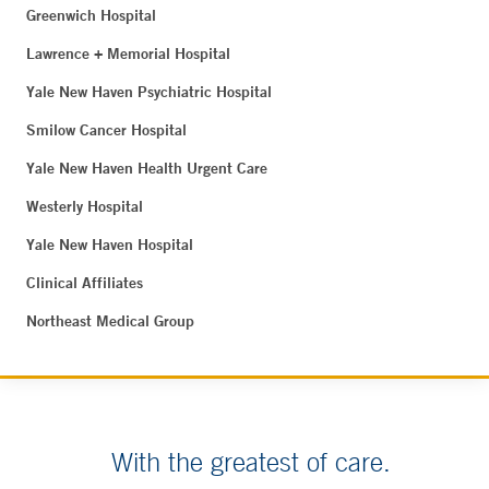
Greenwich Hospital
Lawrence + Memorial Hospital
Yale New Haven Psychiatric Hospital
Smilow Cancer Hospital
Yale New Haven Health Urgent Care
Westerly Hospital
Yale New Haven Hospital
Clinical Affiliates
Northeast Medical Group
With the greatest of care.