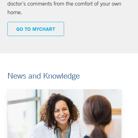
doctor's comments from the comfort of your own
home.
GO TO MYCHART
News and Knowledge