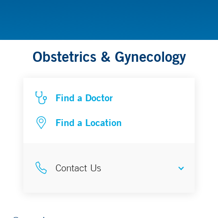
Obstetrics & Gynecology
Find a Doctor
Find a Location
Contact Us
Make an Appointment