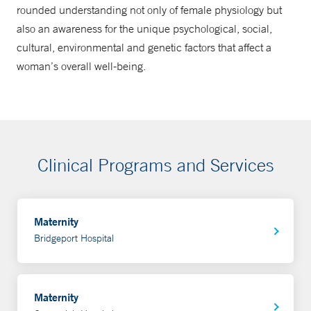
rounded understanding not only of female physiology but
also an awareness for the unique psychological, social,
cultural, environmental and genetic factors that affect a
woman’s overall well-being.
Clinical Programs and Services
Maternity
Bridgeport Hospital
Maternity