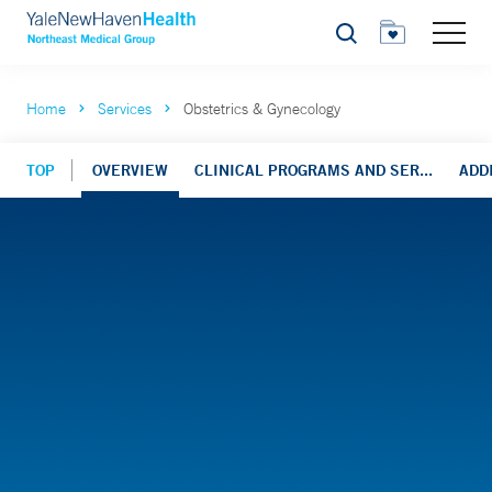
Search
Home
Services
Obstetrics & Gynecology
TOP
OVERVIEW
CLINICAL PROGRAMS AND SER...
ADD