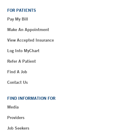
FOR PATIENTS
Pay My Bill
Make An Appointment
View Accepted Insurance
Log Into MyChart
Refer A Patient
Find A Job
Contact Us
FIND INFORMATION FOR
Media
Providers
Job Seekers