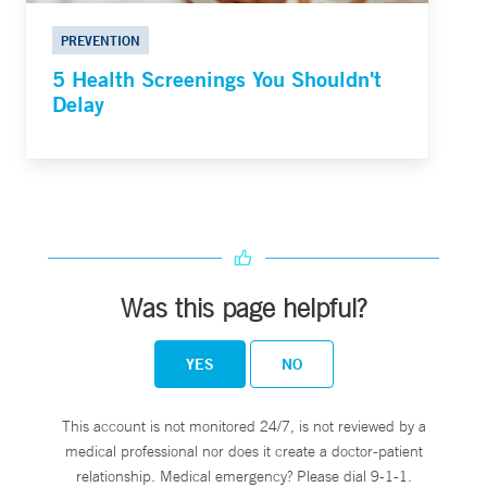
PREVENTION
5 Health Screenings You Shouldn't
Delay
Was this page helpful?
YES
NO
This account is not monitored 24/7, is not reviewed by a
medical professional nor does it create a doctor-patient
relationship. Medical emergency? Please dial 9-1-1.