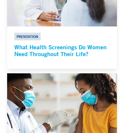
PREVENTION
What Health Screenings Do Women
Need Throughout Their Life?