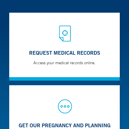
REQUEST MEDICAL RECORDS
Access your medical records online.
GET OUR PREGNANCY AND PLANNING