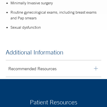
Minimally Invasive surgery
Routine gynecological exams, including breast exams
and Pap smears
Sexual dysfunction
Additional Information
Recommended Resources
American College of Obstetricians and
Gynecologists
Foundation for Women’s Cancer
Office on Women’s Health
Patient Resources