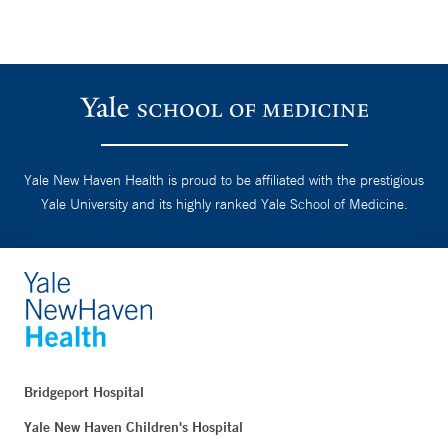
Yale New Haven Health is proud to be affiliated with the prestigious
Yale University and its highly ranked Yale School of Medicine.
Bridgeport Hospital
Yale New Haven Children's Hospital