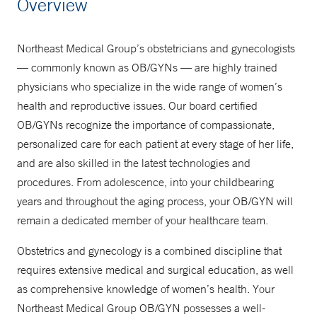
Overview
855-636-4637
Northeast Medical Group’s obstetricians and gynecologists
— commonly known as OB/GYNs — are highly trained
physicians who specialize in the wide range of women’s
health and reproductive issues. Our board certified
OB/GYNs recognize the importance of compassionate,
personalized care for each patient at every stage of her life,
and are also skilled in the latest technologies and
procedures. From adolescence, into your childbearing
years and throughout the aging process, your OB/GYN will
remain a dedicated member of your healthcare team.
Obstetrics and gynecology is a combined discipline that
requires extensive medical and surgical education, as well
as comprehensive knowledge of women’s health. Your
Northeast Medical Group OB/GYN possesses a well-