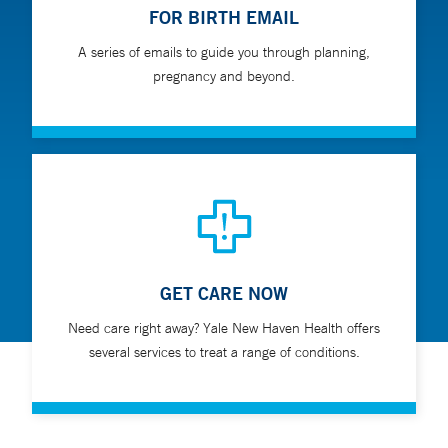
FOR BIRTH EMAIL
A series of emails to guide you through planning,
pregnancy and beyond.
GET CARE NOW
Need care right away? Yale New Haven Health offers
several services to treat a range of conditions.