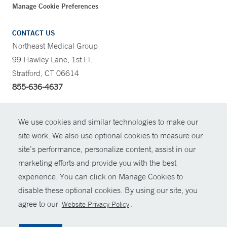
Manage Cookie Preferences
CONTACT US
Northeast Medical Group
99 Hawley Lane, 1st Fl.
Stratford, CT 06614
855-636-4637
CONTRAST
We use cookies and similar technologies to make our
site work. We also use optional cookies to measure our
CONTACT
site’s performance, personalize content, assist in our
© Copyright 2026 Yale New Haven Health
marketing efforts and provide you with the best
SHARE
experience. You can click on Manage Cookies to
Policies
disable these optional cookies. By using our site, you
GIVE NOW
For Employees
agree to our
.
Website Privacy Policy
Contact Us
MYCHART