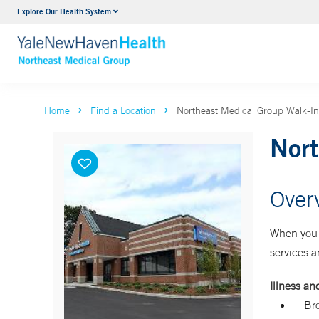
Explore Our Health System
Internal Medicine
VIEW ALL SERVICES
Home
Find a Location
Northeast Medical Group Walk-In
Nort
Over
When you n
services a
Illness and
Bro