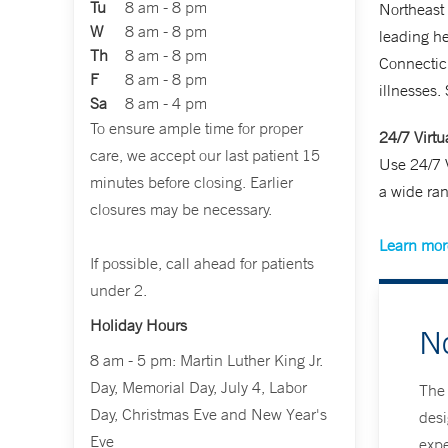
Tu
8 am - 8 pm
Northeast
W
8 am - 8 pm
leading h
Th
8 am - 8 pm
Connecticu
F
8 am - 8 pm
illnesses.
Sa
8 am - 4 pm
To ensure ample time for proper
24/7 Virtu
care, we accept our last patient 15
Use 24/7 V
minutes before closing. Earlier
a wide ran
closures may be necessary.
Learn more
If possible, call ahead for patients
under 2.
Holiday Hours
N
8 am - 5 pm: Martin Luther King Jr.
Day, Memorial Day, July 4, Labor
The 
Day, Christmas Eve and New Year's
desi
Eve
expe