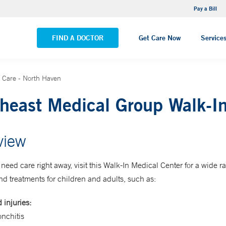
NEMG Internal Medicine - Trumbull
Pay a Bill
VIEW ALL LOCATIONS
FIND A DOCTOR
Get Care Now
Service
 Care - North Haven
heast Medical Group Walk-In
view
eed care right away, visit this Walk-In Medical Center for a wide r
nd treatments for children and adults, such as:
 injuries:
nchitis