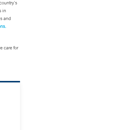
country’s
s in
es and
ons.
e care for