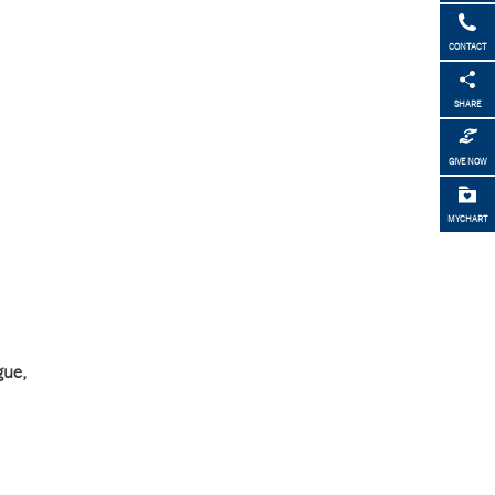
CONTACT
SHARE
GIVE NOW
MYCHART
gue,