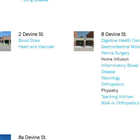
2 Devine St.
8 Devine St.
Blood Draw
Digestive Health Cen
Heart and Vascular
Gastrointestinal Mobi
Hernia Surgery
Home Infusion
Inflammatory Bowel
Disease
Neurology
Orthopedics
Physiatry
Teaching Kitchen
Walk-in Orthopedics
8a Devine St.