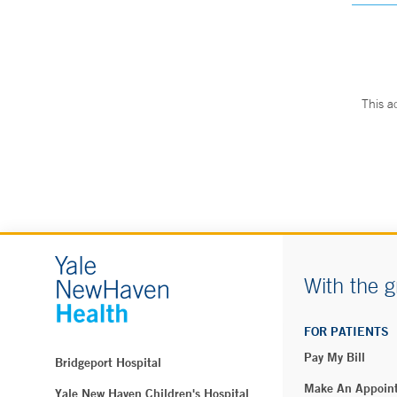
This a
With the g
FOR PATIENTS
Pay My Bill
Bridgeport Hospital
Make An Appoin
Yale New Haven Children's Hospital