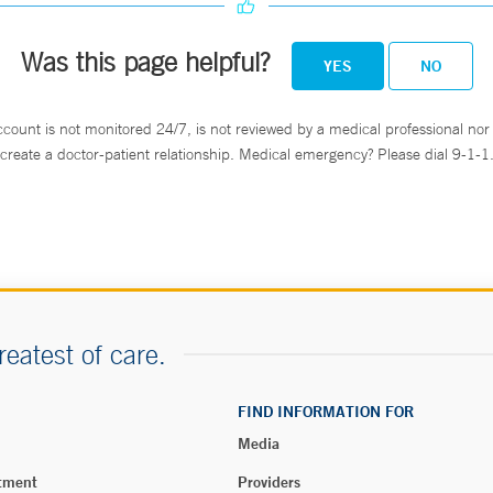
Was this page helpful?
YES
NO
ccount is not monitored 24/7, is not reviewed by a medical professional nor 
create a doctor-patient relationship. Medical emergency? Please dial 9-1-1
reatest of care.
FIND INFORMATION FOR
Media
tment
Providers