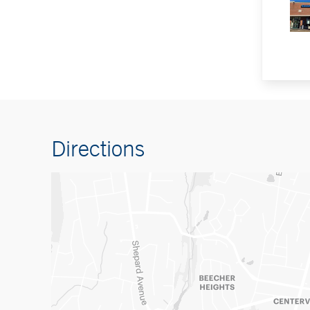
Directions