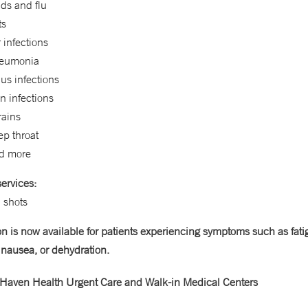
ds and flu
ts
 infections
eumonia
us infections
n infections
rains
ep throat
d more
ervices:
 shots
on is now available for patients experiencing symptoms such as fati
 nausea, or dehydration.
Haven Health Urgent Care and Walk-in Medical Centers