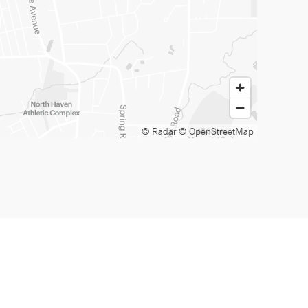
© Radar
© OpenStreetMap