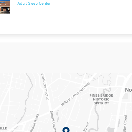
Adult Sleep Center