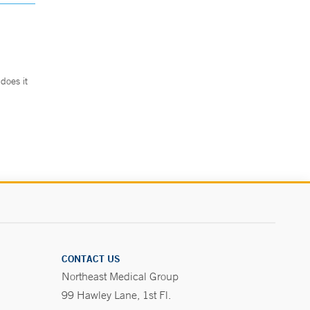
does it
.
CONTACT US
Northeast Medical Group
99 Hawley Lane, 1st Fl.