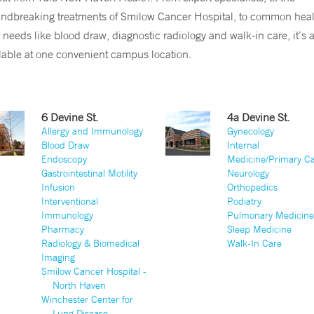
ndbreaking treatments of Smilow Cancer Hospital, to common heal
 needs like blood draw, diagnostic radiology and walk-in care, it’s a
lable at one convenient campus location.
6 Devine St.
4a Devine St.
Allergy and Immunology
Gynecology
Blood Draw
Internal
Endoscopy
Medicine/Primary C
Gastrointestinal Motility
Neurology
Infusion
Orthopedics
Interventional
Podiatry
Immunology
Pulmonary Medicin
Pharmacy
Sleep Medicine
Radiology & Biomedical
Walk-In Care
Imaging
Smilow Cancer Hospital -
North Haven
Winchester Center for
Lung Disease