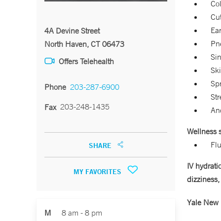
Col
Cu
Ear
4A Devine Street
Pn
North Haven, CT 06473
Sin
Offers Telehealth
Ski
Sp
Phone
203-287-6900
Str
203-248-1435
Fax
An
Wellness s
Flu
SHARE
IV hydrati
MY FAVORITES
dizziness,
Yale New 
M
8 am - 8 pm