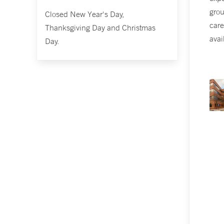
grou
Closed New Year's Day,
care
Thanksgiving Day and Christmas
avai
Day.