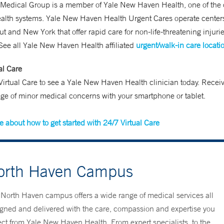
 Medical Group is a member of Yale New Haven Health, one of the 
ealth systems. Yale New Haven Health Urgent Cares operate center
t and New York that offer rapid care for non-life-threatening injuri
 See all Yale New Haven Health affiliated
urgent/walk-in care locati
al Care
irtual Care to see a Yale New Haven Health clinician today. Receiv
ge of minor medical concerns with your smartphone or tablet.
 about how to get started with 24/7 Virtual Care
orth Haven Campus
North Haven campus offers a wide range of medical services all
gned and delivered with the care, compassion and expertise you
ct from Yale New Haven Health. From expert specialists, to the