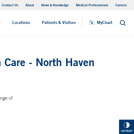
Contact Us
About
News & Knowledge
Medical Professionals
Careers
MyChart
s
Locations
Patients & Visitors
MyChart
Search
 Care - North Haven
ange of
CONTRAST