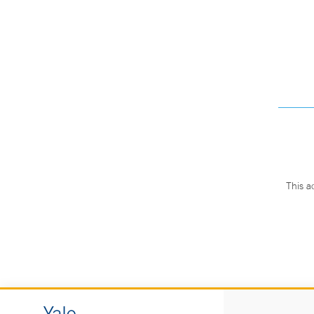
This a