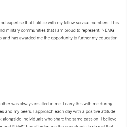
 expertise that I utilize with my fellow service members. This
 and military communities that I am proud to represent. NEMG
ies and has awarded me the opportunity to further my education
other was always instilled in me. I carry this with me during
lies and my peers. I approach each day with a positive attitude,
k alongside individuals who share the same passion. I believe
ity, and NEMG has afforded me the opportunity to do just that. It