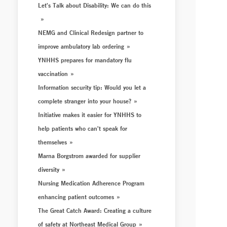
Let's Talk about Disability: We can do this
NEMG and Clinical Redesign partner to
improve ambulatory lab ordering
YNHHS prepares for mandatory flu
vaccination
Information security tip: Would you let a
complete stranger into your house?
Initiative makes it easier for YNHHS to
help patients who can't speak for
themselves
Marna Borgstrom awarded for supplier
diversity
Nursing Medication Adherence Program
enhancing patient outcomes
The Great Catch Award: Creating a culture
of safety at Northeast Medical Group