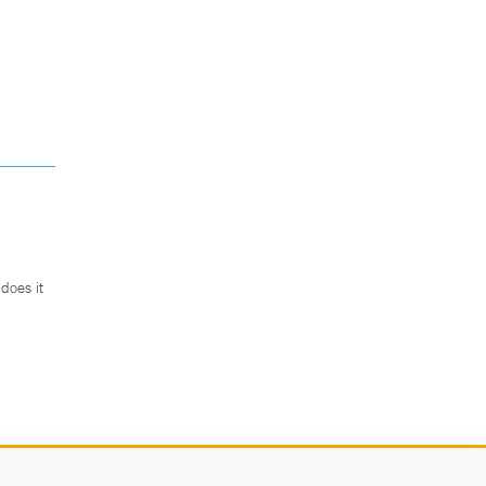
does it
.