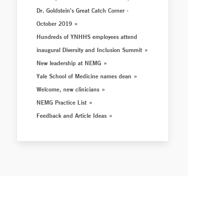
Dr. Goldstein's Great Catch Corner -
October 2019
Hundreds of YNHHS employees attend
inaugural Diversity and Inclusion Summit
New leadership at NEMG
Yale School of Medicine names dean
Welcome, new clinicians
NEMG Practice List
Feedback and Article Ideas