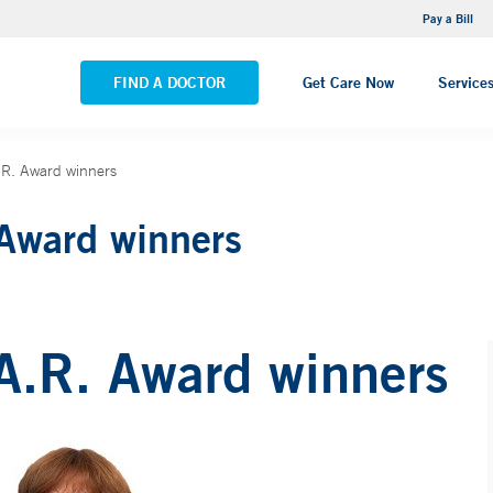
NEMG Internal Medicine - Trumbull
Pay a Bill
VIEW ALL LOCATIONS
FIND A DOCTOR
Get Care Now
Service
A.R. Award winners
 Award winners
.A.R. Award winners