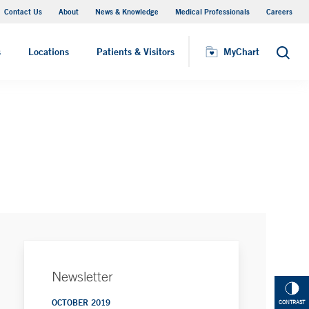
Contact Us
About
News & Knowledge
Medical Professionals
Careers
MyChart
s
Locations
Patients & Visitors
MyChart
Search
Newsletter
OCTOBER 2019
CONTRAST