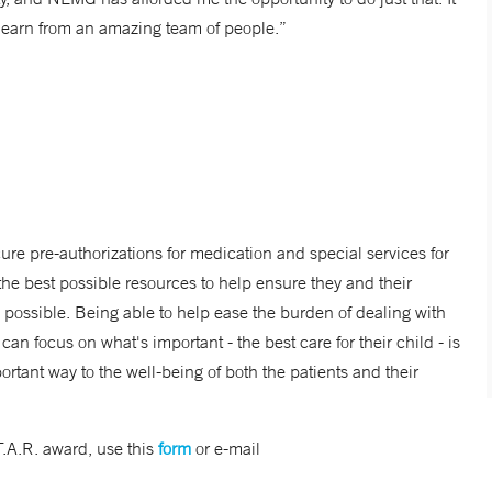
 learn from an amazing team of people.”
cure pre-authorizations for medication and special services for
h the best possible resources to help ensure they and their
re possible. Being able to help ease the burden of dealing with
n focus on what's important - the best care for their child - is
ortant way to the well-being of both the patients and their
T.A.R. award, use this
form
or e-mail