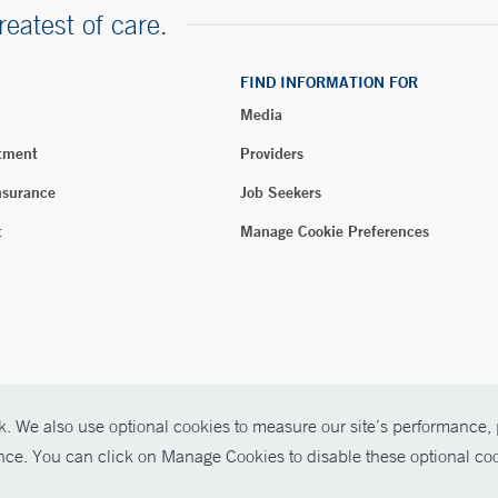
reatest of care.
FIND INFORMATION FOR
Media
tment
Providers
nsurance
Job Seekers
t
Manage Cookie Preferences
. We also use optional cookies to measure our site’s performance, p
026 Yale New Haven Health
ence. You can click on Manage Cookies to disable these optional coo