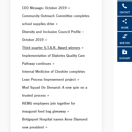
CEO Message: October 2019
CONTACT
Community Outreach Committee completes
school supplies drive
SHARE
Diversity and Inclusion Council Profile –
October 2019
GIVE NOW
Third quarter S.T.A.R. Award winners
Implementation of Diabetes Quality Care
MYCHART
Pathway continues
Internal Medicine of Cheshire completes
Lean Process Improvement project
Mod Squad On Demand: A new spin on a
trusted process
NEMG employees join together for
inaugural food bag giveaway
Bridgeport Hospital names Anne Diamond
new president