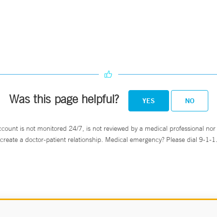
Was this page helpful?
YES
NO
ccount is not monitored 24/7, is not reviewed by a medical professional nor 
create a doctor-patient relationship. Medical emergency? Please dial 9-1-1