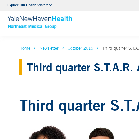
Explore Our Health System
Internal Medicine
VIEW ALL SERVICES
Home
Newsletter
October 2019
Third quarter S.T.
Third quarter S.T.A.R.
Third quarter S.T