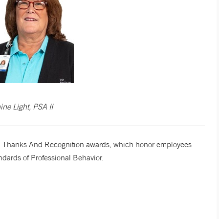
ine Light, PSA II
cial Thanks And Recognition awards, which honor employees
dards of Professional Behavior.