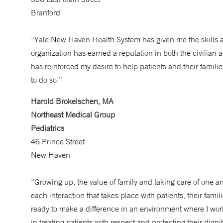
Branford
“Yale New Haven Health System has given me the skills and
organization has earned a reputation in both the civilian
has reinforced my desire to help patients and their famil
to do so.”
Harold Brokelschen, MA
Northeast Medical Group
Pediatrics
46 Prince Street
New Haven
“Growing up, the value of family and taking care of one an
each interaction that takes place with patients, their fami
ready to make a difference in an environment where I wor
in treating patients with respect and protecting their dign