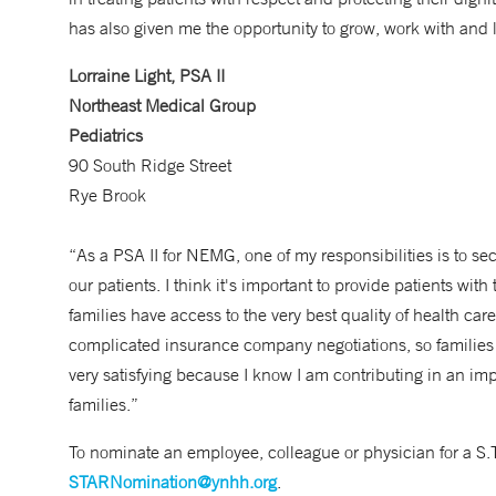
has also given me the opportunity to grow, work with and
Lorraine Light, PSA II
Northeast Medical Group
Pediatrics
90 South Ridge Street
Rye Brook
“As a PSA II for NEMG, one of my responsibilities is to se
our patients. I think it's important to provide patients wit
families have access to the very best quality of health ca
complicated insurance company negotiations, so families ca
very satisfying because I know I am contributing in an imp
families.”
To nominate an employee, colleague or physician for a S.
STARNomination@ynhh.org
.