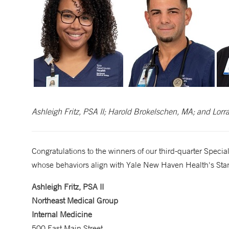
Ashleigh Fritz, PSA II; Harold Brokelschen, MA; and Lorra
Congratulations to the winners of our third-quarter Spe
whose behaviors align with Yale New Haven Health's Stan
Ashleigh Fritz, PSA II
Northeast Medical Group
Internal Medicine
500 East Main Street