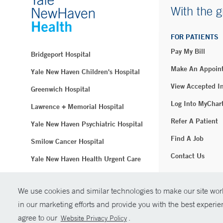
With the g
FOR PATIENTS
Pay My Bill
Bridgeport Hospital
Make An Appoin
Yale New Haven Children's Hospital
View Accepted I
Greenwich Hospital
Log Into MyChar
Lawrence + Memorial Hospital
Refer A Patient
Yale New Haven Psychiatric Hospital
Find A Job
Smilow Cancer Hospital
Contact Us
Yale New Haven Health Urgent Care
Westerly Hospital
We use cookies and similar technologies to make our site work
© Copyright 2
Yale New Haven Hospital
in our marketing efforts and provide you with the best experi
Clinical Affiliates
agree to our
.
Website Privacy Policy