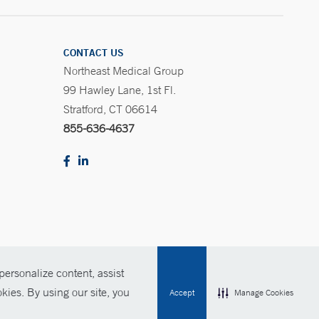
CONTACT US
Northeast Medical Group
99 Hawley Lane, 1st Fl.
Stratford, CT 06614
855-636-4637
ersonalize content, assist
Policies
For Employees
Contact Us
kies. By using our site, you
Accept
Manage Cookies