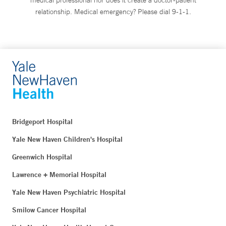
relationship. Medical emergency? Please dial 9-1-1.
Bridgeport Hospital
Yale New Haven Children's Hospital
Greenwich Hospital
Lawrence + Memorial Hospital
Yale New Haven Psychiatric Hospital
Smilow Cancer Hospital