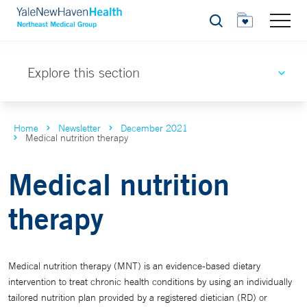
Search
Explore this section
Home
Newsletter
December 2021
Medical nutrition therapy
Medical nutrition
therapy
Medical nutrition therapy (MNT) is an evidence-based dietary
intervention to treat chronic health conditions by using an individually
tailored nutrition plan provided by a registered dietician (RD) or