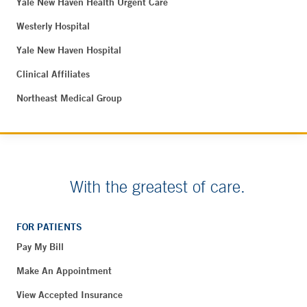
Yale New Haven Health Urgent Care
Westerly Hospital
Yale New Haven Hospital
Clinical Affiliates
Northeast Medical Group
With the greatest of care.
FOR PATIENTS
Pay My Bill
Make An Appointment
View Accepted Insurance