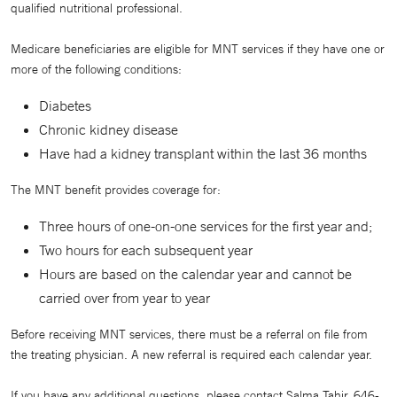
qualified nutritional professional.
Medicare beneficiaries are eligible for MNT services if they have one or
more of the following conditions:
Diabetes
Chronic kidney disease
Have had a kidney transplant within the last 36 months
The MNT benefit provides coverage for:
Three hours of one-on-one services for the first year and;
Two hours for each subsequent year
Hours are based on the calendar year and cannot be
carried over from year to year
Before receiving MNT services, there must be a referral on file from
the treating physician. A new referral is required each calendar year.
If you have any additional questions, please contact Salma Tahir, 646-