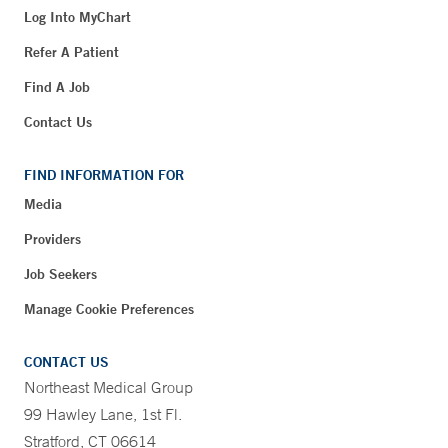
Log Into MyChart
Refer A Patient
Find A Job
Contact Us
FIND INFORMATION FOR
Media
Providers
Job Seekers
Manage Cookie Preferences
CONTACT US
Northeast Medical Group
99 Hawley Lane, 1st Fl.
Stratford, CT 06614