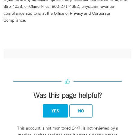
895-4038, or Claire Niles, 860-271-4382, physician revenue
compliance auditors, at the Office of Privacy and Corporate
Compliance.
Was this page helpful?
YES
NO
This account is not monitored 24/7, is not reviewed by a
medical professional nor does it create a doctor-patient