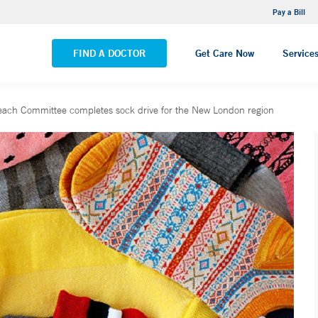
NEMG Internal Medicine - Trumbull
Pay a Bill
VIEW ALL LOCATIONS
FIND A DOCTOR
Get Care Now
Service
ach Committee completes sock drive for the New London region