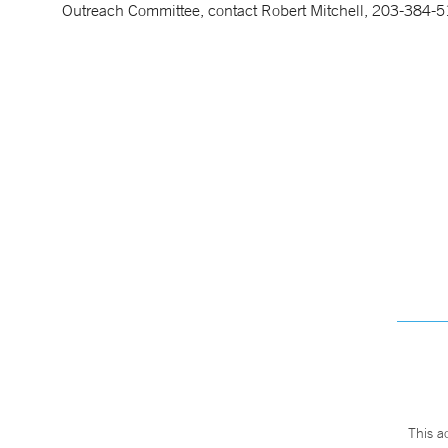
Outreach Committee, contact Robert Mitchell, 203-384-5
This a