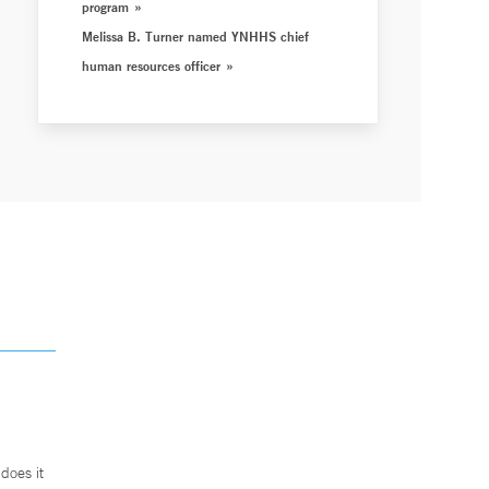
program
Melissa B. Turner named YNHHS chief
human resources officer
does it