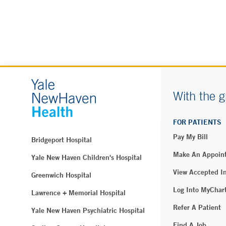
With the g
FOR PATIENTS
Pay My Bill
Bridgeport Hospital
Make An Appoin
Yale New Haven Children's Hospital
View Accepted I
Greenwich Hospital
Log Into MyChar
Lawrence + Memorial Hospital
Refer A Patient
Yale New Haven Psychiatric Hospital
Find A Job