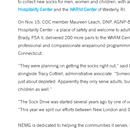
to collect new socks for men, women and children, with al
Hospitality Center
and the
WARM Center
of Westerly, RI.
On Nov. 15, COC member Maureen Leach, DNP, AGNP-BC,
Hospitality Center - a place of safety and welcome to adu
Brady, PSA II, delivered 200 more pairs to the WARM Cente
professional and compassionate wraparound programming 
Connecticut.
“They were planning on getting the socks right out,” said 
alongside Tracy Cottrell, administrative associate. “Someo
just about depleted. Apparently they only serve adults, but
children as well.”
“The Sock Drive was started several years ago by one of ou
“This year we split our efforts between New London and S
NEMG is dedicated to helping the communities it serves. 