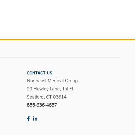
.
CONTACT US
Northeast Medical Group
99 Hawley Lane, 1st Fl.
Stratford, CT 06614
855-636-4637