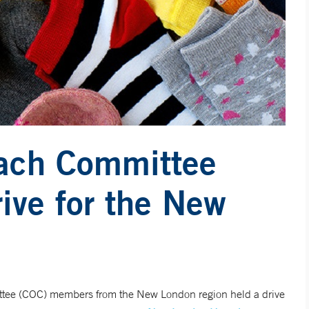
ach Committee
ive for the New
ee (COC) members from the New London region held a drive