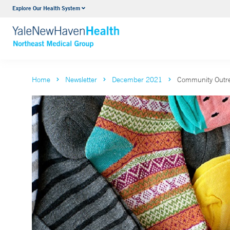
Explore Our Health System
Internal Medicine
VIEW ALL SERVICES
Home
Newsletter
December 2021
Community Outre