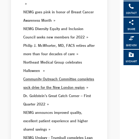
NEMG goes pink in honor of Breast Cancer
CONTACT
Awareness Month
NEMG Diversity Equity and Inclusion
SHARE
Council seeks new members for 2022
Philip J. McWhorter, MD, FACS retires after
GIVE NOW
more than four decades of care
Northeast Medical Group celebrates
MYCHART
Halloween
Community Outreach Committee completes
sock drive for the New London region
Dr. Goldstein’s Great Catch Corner – First
Quarter 2022
NEMG announces improved quality,
excellent patient experience and higher
shared savings
NEMG Urology - Trumbull completes Lean