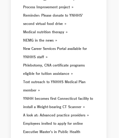
Process Improvement project
Reminder: Please donate to YNHHS’
second virtual food drive
Medical nutrition therapy
NEMG in the news
New Career Services Portal available for
YNHHS staff
Phlebotomy, CNA certificate programs
eligible for tuition assistance
Text outreach to YNHHS Medical Plan
member
YNHH becomes first Connecticut facility to
install a Weight-bearing CT Scanner
A look at: Advanced practice providers
Employees invited to apply for online
Executive Master's in Public Health