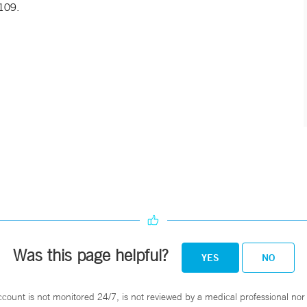
109.
Was this page helpful?
YES
NO
ccount is not monitored 24/7, is not reviewed by a medical professional nor 