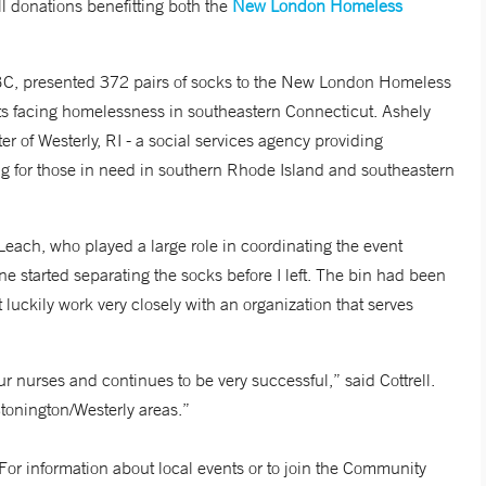
l donations benefitting both the
New London Homeless
 presented 372 pairs of socks to the New London Homeless
lts facing homelessness in southeastern Connecticut. Ashely
r of Westerly, RI - a social services agency providing
for those in need in southern Rhode Island and southeastern
Leach, who played a large role in coordinating the event
ne started separating the socks before I left. The bin had been
 luckily work very closely with an organization that serves
r nurses and continues to be very successful,” said Cottrell.
tonington/Westerly areas.”
For information about local events or to join the Community