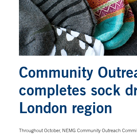
Community Outre
completes sock dr
London region
Throughout October, NEMG Community Outreach Committ