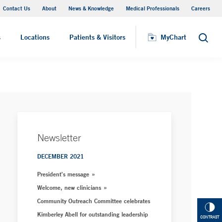
Contact Us
About
News & Knowledge
Medical Professionals
Careers
MyChart
s
Locations
Patients & Visitors
MyChart
Search
Newsletter
DECEMBER 2021
President's message
Welcome, new clinicians
Community Outreach Committee celebrates
Kimberley Abell for outstanding leadership
CONTRAST