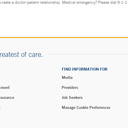
create a doctor-patient relationship. Medical emergency? Please dial 9-1-1
reatest of care.
FIND INFORMATION FOR
Media
tment
Providers
nsurance
Job Seekers
t
Manage Cookie Preferences