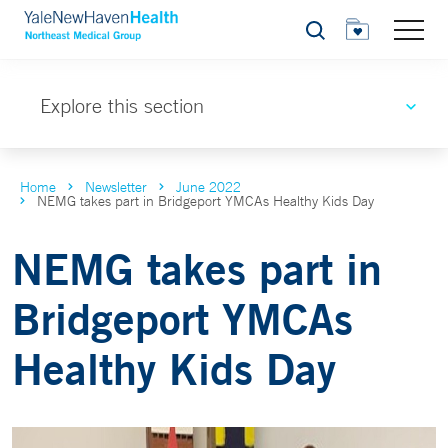
Search
Explore this section
Home
Newsletter
June 2022
NEMG takes part in Bridgeport YMCAs Healthy Kids Day
NEMG takes part in
Bridgeport YMCAs
Healthy Kids Day