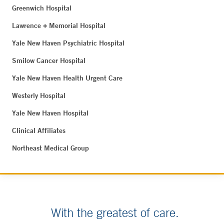
Greenwich Hospital
Lawrence + Memorial Hospital
Yale New Haven Psychiatric Hospital
Smilow Cancer Hospital
Yale New Haven Health Urgent Care
Westerly Hospital
Yale New Haven Hospital
Clinical Affiliates
Northeast Medical Group
With the greatest of care.