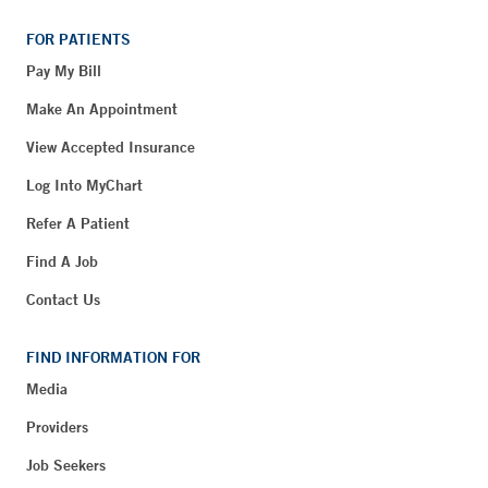
FOR PATIENTS
Pay My Bill
Make An Appointment
View Accepted Insurance
Log Into MyChart
Refer A Patient
Find A Job
Contact Us
FIND INFORMATION FOR
Media
Providers
Job Seekers