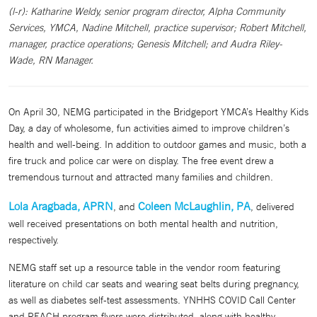
(l-r): Katharine Weldy, senior program director, Alpha Community
Services, YMCA, Nadine Mitchell, practice supervisor; Robert Mitchell,
manager, practice operations; Genesis Mitchell; and Audra Riley-
Wade, RN Manager.
On April 30, NEMG participated in the Bridgeport YMCA’s Healthy Kids
Day, a day of wholesome, fun activities aimed to improve children’s
health and well-being. In addition to outdoor games and music, both a
fire truck and police car were on display. The free event drew a
tremendous turnout and attracted many families and children.
Lola Aragbada, APRN
Coleen McLaughlin, PA
, and
, delivered
well received presentations on both mental health and nutrition,
respectively.
NEMG staff set up a resource table in the vendor room featuring
literature on child car seats and wearing seat belts during pregnancy,
as well as diabetes self-test assessments. YNHHS COVID Call Center
and REACH program flyers were distributed, along with healthy