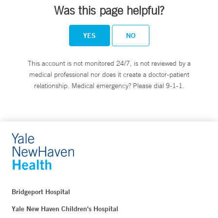
Was this page helpful?
YES
NO
This account is not monitored 24/7, is not reviewed by a
medical professional nor does it create a doctor-patient
relationship. Medical emergency? Please dial 9-1-1.
Bridgeport Hospital
Yale New Haven Children's Hospital