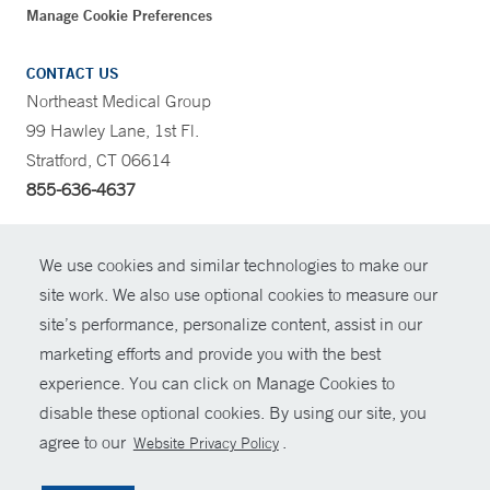
Manage Cookie Preferences
CONTACT US
Northeast Medical Group
99 Hawley Lane, 1st Fl.
Stratford, CT 06614
855-636-4637
CONTRAST
We use cookies and similar technologies to make our
site work. We also use optional cookies to measure our
CONTACT
site’s performance, personalize content, assist in our
© Copyright 2026 Yale New Haven Health
marketing efforts and provide you with the best
SHARE
experience. You can click on Manage Cookies to
Policies
disable these optional cookies. By using our site, you
GIVE NOW
For Employees
agree to our
.
Website Privacy Policy
Contact Us
MYCHART