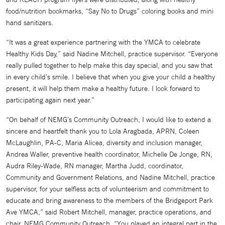
food/nutrition bookmarks, “Say No to Drugs” coloring books and mini
hand sanitizers.
“It was a great experience partnering with the YMCA to celebrate
Healthy Kids Day,” said Nadine Mitchell, practice supervisor. “Everyone
really pulled together to help make this day special, and you saw that
in every child’s smile. I believe that when you give your child a healthy
present, it will help them make a healthy future. I look forward to
participating again next year.”
“On behalf of NEMG’s Community Outreach, I would like to extend a
sincere and heartfelt thank you to Lola Aragbada, APRN, Coleen
McLaughlin, PA-C, Maria Alicea, diversity and inclusion manager,
Andrea Waller, preventive health coordinator, Michelle De Jonge, RN,
Audra Riley-Wade, RN manager, Martha Judd, coordinator,
Community and Government Relations, and Nadine Mitchell, practice
supervisor, for your selfless acts of volunteerism and commitment to
educate and bring awareness to the members of the Bridgeport Park
Ave YMCA,” said Robert Mitchell, manager, practice operations, and
chair, NEMG Community Outreach. “You played an integral part in the