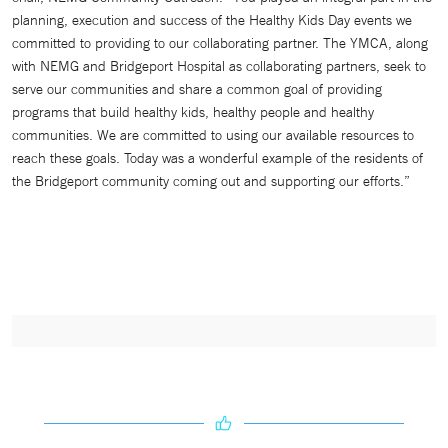
planning, execution and success of the Healthy Kids Day events we
committed to providing to our collaborating partner. The YMCA, along
with NEMG and Bridgeport Hospital as collaborating partners, seek to
serve our communities and share a common goal of providing
programs that build healthy kids, healthy people and healthy
communities. We are committed to using our available resources to
reach these goals. Today was a wonderful example of the residents of
the Bridgeport community coming out and supporting our efforts.”