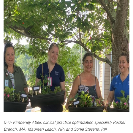
(l-r): Kimberley Abell, clinical practice optimization specialist; Rachel
Branch, MA; Maureen Leach, NP; and Sonia Stavens, RN