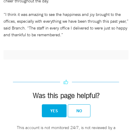
cheer throughout the day.
“I think it was amazing to see the happiness and joy brought to the
offices, especially with everything we have been through this past year,”
said Branch. “The staff in every office I delivered to were just so happy
and thankful to be remembered.”
Was this page helpful?
YES
NO
This account is not monitored 24/7, is not reviewed by a