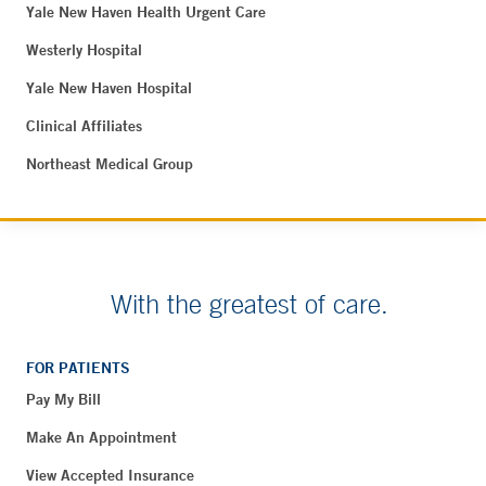
Yale New Haven Health Urgent Care
Westerly Hospital
Yale New Haven Hospital
Clinical Affiliates
Northeast Medical Group
With the greatest of care.
FOR PATIENTS
Pay My Bill
Make An Appointment
View Accepted Insurance