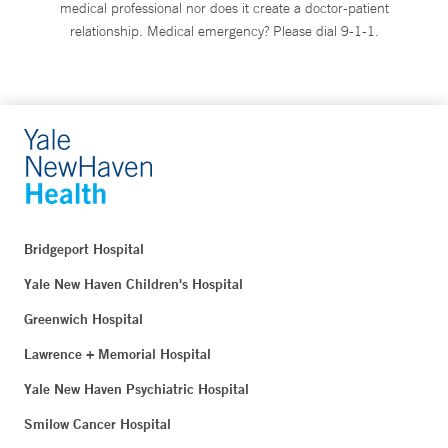
medical professional nor does it create a doctor-patient
relationship. Medical emergency? Please dial 9-1-1.
Bridgeport Hospital
Yale New Haven Children's Hospital
Greenwich Hospital
Lawrence + Memorial Hospital
Yale New Haven Psychiatric Hospital
Smilow Cancer Hospital