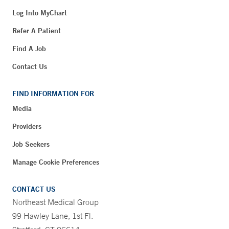
Log Into MyChart
Refer A Patient
Find A Job
Contact Us
FIND INFORMATION FOR
Media
Providers
Job Seekers
Manage Cookie Preferences
CONTACT US
Northeast Medical Group
99 Hawley Lane, 1st Fl.