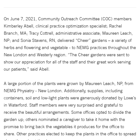
On June 7, 2021, Community Outreach Committee (COC) members
Kimberley Abell, clinical practice optimization specialist; Rachel
Branch, MA; Tracy Cottrell, administrative associate; Maureen Leach,
NP; and Sonia Stavens, RN, delivered “Cheer” gardens – a variety of
herbs and flowering and vegetable - to NEMG practices throughout the
New London and Westerly region. “The Cheer gardens were sent to
show our appreciation for all of the staff and their great work serving
our patients,” said Abell.
A large portion of the plants were grown by Maureen Leach, NP, from
NEMG Physiatry - New London. Additionally, supplies, including
containers, soil and low-light plants were generously donated by Lowe’s
in Waterford. Staff members were very surprised and grateful to
receive the beautiful arrangements. Some offices opted to divide the
garden up; others nominated a caregiver to take it home with the
promise to bring back the vegetables it produces for the office to
share. Other practices elected to keep the plants in the office to spread