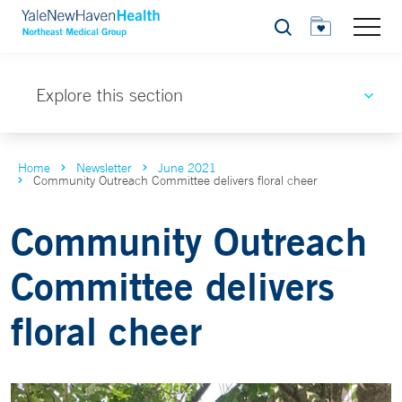
Search
Explore this section
Home
Newsletter
June 2021
Community Outreach Committee delivers floral cheer
Community Outreach
Committee delivers
floral cheer