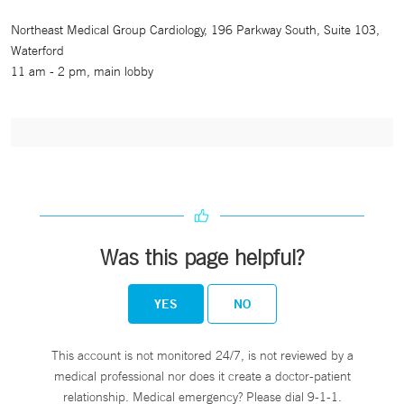
Northeast Medical Group Cardiology, 196 Parkway South, Suite 103,
Waterford
11 am - 2 pm, main lobby
Was this page helpful?
YES
NO
This account is not monitored 24/7, is not reviewed by a
medical professional nor does it create a doctor-patient
relationship. Medical emergency? Please dial 9-1-1.