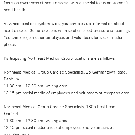
focus on awareness of heart disease, with a special focus on women’s
heart health.
At varied locations system-wide, you can pick up information about
heart disease. Some locations will also offer blood pressure screenings.
You can also join other employees and volunteers for social media
photos.
Participating Northeast Medical Group locations are as follows:
Northeast Medical Group Cardiac Specialists, 25 Germantown Road,
Danbury
11:30 am - 12:30 pm, waiting area
12:15 pm social media of employees and volunteers at reception area
Northeast Medical Group Cardiac Specialists, 1305 Post Road,
Fairfield
11:30 am - 12:30 pm, waiting area
12:15 pm social media photo of employees and volunteers at
reception area