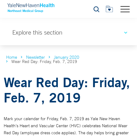
Search
Explore this section
Home
Newsletter
January 2020
Wear Red Day: Friday, Feb. 7, 2019
Wear Red Day: Friday,
Feb. 7, 2019
Mark your calendar for Friday, Feb. 7, 2019 as Yale New Haven
Health’s Heart and Vascular Center (HVC) celebrates National Wear
Red Day (employee dress code applies). The day helps bring greater