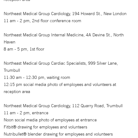
Northeast Medical Group Cardiology, 194 Howard St., New London
11 am - 2 pm, 2nd floor conference room
Northeast Medical Group Internal Medicine, 4A Devine St., North
Haven
8 am - 5 pm, 1st floor
Northeast Medical Group Cardiac Specialists, 999 Silver Lane,
Trumbull
11:30 am - 12:30 pm, waiting room
12:15 pm social media photo of employees and volunteers at
reception area
Northeast Medical Group Cardiology, 112 Quarry Road, Trumbull
11 am - 2 pm, entrance
Noon social media photo of employees at entrance
Fitbit® drawing for employees and volunteers
Nutribullet® blender drawing for employees and volunteers