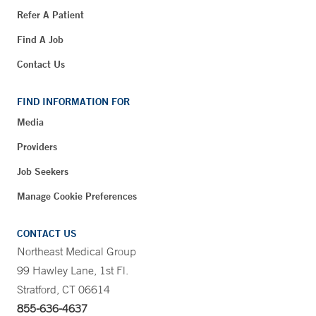
Refer A Patient
Find A Job
Contact Us
FIND INFORMATION FOR
Media
Providers
Job Seekers
Manage Cookie Preferences
CONTACT US
Northeast Medical Group
99 Hawley Lane, 1st Fl.
Stratford, CT 06614
855-636-4637