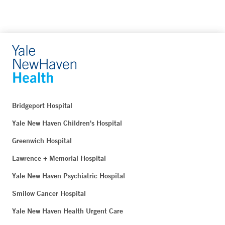
Bridgeport Hospital
Yale New Haven Children's Hospital
Greenwich Hospital
Lawrence + Memorial Hospital
Yale New Haven Psychiatric Hospital
Smilow Cancer Hospital
Yale New Haven Health Urgent Care