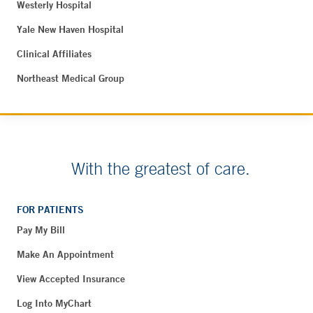
Westerly Hospital
Yale New Haven Hospital
Clinical Affiliates
Northeast Medical Group
With the greatest of care.
FOR PATIENTS
Pay My Bill
Make An Appointment
View Accepted Insurance
Log Into MyChart