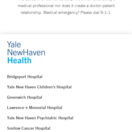
medical professional nor does it create a doctor-patient
relationship. Medical emergency? Please dial 9-1-1.
Bridgeport Hospital
Yale New Haven Children's Hospital
Greenwich Hospital
Lawrence + Memorial Hospital
Yale New Haven Psychiatric Hospital
Smilow Cancer Hospital