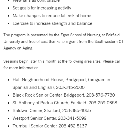
Set goals for increasing activity
Make changes to reduce fall risk at home
Exercise to increase strength and balance
The program is presented by the Egan School of Nursing at Fairfield
University and free of cost thanks to a grant from the Southwestern CT
Agency on Aging.
Sessions begin later this month at the following area sites. Please call
for more information.
Hall Neighborhood House, Bridgeport, (program in
Spanish and English), 203-345-2000
Black Rock Senior Center, Bridgeport, 203-576-7730
St. Anthony of Padua Church, Fairfield. 203-259-0358
Baldwin Center, Stratford, 203-385-4055
Westport Senior Center, 203-341-5099
Trumbull Senior Center, 203-452-5137