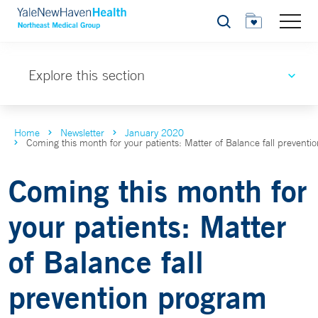
Search
Explore this section
Home
Newsletter
January 2020
Coming this month for your patients: Matter of Balance fall prevent
Coming this month for
your patients: Matter
of Balance fall
prevention program