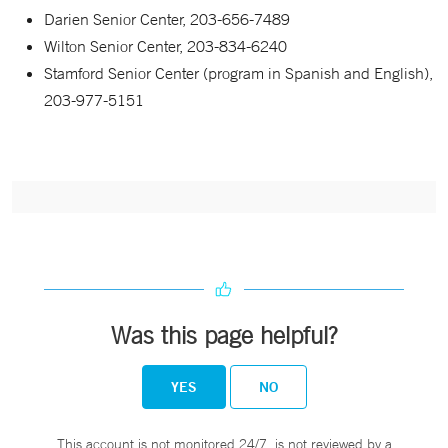
Darien Senior Center, 203-656-7489
Wilton Senior Center, 203-834-6240
Stamford Senior Center (program in Spanish and English),
203-977-5151
Was this page helpful?
YES
NO
This account is not monitored 24/7, is not reviewed by a