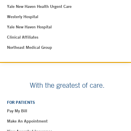
Yale New Haven Health Urgent Care
Westerly Hospital
Yale New Haven Hospital
Clinical Affiliates
Northeast Medical Group
With the greatest of care.
FOR PATIENTS
Pay My Bill
Make An Appointment