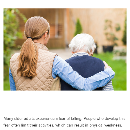
Many older adults experience a fear of falling. People who develop this
fear often limit their activities, which can result in physical weakness,