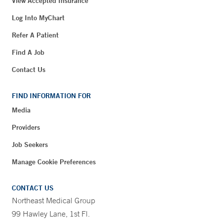
View Accepted Insurance
Log Into MyChart
Refer A Patient
Find A Job
Contact Us
FIND INFORMATION FOR
Media
Providers
Job Seekers
Manage Cookie Preferences
CONTACT US
Northeast Medical Group
99 Hawley Lane, 1st Fl.