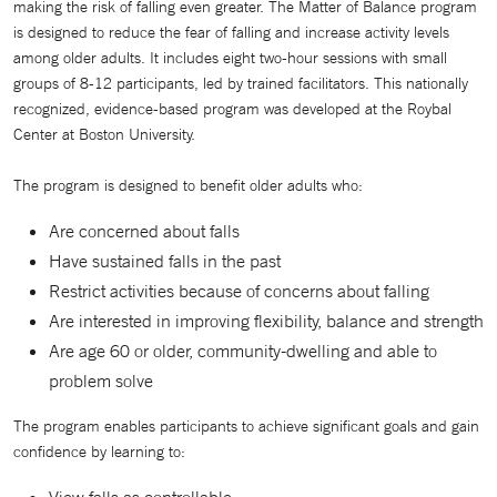
making the risk of falling even greater. The Matter of Balance program
is designed to reduce the fear of falling and increase activity levels
among older adults. It includes eight two-hour sessions with small
groups of 8-12 participants, led by trained facilitators. This nationally
recognized, evidence-based program was developed at the Roybal
Center at Boston University.
The program is designed to benefit older adults who:
Are concerned about falls
Have sustained falls in the past
Restrict activities because of concerns about falling
Are interested in improving flexibility, balance and strength
Are age 60 or older, community-dwelling and able to
problem solve
The program enables participants to achieve significant goals and gain
confidence by learning to:
View falls as controllable