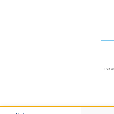
This a