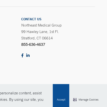
CONTACT US
Northeast Medical Group
99 Hawley Lane, 1st Fl.
Stratford, CT 06614
855-636-4637
ersonalize content, assist
Policies
For Employees
Contact Us
kies. By using our site, you
Accept
Manage Cookies