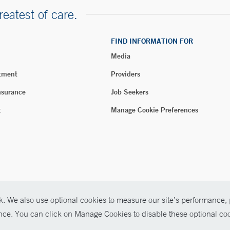
reatest of care.
FIND INFORMATION FOR
Media
tment
Providers
nsurance
Job Seekers
t
Manage Cookie Preferences
. We also use optional cookies to measure our site’s performance, p
026 Yale New Haven Health
ence. You can click on Manage Cookies to disable these optional coo