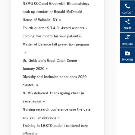
NEMG COC and Greenwich Rhuematology
cook up comfort at Ronald McDonald
CONTACT
House of Valhalla, NY
Fourth quarter S.T.A.R. Award winners
SHARE
Coming this month for your patients:
Matter of Balance fall prevention program
GIVE NOW
Dr. Goldstein's Great Catch Corner -
MYCHART
January 2020
Diversity and Inclusion announces 2020
classes
NEMG delivered Thanksgiving cheer in
every region
Nursing research conference save the date
and call for abstracts
Training in LGBTQ patient-centered care
offered