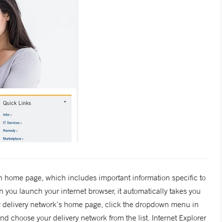
 home page, which includes important information specific to
 you launch your internet browser, it automatically takes you
r delivery network’s home page, click the dropdown menu in
d choose your delivery network from the list. Internet Explorer