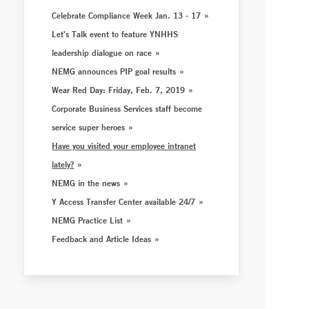
Celebrate Compliance Week Jan. 13 - 17
Let's Talk event to feature YNHHS
leadership dialogue on race
NEMG announces PIP goal results
Wear Red Day: Friday, Feb. 7, 2019
Corporate Business Services staff become
service super heroes
Have you visited your employee intranet
lately?
NEMG in the news
Y Access Transfer Center available 24/7
NEMG Practice List
Feedback and Article Ideas