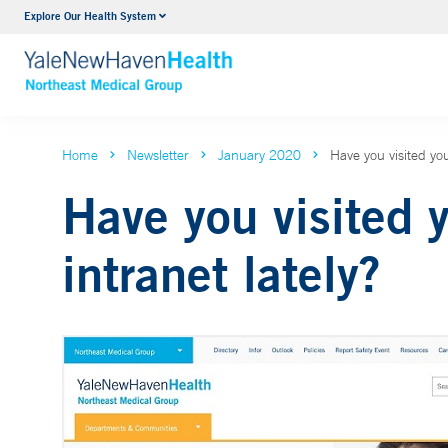
Explore Our Health System
Internal Medicine
VIEW ALL SERVICES
Home
Newsletter
January 2020
Have you visited you
Have you visited 
intranet lately?