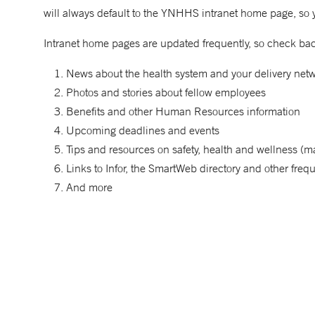
will always default to the YNHHS intranet home page, so 
Intranet home pages are updated frequently, so check back
News about the health system and your delivery netwo
Photos and stories about fellow employees
Benefits and other Human Resources information
Upcoming deadlines and events
Tips and resources on safety, health and wellness (ma
Links to Infor, the SmartWeb directory and other fre
And more