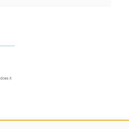
does it
.