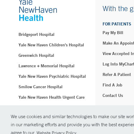
With the g
FOR PATIENTS
Pay My Bill
Bridgeport Hospital
Make An Appoin
Yale New Haven Children's Hospital
View Accepted I
Greenwich Hospital
Log Into MyChar
Lawrence + Memorial Hospital
Refer A Patient
Yale New Haven Psychiatric Hospital
Find A Job
Smilow Cancer Hospital
Contact Us
Yale New Haven Health Urgent Care
Westerly Hospital
We use cookies and similar technologies to make our site work
© Copyright 2
Yale New Haven Hospital
in our marketing efforts and provide you with the best experi
Clinical Affiliates
agree to our
.
Website Privacy Policy