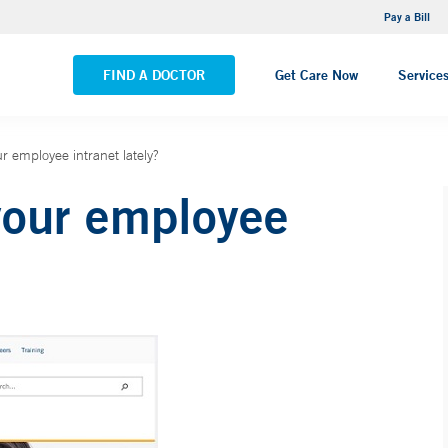
NEMG Internal Medicine - Trumbull
Pay a Bill
VIEW ALL LOCATIONS
FIND A DOCTOR
Get Care Now
Service
r employee intranet lately?
your employee