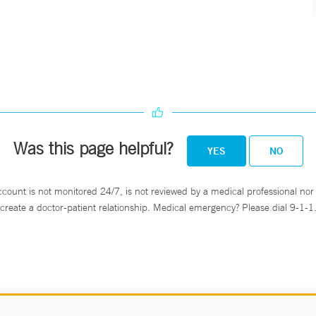
Was this page helpful?
YES
NO
ccount is not monitored 24/7, is not reviewed by a medical professional nor 
create a doctor-patient relationship. Medical emergency? Please dial 9-1-1