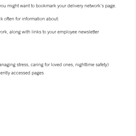
you might want to bookmark your delivery network’s page.
 often for information about:
rk, along with links to your employee newsletter
naging stress, caring for loved ones, nighttime safety)
quently accessed pages