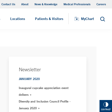
Contact Us
About
News & Knowledge
Medical Professionals
Careers
MyChart
s
Locations
Patients & Visitors
MyChart
Search
Newsletter
JANUARY 2020
Inaugural cupcake appreciation event
delivers
Diversity and Inclusion Council Profile -
January 2020
CONTRAST