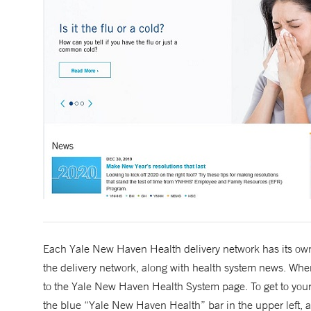
Each Yale New Haven Health delivery network has its own
the delivery network, along with health system news. When
to the Yale New Haven Health System page. To get to you
the blue “Yale New Haven Health” bar in the upper left, an