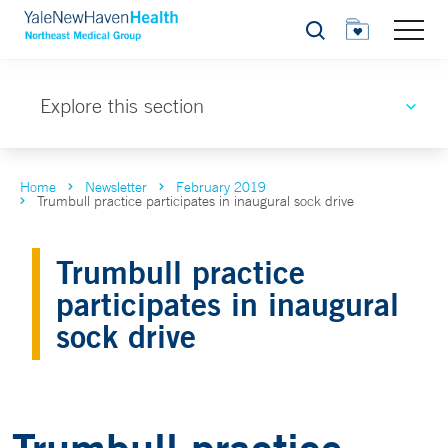
Search
Explore this section
Home
Newsletter
February 2019
Trumbull practice participates in inaugural sock drive
Trumbull practice
participates in inaugural
sock drive