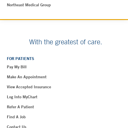
Northeast Medical Group
With the greatest of care.
FOR PATIENTS
Pay My Bill
Make An Appointment
View Accepted Insurance
Log Into MyChart
Refer A Patient
Find A Job
Contact Us