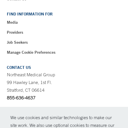
FIND INFORMATION FOR
Media
Providers
Job Seekers
Manage Cookie Preferences
CONTACT US
Northeast Medical Group
99 Hawley Lane, 1st Fl.
Stratford, CT 06614
855-636-4637
CONTRAST
We use cookies and similar technologies to make our
site work. We also use optional cookies to measure our
CONTACT