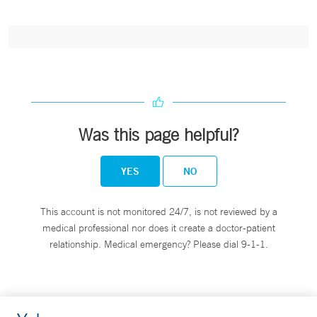
Was this page helpful?
YES
NO
This account is not monitored 24/7, is not reviewed by a
medical professional nor does it create a doctor-patient
relationship. Medical emergency? Please dial 9-1-1.