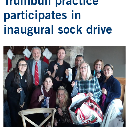
Trumbull practice
participates in
inaugural sock drive