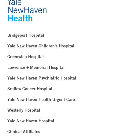
Bridgeport Hospital
Yale New Haven Children's Hospital
Greenwich Hospital
Lawrence + Memorial Hospital
Yale New Haven Psychiatric Hospital
Smilow Cancer Hospital
Yale New Haven Health Urgent Care
Westerly Hospital
Yale New Haven Hospital
Clinical Affiliates