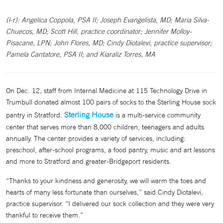
(l-r): Angelica Coppola, PSA II; Joseph Evangelista, MD; Maria Silva-
Chuecos, MD; Scott Hill, practice coordinator; Jennifer Molloy-
Pisacane, LPN; John Flores, MD; Cindy Diotalevi, practice supervisor;
Pamela Cantatore, PSA II; and Kiaraliz Torres, MA
On Dec. 12, staff from Internal Medicine at 115 Technology Drive in
Trumbull donated almost 100 pairs of socks to the Sterling House sock
Sterling House
pantry in Stratford.
is a multi-service community
center that serves more than 8,000 children, teenagers and adults
annually. The center provides a variety of services, including:
preschool, after-school programs, a food pantry, music and art lessons
and more to Stratford and greater-Bridgeport residents.
“Thanks to your kindness and generosity, we will warm the toes and
hearts of many less fortunate than ourselves,” said Cindy Diotalevi,
practice supervisor. “I delivered our sock collection and they were very
thankful to receive them.”