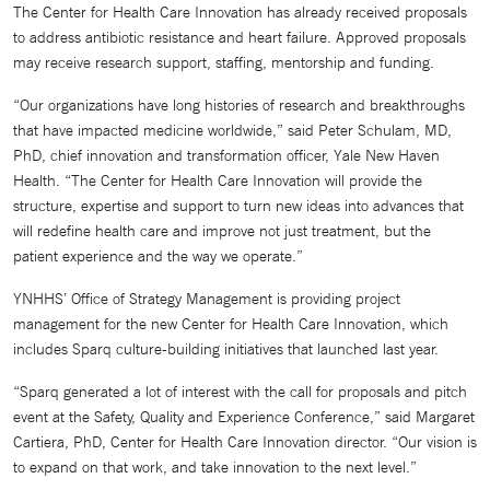
The Center for Health Care Innovation has already received proposals
to address antibiotic resistance and heart failure. Approved proposals
may receive research support, staffing, mentorship and funding.
“Our organizations have long histories of research and breakthroughs
that have impacted medicine worldwide,” said Peter Schulam, MD,
PhD, chief innovation and transformation officer, Yale New Haven
Health. “The Center for Health Care Innovation will provide the
structure, expertise and support to turn new ideas into advances that
will redefine health care and improve not just treatment, but the
patient experience and the way we operate.”
YNHHS’ Office of Strategy Management is providing project
management for the new Center for Health Care Innovation, which
includes Sparq culture-building initiatives that launched last year.
“Sparq generated a lot of interest with the call for proposals and pitch
event at the Safety, Quality and Experience Conference,” said Margaret
Cartiera, PhD, Center for Health Care Innovation director. “Our vision is
to expand on that work, and take innovation to the next level.”