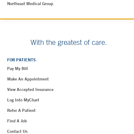
Northeast Medical Group
With the greatest of care.
FOR PATIENTS
Pay My Bill
Make An Appointment
View Accepted Insurance
Log Into MyChart
Refer A Patient
Find A Job
Contact Us