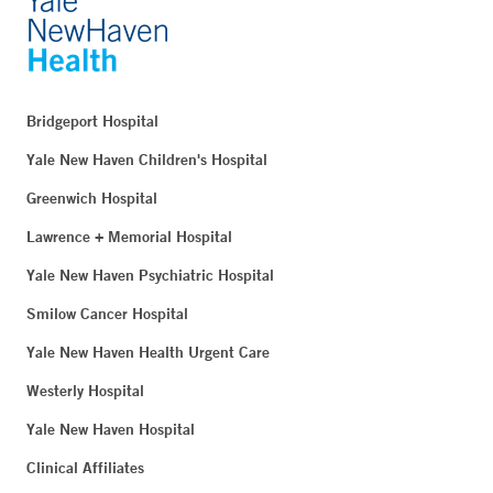
Bridgeport Hospital
Yale New Haven Children's Hospital
Greenwich Hospital
Lawrence + Memorial Hospital
Yale New Haven Psychiatric Hospital
Smilow Cancer Hospital
Yale New Haven Health Urgent Care
Westerly Hospital
Yale New Haven Hospital
Clinical Affiliates