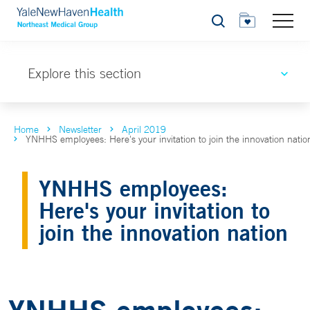
Search
Explore this section
Home
Newsletter
April 2019
YNHHS employees: Here's your invitation to join the innovation natio
YNHHS employees:
Here's your invitation to
join the innovation nation