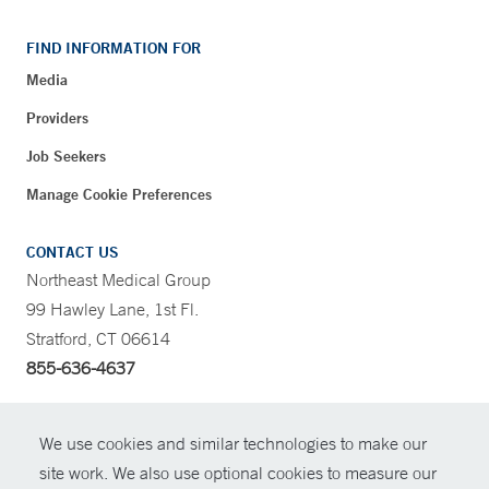
FIND INFORMATION FOR
Media
Providers
Job Seekers
Manage Cookie Preferences
CONTACT US
Northeast Medical Group
99 Hawley Lane, 1st Fl.
Stratford, CT 06614
855-636-4637
CONTRAST
We use cookies and similar technologies to make our
site work. We also use optional cookies to measure our
CONTACT