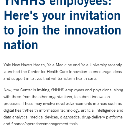
YNHHS employees:
Here's your invitation
to join the innovation
nation
Yale New Haven Health, Yale Medicine and Yale University recently
launched the Center for Health Care Innovation to encourage ideas
and support initiatives that will transform health care.
Now, the Center is inviting YNHHS employees and physicians, along
with those from the other organizations, to submit innovation
proposals. These may involve novel advancements in areas such as
digital health/health information technology, artificial intelligence and
data analytics, medical devices, diagnostics, drug-delivery platforms
and finance/operations/management tools.