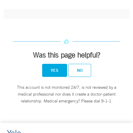
Was this page helpful?
YES
NO
This account is not monitored 24/7, is not reviewed by a
medical professional nor does it create a doctor-patient
relationship. Medical emergency? Please dial 9-1-1.