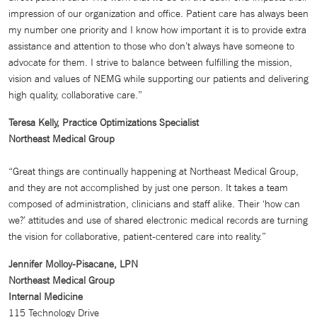
impression of our organization and office. Patient care has always been
my number one priority and I know how important it is to provide extra
assistance and attention to those who don’t always have someone to
advocate for them. I strive to balance between fulfilling the mission,
vision and values of NEMG while supporting our patients and delivering
high quality, collaborative care.”
Teresa Kelly, Practice Optimizations Specialist
Northeast Medical Group
“Great things are continually happening at Northeast Medical Group,
and they are not accomplished by just one person. It takes a team
composed of administration, clinicians and staff alike. Their ‘how can
we?’ attitudes and use of shared electronic medical records are turning
the vision for collaborative, patient-centered care into reality.”
Jennifer Molloy-Pisacane, LPN
Northeast Medical Group
Internal Medicine
115 Technology Drive