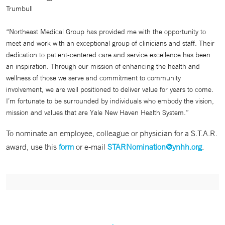
Trumbull
“Northeast Medical Group has provided me with the opportunity to
meet and work with an exceptional group of clinicians and staff. Their
dedication to patient-centered care and service excellence has been
an inspiration. Through our mission of enhancing the health and
wellness of those we serve and commitment to community
involvement, we are well positioned to deliver value for years to come.
I’m fortunate to be surrounded by individuals who embody the vision,
mission and values that are Yale New Haven Health System.”
To nominate an employee, colleague or physician for a S.T.A.R.
award, use this
form
or e-mail
STARNomination@ynhh.org
.