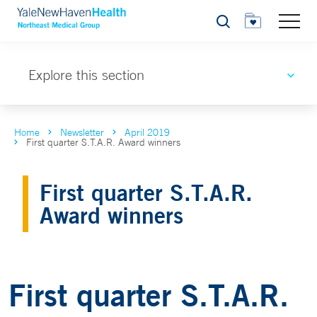
Search
Explore this section
Home
Newsletter
April 2019
First quarter S.T.A.R. Award winners
First quarter S.T.A.R.
Award winners
First quarter S.T.A.R.