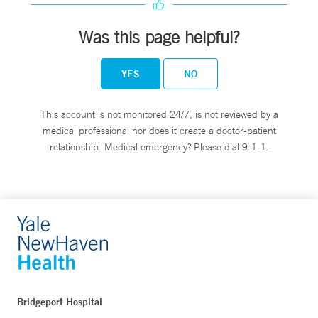
Was this page helpful?
YES
NO
This account is not monitored 24/7, is not reviewed by a
medical professional nor does it create a doctor-patient
relationship. Medical emergency? Please dial 9-1-1.
Bridgeport Hospital