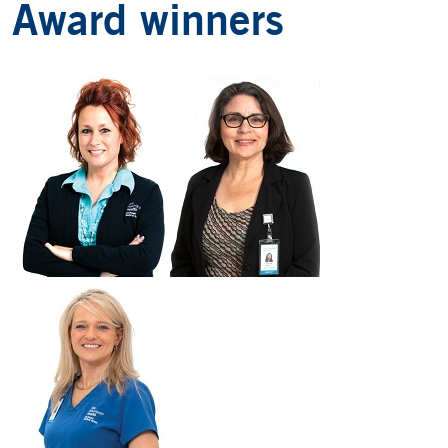
Award winners