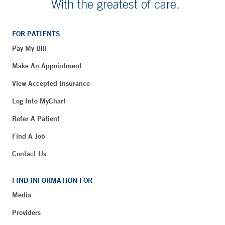
With the greatest of care.
FOR PATIENTS
Pay My Bill
Make An Appointment
View Accepted Insurance
Log Into MyChart
Refer A Patient
Find A Job
Contact Us
FIND INFORMATION FOR
Media
Providers