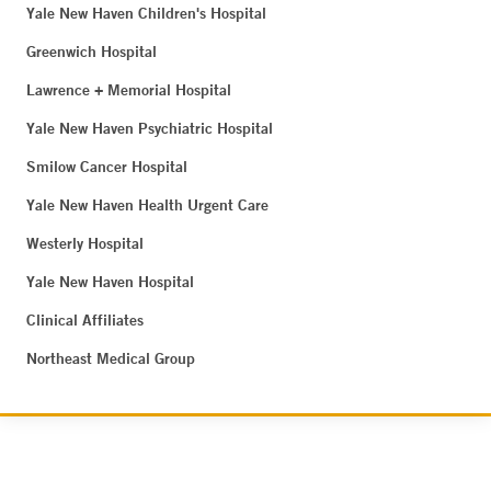
Yale New Haven Children's Hospital
Greenwich Hospital
Lawrence + Memorial Hospital
Yale New Haven Psychiatric Hospital
Smilow Cancer Hospital
Yale New Haven Health Urgent Care
Westerly Hospital
Yale New Haven Hospital
Clinical Affiliates
Northeast Medical Group