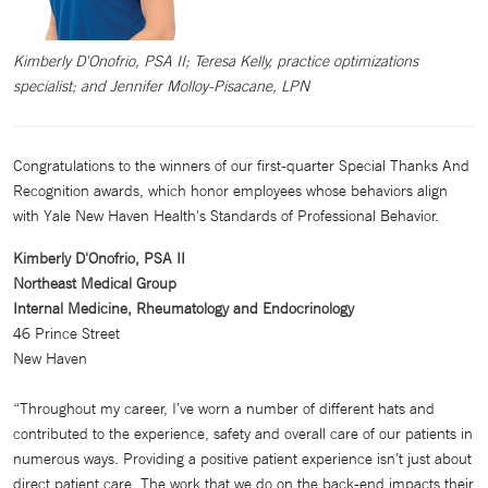
Kimberly D'Onofrio, PSA II; Teresa Kelly, practice optimizations
specialist; and Jennifer Molloy-Pisacane, LPN
Congratulations to the winners of our first-quarter Special Thanks And
Recognition awards, which honor employees whose behaviors align
with Yale New Haven Health's Standards of Professional Behavior.
Kimberly D'Onofrio, PSA II
Northeast Medical Group
Internal Medicine, Rheumatology and Endocrinology
46 Prince Street
New Haven
“Throughout my career, I’ve worn a number of different hats and
contributed to the experience, safety and overall care of our patients in
numerous ways. Providing a positive patient experience isn’t just about
direct patient care. The work that we do on the back-end impacts their