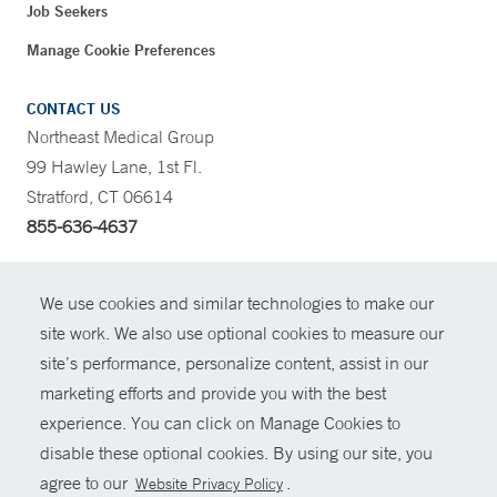
Job Seekers
Manage Cookie Preferences
CONTACT US
Northeast Medical Group
99 Hawley Lane, 1st Fl.
Stratford, CT 06614
855-636-4637
CONTRAST
We use cookies and similar technologies to make our
site work. We also use optional cookies to measure our
CONTACT
site’s performance, personalize content, assist in our
© Copyright 2026 Yale New Haven Health
marketing efforts and provide you with the best
SHARE
experience. You can click on Manage Cookies to
Policies
disable these optional cookies. By using our site, you
GIVE NOW
For Employees
agree to our
.
Website Privacy Policy