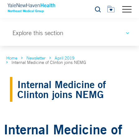
Search
Explore this section
Home
Newsletter
April 2019
Internal Medicine of Clinton joins NEMG
Internal Medicine of
Clinton joins NEMG
Internal Medicine of