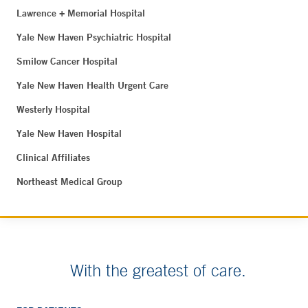
Lawrence + Memorial Hospital
Yale New Haven Psychiatric Hospital
Smilow Cancer Hospital
Yale New Haven Health Urgent Care
Westerly Hospital
Yale New Haven Hospital
Clinical Affiliates
Northeast Medical Group
With the greatest of care.