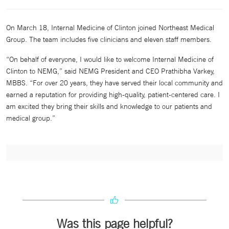
On March 18, Internal Medicine of Clinton joined Northeast Medical
Group. The team includes five clinicians and eleven staff members.
“On behalf of everyone, I would like to welcome Internal Medicine of
Clinton to NEMG,” said NEMG President and CEO Prathibha Varkey,
MBBS. “For over 20 years, they have served their local community and
earned a reputation for providing high-quality, patient-centered care. I
am excited they bring their skills and knowledge to our patients and
medical group.”
Was this page helpful?