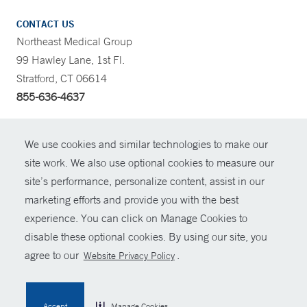
CONTACT US
Northeast Medical Group
99 Hawley Lane, 1st Fl.
Stratford, CT 06614
855-636-4637
CONTRAST
We use cookies and similar technologies to make our
site work. We also use optional cookies to measure our
CONTACT
site’s performance, personalize content, assist in our
© Copyright 2026 Yale New Haven Health
marketing efforts and provide you with the best
SHARE
experience. You can click on Manage Cookies to
Policies
disable these optional cookies. By using our site, you
GIVE NOW
For Employees
agree to our
.
Website Privacy Policy
Contact Us
MYCHART
Accept
Manage Cookies