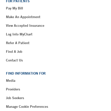
FOR PATIENTS
Pay My Bill
Make An Appointment
View Accepted Insurance
Log Into MyChart
Refer A Patient
Find A Job
Contact Us
FIND INFORMATION FOR
Media
Providers
Job Seekers
Manage Cookie Preferences