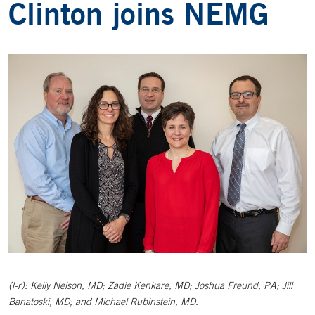
Clinton joins NEMG
(l-r): Kelly Nelson, MD; Zadie Kenkare, MD; Joshua Freund, PA; Jill
Banatoski, MD; and Michael Rubinstein, MD.