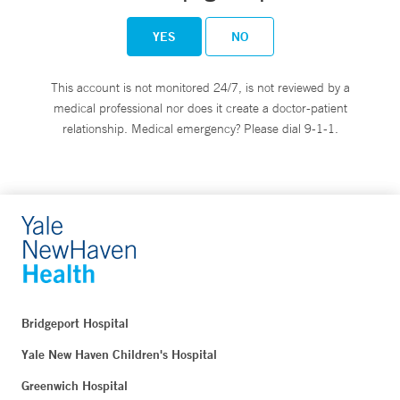
YES
NO
This account is not monitored 24/7, is not reviewed by a
medical professional nor does it create a doctor-patient
relationship. Medical emergency? Please dial 9-1-1.
Bridgeport Hospital
Yale New Haven Children's Hospital
Greenwich Hospital